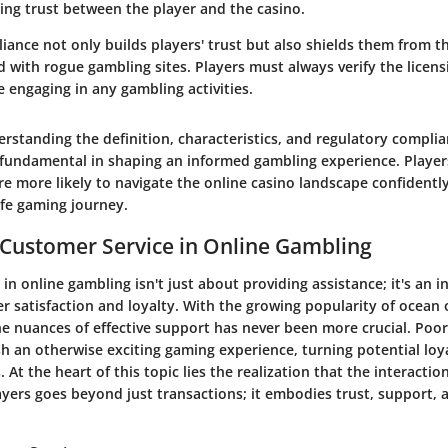
ing trust between the player and the casino.
ance not only builds players' trust but also shields them from t
ed with rogue gambling sites. Players must always verify the licen
e engaging in any gambling activities.
rstanding the definition, characteristics, and regulatory compli
s fundamental in shaping an informed gambling experience. Playe
e more likely to navigate the online casino landscape confidently
fe gaming journey.
 Customer Service in Online Gambling
in online gambling isn't just about providing assistance; it's an i
r satisfaction and loyalty. With the growing popularity of ocean 
e nuances of effective support has never been more crucial. Poo
sh an otherwise exciting gaming experience, turning potential loya
s. At the heart of this topic lies the realization that the interacti
ayers goes beyond just transactions; it embodies trust, support, 