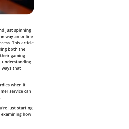
nd just spinning
The way an online
cess. This article
sing both the
their gaming
, understanding
n ways that
rdles when it
omer service can
.
’re just starting
d, examining how