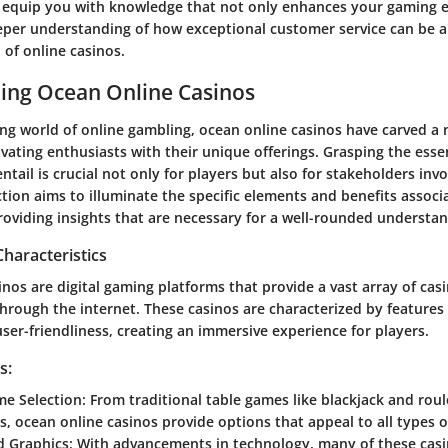
l equip you with knowledge that not only enhances your gaming 
eeper understanding of how exceptional customer service can be 
 of online casinos.
ing Ocean Online Casinos
ing world of online gambling, ocean online casinos have carved a 
vating enthusiasts with their unique offerings. Grasping the ess
ntail is crucial not only for players but also for stakeholders invo
ction aims to illuminate the specific elements and benefits assoc
roviding insights that are necessary for a well-rounded understan
Characteristics
inos are digital gaming platforms that provide a vast array of ca
hrough the internet. These casinos are characterized by features
ser-friendliness, creating an immersive experience for players.
s:
me Selection
: From traditional table games like blackjack and roul
ts, ocean online casinos provide options that appeal to all types 
d Graphics
: With advancements in technology, many of these casi