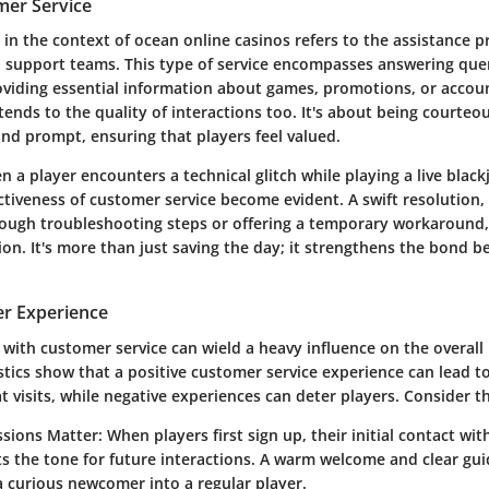
mer Service
in the context of ocean online casinos refers to the assistance p
o support teams. This type of service encompasses answering quer
oviding essential information about games, promotions, or accoun
tends to the quality of interactions too. It's about being courteou
nd prompt, ensuring that players feel valued.
n a player encounters a technical glitch while playing a live blac
ctiveness of customer service become evident. A swift resolution
ough troubleshooting steps or offering a temporary workaround, 
ion. It's more than just saving the day; it strengthens the bond 
er Experience
 with customer service can wield a heavy influence on the overall
stics show that a positive customer service experience can lead t
t visits, while negative experiences can deter players. Consider th
ssions Matter
: When players first sign up, their initial contact wi
s the tone for future interactions. A warm welcome and clear gu
 curious newcomer into a regular player.