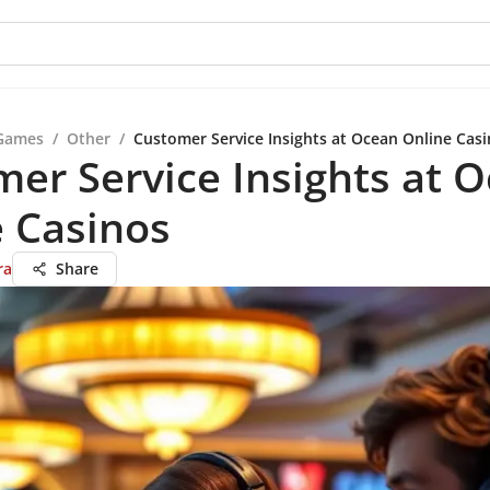
Games
/
Other
/
Customer Service Insights at Ocean Online Cas
er Service Insights at 
 Casinos
ra
Share