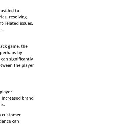
rovided to
ies, resolving
t-related issues.
s,
kjack game, the
, perhaps by
can significantly
between the player
 player
o increased brand
is:
th customer
idance can