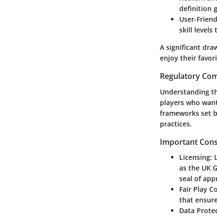
definition 
User-Friend
skill level
A significant dr
enjoy their favo
Regulatory Com
Understanding th
players who want
frameworks set by
practices.
Important Cons
Licensing
: 
as the UK G
seal of app
Fair Play C
that ensure
Data Prote