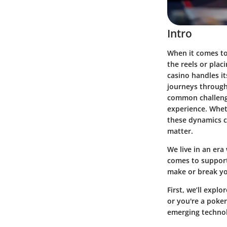
Intro
When it comes to
the reels or plac
casino handles it
journeys through
common challenge
experience. Whet
these dynamics c
matter.
We live in an era
comes to support
make or break yo
First, we’ll expl
or you're a poker
emerging technolo