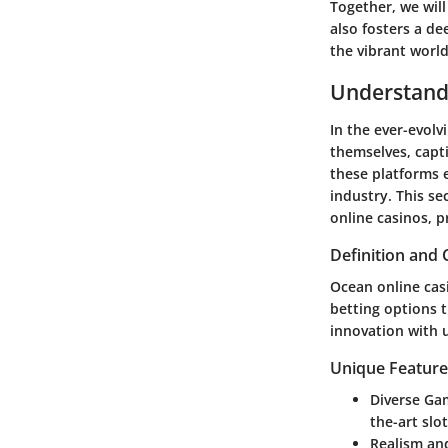
Together, we wil
also fosters a d
the vibrant world
Understand
In the ever-evolv
themselves, capti
these platforms e
industry. This se
online casinos, p
Definition and 
Ocean online cas
betting options t
innovation with u
Unique Feature
Diverse Ga
the-art slo
Realism an