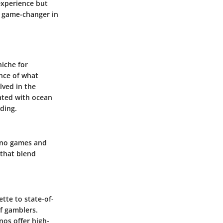
experience but
a game-changer in
niche for
ence of what
lved in the
iated with ocean
ding.
sino games and
 that blend
ette to state-of-
of gamblers.
nos offer high-