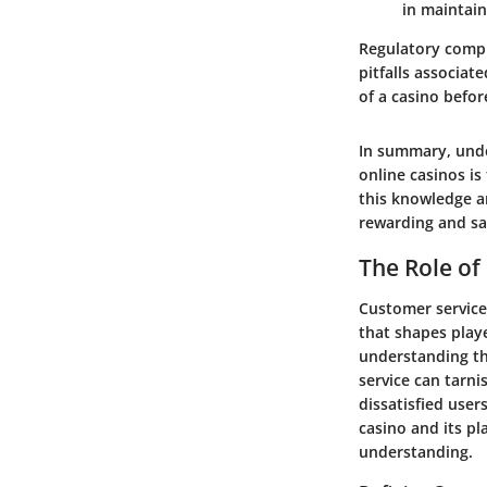
in maintain
Regulatory compli
pitfalls associat
of a casino befor
In summary, unde
online casinos i
this knowledge ar
rewarding and sa
The Role of
Customer service 
that shapes playe
understanding th
service can tarni
dissatisfied user
casino and its pl
understanding.