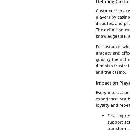
Defining Custo
Customer service 
players by casin
disputes, and pr
The definition ex
knowledgeable, a
For instance, whe
urgency and effe
guiding them thr
diminish frustrat
and the casino.
Impact on Play
Every interaction
experience. Stati
loyalty and repea
First Impre
support set
transform a