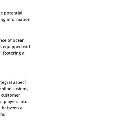
he potential
sing information
ance of ocean
rs equipped with
, fostering a
ntegral aspect
online casinos,
r customer
l players into
on between a
and