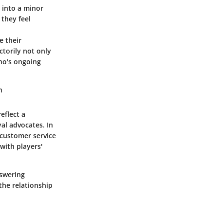
 into a minor
 they feel
e their
ctorily not only
ino's ongoing
h
eflect a
al advocates. In
 customer service
with players'
nswering
the relationship