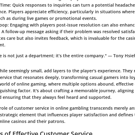
 Time
: Quick responses to inquiries can turn a potential headache
ce. Players appreciate efficiency, particularly in situations where
ch as during live games or promotional events.
Loop
: Engaging with players post-issue resolution can also enhanc
 A follow-up message asking if their problem was resolved satisfa
s care but also invites feedback, which is invaluable for the cas
nt.
e is not just a department; it’s the entire company." — Tony Hsie
ile seemingly small, add layers to the player's experience. They r
rvice that resonates deeply, transforming casual gamers into loy
world of online gaming, where multiple options abound, effective
uishing factor. It's about crafting a memorable journey, aligning 
d ensuring that they always feel heard and supported.
role of customer service in online gambling transcends merely a
strategic element that influences player satisfaction and defines 
line casinos and their patrons.
s of Effective Customer Service