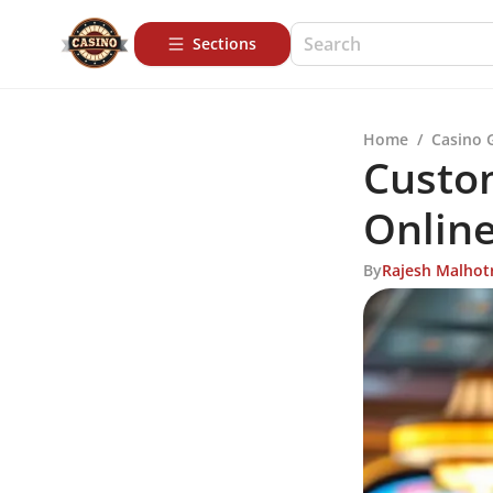
Sections
Home
/
Casino 
Custom
Online
By
Rajesh Malhot