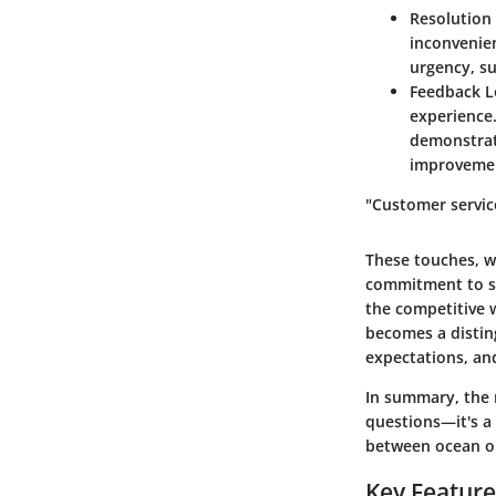
Resolution
inconvenien
urgency, su
Feedback 
experience.
demonstrate
improveme
"Customer servic
These touches, wh
commitment to se
the competitive 
becomes a disting
expectations, an
In summary, the 
questions—it's a 
between ocean on
Key Feature