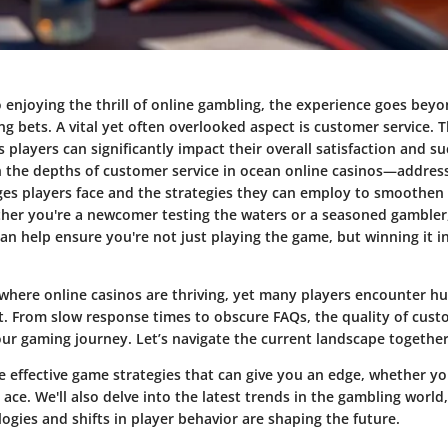
 enjoying the thrill of online gambling, the experience goes beyo
ing bets. A vital yet often overlooked aspect is customer service. 
s players can significantly impact their overall satisfaction and suc
 the depths of customer service in ocean online casinos—addres
s players face and the strategies they can employ to smoothen 
her you're a newcomer testing the waters or a seasoned gambler
an help ensure you're not just playing the game, but winning it i
 where online casinos are thriving, yet many players encounter hu
. From slow response times to obscure FAQs, the quality of cust
ur gaming journey. Let’s navigate the current landscape together
ore effective game strategies that can give you an edge, whether you
 ace. We'll also delve into the latest trends in the gambling worl
gies and shifts in player behavior are shaping the future.