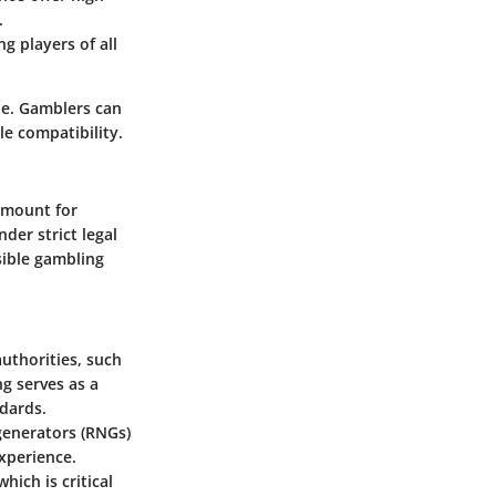
.
ng players of all
de. Gamblers can
e compatibility.
amount for
er strict legal
sible gambling
uthorities, such
g serves as a
ndards.
generators (RNGs)
xperience.
hich is critical