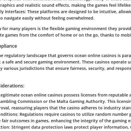
graphics and realistic sound effects, making the games feel lifelike
ly Interfaces
: These platforms are designed to be intuitive, allowi
s to navigate easily without feeling overwhelmed.
aw for many players is the flexible gaming environment they provi
rite games from the comfort of home or on the go, thanks to mobil
pliance
e regulatory landscape that governs ocean online casinos is par
 a safe and secure gaming environment. These casinos operate und
 various jurisdictions that ensure fairness, security, and respon
iderations:
Legitimate ocean online casinos possess licenses from reputable a
ambling Commission or the Malta Gaming Authority. This licensin
roval, reassuring players that the casino adheres to industry sta
onditions
: Regulations require casinos to utilize random number 
 fair outcomes in games, enhancing the integrity of the gaming e
ction
: Stringent data protection laws protect player information, w