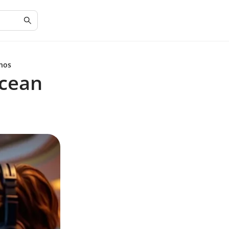
inos
Ocean