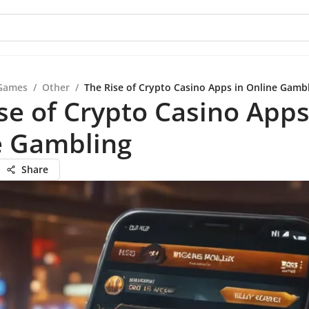
Games
/
Other
/
The Rise of Crypto Casino Apps in Online Gamb
se of Crypto Casino Apps
e Gambling
Share