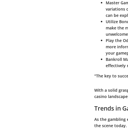
Master Gam
variations 
can be expl
Utilize Bon
make the mo
unwelcome 
Play the O
more inform
your gamep
Bankroll 
effectivel
"The key to succe
With a solid gras
casino landscape 
Trends in 
As the gambling e
the scene today.