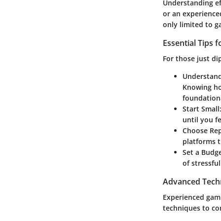
Understanding eff
or an experienced
only limited to 
Essential Tips 
For those just di
Understand
Knowing how
foundation
Start Small
until you f
Choose Rep
platforms t
Set a Budg
of stressful
Advanced Techn
Experienced gamb
techniques to co