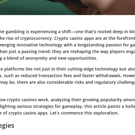
ine gambling is experiencing a shift—one that's rooted deep in bl
e rise of cryptocurrency. Crypto casino apps are at the forefront
merging innovative technology with a longstanding passion for g
an just a passing trend; they are reshaping the way players enga
ng a blend of anonymity and new opportunities.
se platforms lies not just in their cutting-edge technology but also
s, such as reduced transaction fees and faster withdrawals. Howev
 may be, there are also considerable risks and regulatory challen
how crypto casinos work, analyzing their growing popularity amon
lighting various strategies for gameplay, this article paints a holis
e of crypto casino apps. Let’s commence this exploration.
egies