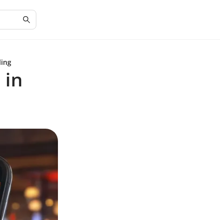
ling
 in