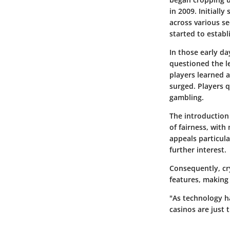
in 2009. Initiall
across various s
started to establ
In those early d
questioned the l
players learned 
surged. Players 
gambling.
The introduction 
of fairness, with
appeals particula
further interest.
Consequently, cr
features, making 
"As technology h
casinos are just 