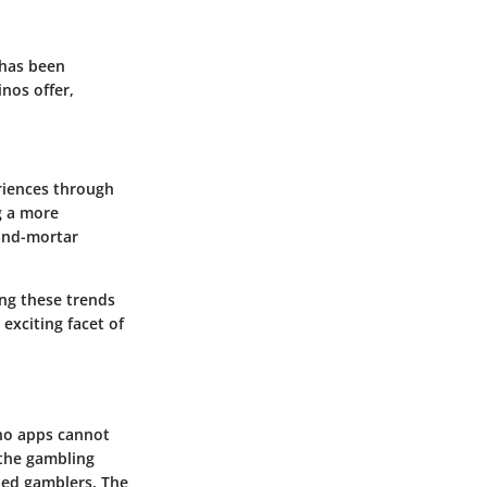
 has been
nos offer,
riences through
ng a more
-and-mortar
ing these trends
exciting facet of
ino apps cannot
 the gambling
ned gamblers. The