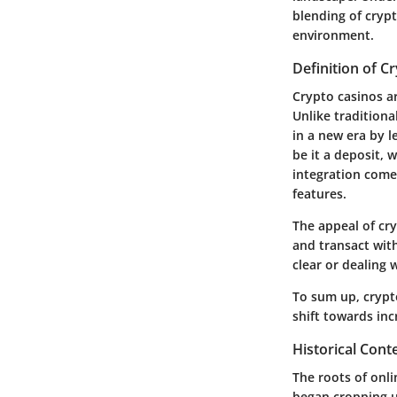
blending of cryp
environment.
Definition of C
Crypto casinos a
Unlike traditiona
in a new era by l
be it a deposit, 
integration comes
features.
The appeal of cr
and transact wit
clear or dealing 
To sum up, crypt
shift towards inc
Historical Cont
The roots of onli
began cropping u