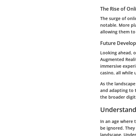
The Rise of Onl
The surge of onli
notable. More pla
allowing them to
Future Develop
Looking ahead, o
Augmented Reality
immersive experie
casino, all while
As the landscape 
and adapting to t
the broader digi
Understand
In an age where t
be ignored. They
landscape. Under