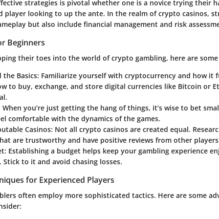
ective strategies is pivotal whether one is a novice trying their 
 player looking to up the ante. In the realm of crypto casinos, st
gameplay but also include financial management and risk assessm
for Beginners
pping their toes into the world of crypto gambling, here are some
 the Basics
: Familiarize yourself with cryptocurrency and how it 
 to buy, exchange, and store digital currencies like Bitcoin or E
al.
: When you’re just getting the hang of things, it’s wise to bet sm
eel comfortable with the dynamics of the games.
utable Casinos
: Not all crypto casinos are created equal. Resear
hat are trustworthy and have positive reviews from other players
et
: Establishing a budget helps keep your gambling experience en
. Stick to it and avoid chasing losses.
iques for Experienced Players
lers often employ more sophisticated tactics. Here are some a
nsider: