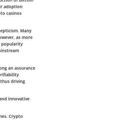
eir adoption
pto casinos
kepticism. Many
However, as more
 popularity
mainstream
long an assurance
ifiability
 thus driving
 and innovative
mes. Crypto