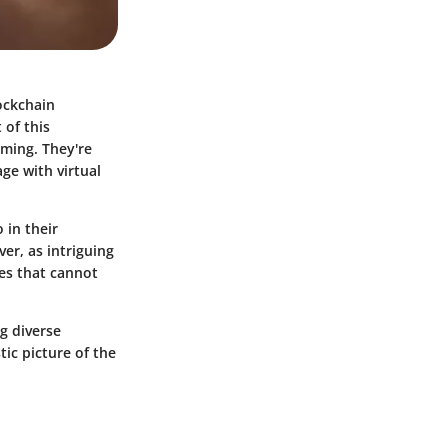
ockchain
 of this
aming. They're
ge with virtual
 in their
er, as intriguing
ges that cannot
g diverse
tic picture of the