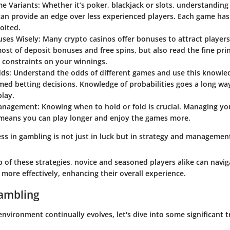
e Variants
: Whether it’s poker, blackjack or slots, understanding
can provide an edge over less experienced players. Each game has
oited.
uses Wisely
: Many crypto casinos offer bonuses to attract player
st of deposit bonuses and free spins, but also read the fine prin
constraints on your winnings.
dds
: Understand the odds of different games and use this knowl
ed betting decisions. Knowledge of probabilities goes a long wa
lay.
Management
: Knowing when to hold or fold is crucial. Managing yo
y means you can play longer and enjoy the games more.
ss in gambling is not just in luck but in strategy and managemen
p of these strategies, novice and seasoned players alike can navi
more effectively, enhancing their overall experience.
Gambling
nvironment continually evolves, let's dive into some significant 