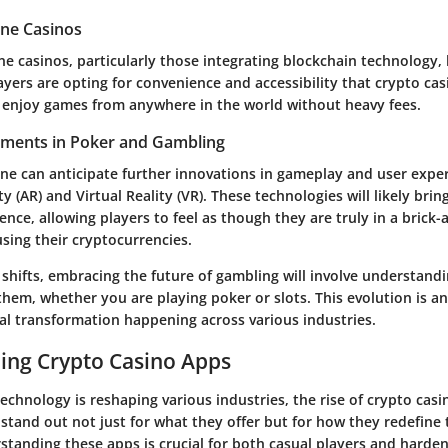
ine Casinos
ne casinos, particularly those integrating blockchain technology,
yers are opting for convenience and accessibility that crypto casi
 enjoy games from anywhere in the world without heavy fees.
ments in Poker and Gambling
ne can anticipate further innovations in gameplay and user expe
 (AR) and Virtual Reality (VR). These technologies will likely bri
nce, allowing players to feel as though they are truly in a brick
 using their cryptocurrencies.
shifts, embracing the future of gambling will involve understand
hem, whether you are playing poker or slots. This evolution is an 
tal transformation happening across various industries.
ing Crypto Casino Apps
echnology is reshaping various industries, the rise of crypto cas
 stand out not just for what they offer but for how they redefine
standing these apps is crucial for both casual players and harde