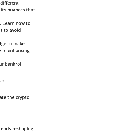
 different
 its nuances that
s. Learn how to
t to avoid
edge to make
y in enhancing
ur bankroll
t."
gate the crypto
trends reshaping