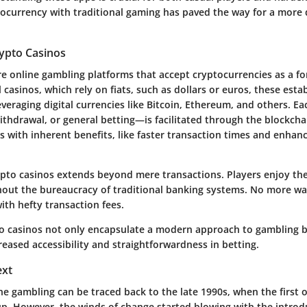
tocurrency with traditional gaming has paved the way for a more
rypto Casinos
re online gambling platforms that accept cryptocurrencies as a f
l casinos, which rely on fiats, such as dollars or euros, these est
everaging digital currencies like Bitcoin, Ethereum, and others. E
withdrawal, or general betting—is facilitated through the blockcha
 with inherent benefits, like faster transaction times and enhan
ypto casinos extends beyond mere transactions. Players enjoy the 
hout the bureaucracy of traditional banking systems. No more wai
with hefty transaction fees.
o casinos not only encapsulate a modern approach to gambling bu
reased accessibility and straightforwardness in betting.
ext
ne gambling can be traced back to the late 1990s, when the first 
p. However, the winds of change started blowing with the introdu