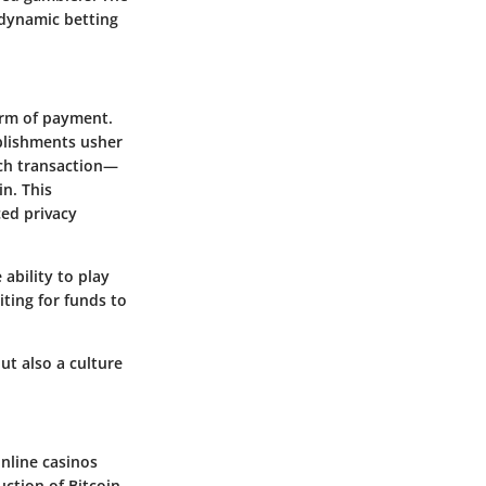
 dynamic betting
orm of payment.
ablishments usher
ach transaction—
in. This
ced privacy
ability to play
ting for funds to
t also a culture
online casinos
ction of Bitcoin