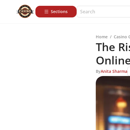
Sections
Home
/
Casino 
The Ri
Onlin
By
Anita Sharma