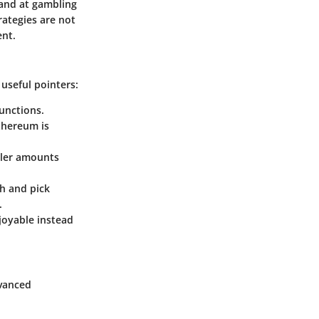
hand at gambling
rategies are not
ent.
 useful pointers:
functions.
thereum is
aller amounts
ch and pick
.
joyable instead
dvanced