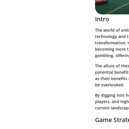
Intro
The world of onl
technology and th
transformation, 
becoming more th
gambling, offeri
The allure of the
potential benefit
as their benefits
be overlooked.
By digging into 
players, and high
current landscap
Game Strat