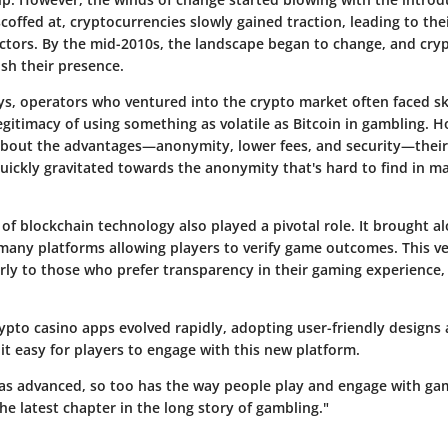
y scoffed at, cryptocurrencies slowly gained traction, leading to th
ectors. By the mid-2010s, the landscape began to change, and cry
ish their presence.
ays, operators who ventured into the crypto market often faced s
egitimacy of using something as volatile as Bitcoin in gambling. 
about the advantages—anonymity, lower fees, and security—their
quickly gravitated towards the anonymity that's hard to find in 
of blockchain technology also played a pivotal role. It brought a
 many platforms allowing players to verify game outcomes. This ver
rly to those who prefer transparency in their gaming experience,
ypto casino apps evolved rapidly, adopting user-friendly designs
it easy for players to engage with this new platform.
as advanced, so too has the way people play and engage with ga
the latest chapter in the long story of gambling."