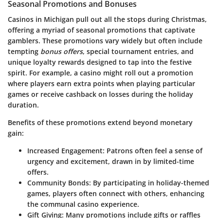
Seasonal Promotions and Bonuses
Casinos in Michigan pull out all the stops during Christmas,
offering a myriad of
seasonal promotions
that captivate
gamblers. These promotions vary widely but often include
tempting
bonus offers
, special tournament entries, and
unique loyalty rewards designed to tap into the festive
spirit. For example, a casino might roll out a promotion
where players earn extra points when playing particular
games or receive cashback on losses during the holiday
duration.
Benefits
of these promotions extend beyond monetary
gain:
Increased Engagement
: Patrons often feel a sense of
urgency and excitement, drawn in by limited-time
offers.
Community Bonds
: By participating in holiday-themed
games, players often connect with others, enhancing
the communal casino experience.
Gift Giving
: Many promotions include gifts or raffles