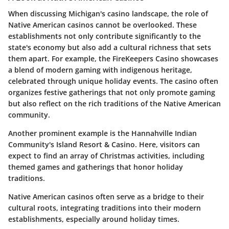
When discussing Michigan's casino landscape, the role of
Native American casinos cannot be overlooked. These
establishments not only contribute significantly to the
state's economy but also add a cultural richness that sets
them apart. For example, the
FireKeepers Casino
showcases
a blend of modern gaming with indigenous heritage,
celebrated through unique holiday events. The casino often
organizes festive gatherings that not only promote gaming
but also reflect on the rich traditions of the Native American
community.
Another prominent example is the
Hannahville Indian
Community's Island Resort & Casino
. Here, visitors can
expect to find an array of Christmas activities, including
themed games and gatherings that honor holiday
traditions.
Native American casinos often serve as a bridge to their
cultural roots, integrating traditions into their modern
establishments, especially around holiday times.