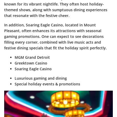
known for its vibrant nightlife. They often host holiday-
themed shows, along with sumptuous dining experiences
that resonate with the festive cheer.
In addition,
Soaring Eagle Casino
, located in Mount
Pleasant, often enhances its attractions with seasonal
gaming promotions. One can expect to see decorations
filling every corner, combined with live music acts and
festive dining specials that fit the holiday spirit perfectly.
MGM Grand Detroit
Greektown Casino
Soaring Eagle Casino
Luxurious gaming and dining
Special holiday events & promotions