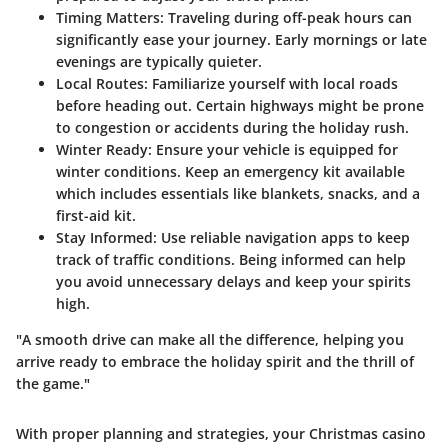
Timing Matters:
Traveling during off-peak hours can
significantly ease your journey. Early mornings or late
evenings are typically quieter.
Local Routes:
Familiarize yourself with local roads
before heading out. Certain highways might be prone
to congestion or accidents during the holiday rush.
Winter Ready:
Ensure your vehicle is equipped for
winter conditions. Keep an emergency kit available
which includes essentials like blankets, snacks, and a
first-aid kit.
Stay Informed:
Use reliable navigation apps to keep
track of traffic conditions. Being informed can help
you avoid unnecessary delays and keep your spirits
high.
"A smooth drive can make all the difference, helping you
arrive ready to embrace the holiday spirit and the thrill of
the game."
With proper planning and strategies, your Christmas casino