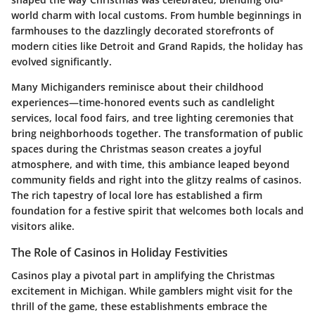
world charm with local customs. From humble beginnings in
farmhouses to the dazzlingly decorated storefronts of
modern cities like Detroit and Grand Rapids, the holiday has
evolved significantly.
Many Michiganders reminisce about their childhood
experiences—time-honored events such as candlelight
services, local food fairs, and tree lighting ceremonies that
bring neighborhoods together. The transformation of public
spaces during the Christmas season creates a joyful
atmosphere, and with time, this ambiance leaped beyond
community fields and right into the glitzy realms of casinos.
The rich tapestry of local lore has established a firm
foundation for a festive spirit that welcomes both locals and
visitors alike.
The Role of Casinos in Holiday Festivities
Casinos play a pivotal part in amplifying the Christmas
excitement in Michigan. While gamblers might visit for the
thrill of the game, these establishments embrace the