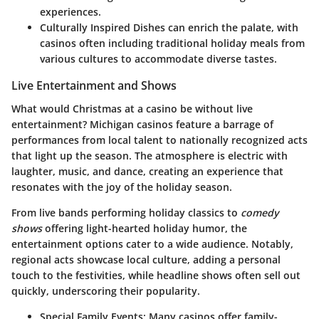
experiences.
Culturally Inspired Dishes
can enrich the palate, with
casinos often including traditional holiday meals from
various cultures to accommodate diverse tastes.
Live Entertainment and Shows
What would Christmas at a casino be without
live
entertainment
? Michigan casinos feature a barrage of
performances from local talent to nationally recognized acts
that light up the season. The atmosphere is electric with
laughter, music, and dance, creating an experience that
resonates with the joy of the holiday season.
From live bands performing holiday classics to
comedy
shows
offering light-hearted holiday humor, the
entertainment options cater to a wide audience. Notably,
regional acts showcase local culture, adding a personal
touch to the festivities, while headline shows often sell out
quickly, underscoring their popularity.
Special Family Events
: Many casinos offer family-