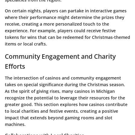
On certain nights, players can partake in interactive games
where their performance might determine the prizes they
receive, creating a more personalized touch to the
experience. For example, players could receive festive
tokens for wins that can be redeemed for Christmas-themed
items or local crafts.
Community Engagement and Charity
Efforts
The intersection of casinos and community engagement
takes on special significance during the Christmas season.
As the spirit of giving rises, many casinos in Michigan
recognize the potential to leverage their resources for the
greater good. This section explores how casinos contribute
to local charities and festive events, creating a positive
impact that extends beyond gaming rooms and slot
machines.