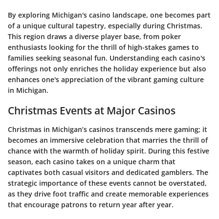
By exploring Michigan's casino landscape, one becomes part
of a unique cultural tapestry, especially during Christmas.
This region draws a diverse player base, from poker
enthusiasts looking for the thrill of high-stakes games to
families seeking seasonal fun. Understanding each casino's
offerings not only enriches the holiday experience but also
enhances one's appreciation of the vibrant gaming culture
in Michigan.
Christmas Events at Major Casinos
Christmas in Michigan’s casinos transcends mere gaming; it
becomes an immersive celebration that marries the thrill of
chance with the warmth of holiday spirit. During this festive
season, each casino takes on a unique charm that
captivates both casual visitors and dedicated gamblers. The
strategic importance of these events cannot be overstated,
as they drive foot traffic and create memorable experiences
that encourage patrons to return year after year.