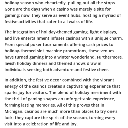
holiday season wholeheartedly, pulling out all the stops.
Gone are the days when a casino was merely a site for
gaming; now, they serve as event hubs, hosting a myriad of
festive activities that cater to all walks of life.
The integration of holiday-themed gaming, light displays,
and live entertainment infuses casinos with a unique charm.
From special poker tournaments offering cash prizes to
holiday-themed slot machine promotions, these venues
have turned gaming into a winter wonderland. Furthermore,
lavish holiday dinners and themed shows draw in
individuals seeking both adventure and festive cheer.
In addition, the festive decor combined with the vibrant
energy of the casinos creates a captivating experience that
sparks joy for visitors. The blend of holiday merriment with
the thrill of gaming shapes an unforgettable experience,
forming lasting memories. All of this proves that in
Michigan, casinos are much more than places to try one’s
luck; they capture the spirit of the season, turning every
visit into a celebration of life and joy.