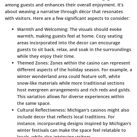
among guests and enhances their overall enjoyment. It’s
about weaving a narrative through décor that resonates
with visitors. Here are a few significant aspects to consider:
Warmth and Welcoming:
The visuals should evoke
warmth, making guests feel at home. Cozy seating
areas incorporated into the decor can encourage
guests to sit back, relax, and soak in the surroundings
while they enjoy their time.
Themed Zones:
Zones within the casino can represent
different aspects of the holiday season. For example, a
winter wonderland area could feature soft, white
snow-like materials while more traditional sections
host evergreen arrangements and rich reds and golds.
This variation allows for diverse experiences within
the same space.
Cultural Reflectiveness:
Michigan's casinos might also
include decor that reflects local traditions. For
instance, incorporating designs inspired by Michigan's
winter festivals can make the space feel relatable to
locals, while also intriguing visitors.