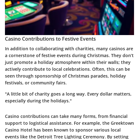
Casino Contributions to Festive Events
In addition to collaborating with charities, many casinos are
a cornerstone of festive events during Christmas. They don’t
just promote a holiday atmosphere within their walls; they
actively contribute to local celebrations. Often, this can be
seen through sponsorship of Christmas parades, holiday
festivals, or community fairs.
"A little bit of charity goes a long way. Every dollar matters,
especially during the holidays."
Casino contributions can take many forms, from financial
support to logistical assistance. For example, the Greektown
Casino Hotel has been known to sponsor various local
events like the Detroit Tree Lighting Ceremony. By setting