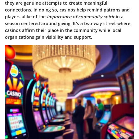
they are genuine attempts to create meaningful
connections. In doing so, casinos help remind patrons and
players alike of the
importance of community spirit
in a
season centered around giving. It’s a two-way street where
casinos affirm their place in the community while local
organizations gain visibility and support.