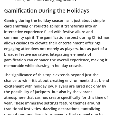
Gamification During the Holidays
Gaming during the holiday season isn't just about simple
card shuffling or roulette spins; it transforms into an
interactive experience filled with festive allure and
community spirit. The gamification aspect during Christmas
allows casinos to elevate their entertainment offerings,
engaging attendees not merely as players, but as part of a
broader festive narrative. Integrating elements of
gamification can enhance the overall experience, making it
memorable while drawing in holiday crowds.
The significance of this topic extends beyond just the
chance to win—it's about creating environments that blend
excitement with holiday joy. Players are lured not only by
the possibility of jackpots, but also by the vibrant
atmosphere that casinos create specifically for this time of
year. These immersive settings feature themes around
traditional festivities, dazzling decorations, tantalizing
promotions, and lively tournaments that compel one to