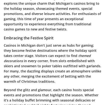
explores the unique charm that Michigan's casinos bring to
the holiday season, showcasing themed events, special
promotions, and diverse leisure activities. For enthusiasts of
gaming, this time of year presents an exceptional
opportunity to experience everything from traditional
casino games to new and festive twists.
Embracing the Festive Spirit
Casinos in Michigan don’t just serve as hubs for gaming;
they become festive destinations where the holiday spirit
takes center stage. Visitors can expect to find
themed
decorations
in every corner, from slots embellished with
skiers and snowmen to poker tables outfitted with garlands.
For many, the dazzling displays create an atmosphere unlike
any other, merging the excitement of betting with the
warmth of Christmas traditions.
Beyond the glitz and glamour, each casino hosts special
events and promotions that highlight the season. Whether
it’s a holiday buffet brimming with seasonal delicacies or