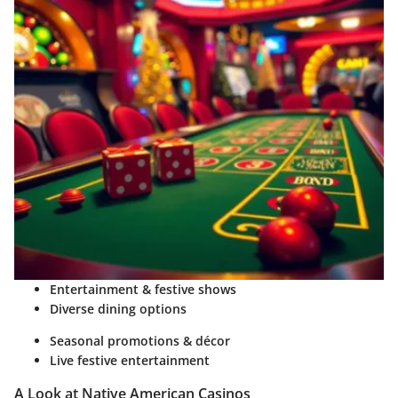
Entertainment & festive shows
Diverse dining options
Seasonal promotions & décor
Live festive entertainment
A Look at Native American Casinos