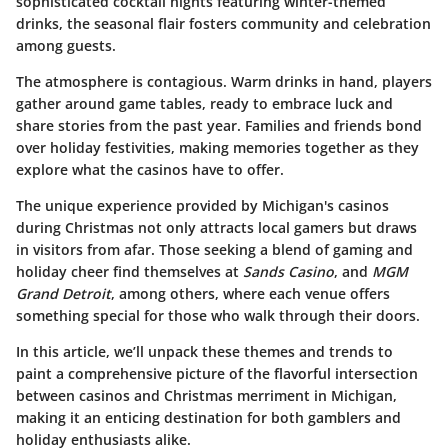
sophisticated cocktail nights featuring winter-themed
drinks, the seasonal flair fosters community and celebration
among guests.
The atmosphere is contagious. Warm drinks in hand, players
gather around game tables, ready to embrace luck and
share stories from the past year. Families and friends bond
over holiday festivities, making memories together as they
explore what the casinos have to offer.
The unique experience provided by Michigan's casinos
during Christmas not only attracts local gamers but draws
in visitors from afar. Those seeking a blend of gaming and
holiday cheer find themselves at
Sands Casino
, and
MGM
Grand Detroit
, among others, where each venue offers
something special for those who walk through their doors.
In this article, we’ll unpack these themes and trends to
paint a comprehensive picture of the flavorful intersection
between casinos and Christmas merriment in Michigan,
making it an enticing destination for both gamblers and
holiday enthusiasts alike.