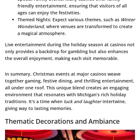
friendly entertainment, ensuring that visitors of all
ages can enjoy the festivities.
Themed Nights
: Expect various themes, such as
Winter
Wonderland
, where venues are transformed to create
a magical atmosphere.
Live entertainment during the holiday season at casinos not
only provides a backdrop for gambling but also enhances
the overall enjoyment, making each visit memorable.
In summary, Christmas events at major casinos weave
together gaming, festive dining, and thrilling entertainment,
all under one roof. This unique blend creates an engaging
environment that resonates with Michigan’s rich holiday
traditions. It's a time when
luck and laughter
intertwine,
giving way to lasting memories.
Thematic Decorations and Ambiance