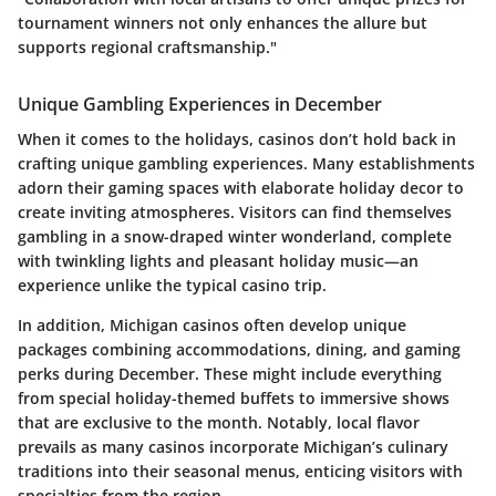
tournament winners not only enhances the allure but
supports regional craftsmanship."
Unique Gambling Experiences in December
When it comes to the holidays, casinos don’t hold back in
crafting unique gambling experiences. Many establishments
adorn their gaming spaces with elaborate holiday decor to
create inviting atmospheres. Visitors can find themselves
gambling in a snow-draped winter wonderland, complete
with twinkling lights and pleasant holiday music—an
experience unlike the typical casino trip.
In addition, Michigan casinos often develop unique
packages combining accommodations, dining, and gaming
perks during December. These might include everything
from special holiday-themed buffets to immersive shows
that are exclusive to the month. Notably, local flavor
prevails as many casinos incorporate Michigan’s culinary
traditions into their seasonal menus, enticing visitors with
specialties from the region.