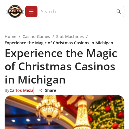
Home
/
Casino Games
/
Slot Machines
/
Experience the Magic of Christmas Casinos in Michigan
Experience the Magic
of Christmas Casinos
in Michigan
By
Carlos Meza
Share