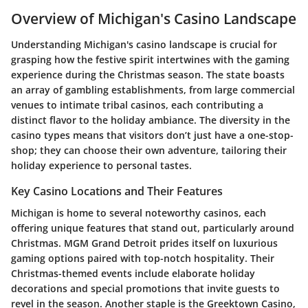
Overview of Michigan's Casino Landscape
Understanding Michigan's casino landscape is crucial for
grasping how the festive spirit intertwines with the gaming
experience during the Christmas season. The state boasts
an array of gambling establishments, from large commercial
venues to intimate tribal casinos, each contributing a
distinct flavor to the holiday ambiance. The diversity in the
casino types means that visitors don’t just have a one-stop-
shop; they can choose their own adventure, tailoring their
holiday experience to personal tastes.
Key Casino Locations and Their Features
Michigan is home to several noteworthy casinos, each
offering unique features that stand out, particularly around
Christmas.
MGM Grand Detroit
prides itself on luxurious
gaming options paired with top-notch hospitality. Their
Christmas-themed events include elaborate holiday
decorations and special promotions that invite guests to
revel in the season. Another staple is the
Greektown Casino
,