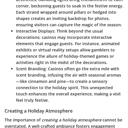
corner, beckoning guests to soak in the festive energy.
Each strand wrapped around pillars or hedged into
shapes creates an inviting backdrop for photos,
ensuring visitors can capture the magic of the season.
Interactive Displays:
Think beyond the usual
decorations; casinos may incorporate interactive
elements that engage guests. For instance, animated
exhibits or virtual reality setups allow gamblers to
experience the allure of holiday-themed games or
activities right in the midst of the decorations.
Scent Branding:
Casinos often go the extra mile with
scent branding, infusing the air with seasonal aromas
—like cinnamon and pine—to create a sensory
connection to the holiday spirit. This unexpected
touch enhances the overall experience, making a visit
feel truly festive.
Creating a Holiday Atmosphere
The importance of
creating a holiday atmosphere
cannot be
overstated. A well-crafted ambiance fosters engagement