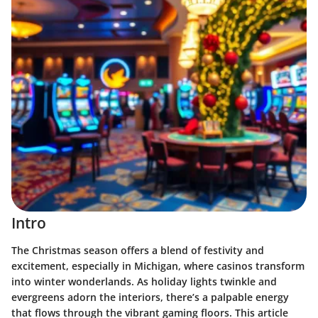
Intro
The Christmas season offers a blend of festivity and
excitement, especially in Michigan, where casinos transform
into winter wonderlands. As holiday lights twinkle and
evergreens adorn the interiors, there’s a palpable energy
that flows through the vibrant gaming floors. This article