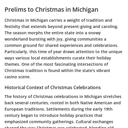
Prelims to Christmas in Michigan
Christmas in Michigan carries a weight of tradition and
festivity that extends beyond present-giving and caroling.
The season morphs the entire state into a snowy
wonderland bursting with joy, giving communities a
common ground for shared experiences and celebrations.
Particularly, this time of year draws attention to the unique
ways various local establishments curate their holiday
themes. One of the most fascinating intersections of
Christmas tradition is found within the state's vibrant
casino scene.
Historical Context of Christmas Celebrations
The history of Christmas celebrations in Michigan stretches
back several centuries, rooted in both Native American and
European traditions. Settlements during the early 19th
century began to introduce holiday practices that
emphasized community gatherings. Cultural exchanges
shaped the way Christmas was celebrated, blending old-