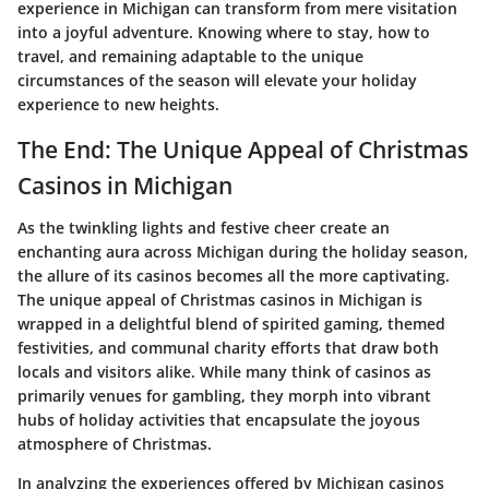
experience in Michigan can transform from mere visitation
into a joyful adventure. Knowing where to stay, how to
travel, and remaining adaptable to the unique
circumstances of the season will elevate your holiday
experience to new heights.
The End: The Unique Appeal of Christmas
Casinos in Michigan
As the twinkling lights and festive cheer create an
enchanting aura across Michigan during the holiday season,
the allure of its casinos becomes all the more captivating.
The unique appeal of Christmas casinos in Michigan is
wrapped in a delightful blend of spirited gaming, themed
festivities, and communal charity efforts that draw both
locals and visitors alike. While many think of casinos as
primarily venues for gambling, they morph into vibrant
hubs of holiday activities that encapsulate the joyous
atmosphere of Christmas.
In analyzing the experiences offered by Michigan casinos