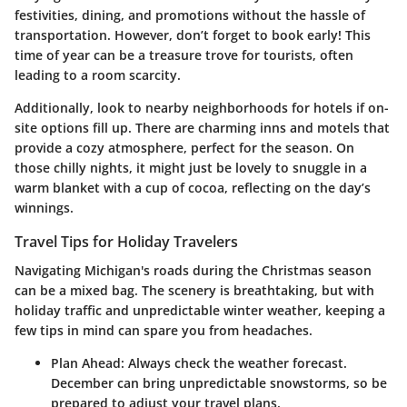
festivities, dining, and promotions without the hassle of
transportation. However, don’t forget to book early! This
time of year can be a treasure trove for tourists, often
leading to a room scarcity.
Additionally, look to nearby neighborhoods for hotels if on-
site options fill up. There are charming inns and motels that
provide a cozy atmosphere, perfect for the season. On
those chilly nights, it might just be lovely to snuggle in a
warm blanket with a cup of cocoa, reflecting on the day’s
winnings.
Travel Tips for Holiday Travelers
Navigating Michigan's roads during the Christmas season
can be a mixed bag. The scenery is breathtaking, but with
holiday traffic and unpredictable winter weather, keeping a
few tips in mind can spare you from headaches.
Plan Ahead:
Always check the weather forecast.
December can bring unpredictable snowstorms, so be
prepared to adjust your travel plans.