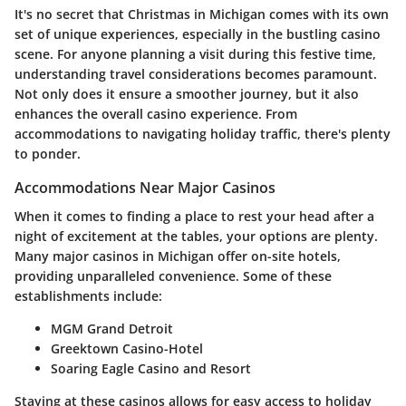
It's no secret that Christmas in Michigan comes with its own
set of unique experiences, especially in the bustling casino
scene. For anyone planning a visit during this festive time,
understanding travel considerations becomes paramount.
Not only does it ensure a smoother journey, but it also
enhances the overall casino experience. From
accommodations to navigating holiday traffic, there's plenty
to ponder.
Accommodations Near Major Casinos
When it comes to finding a place to rest your head after a
night of excitement at the tables, your options are plenty.
Many major casinos in Michigan offer on-site hotels,
providing unparalleled convenience.
Some of these
establishments include:
MGM Grand Detroit
Greektown Casino-Hotel
Soaring Eagle Casino and Resort
Staying at these casinos allows for easy access to holiday