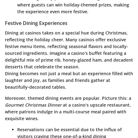
where guests can win holiday-themed prizes, making
the experience even more festive.
Festive Dining Experiences
Dining at casinos takes on a special hue during Christmas,
reflecting the holiday cheer. Many casinos offer
exclusive
festive menu items
, reflecting seasonal flavors and locally-
sourced ingredients. Imagine a casino's buffet featuring a
delightful mix of prime rib, honey-glazed ham, and decadent
desserts that celebrate the season.
Dining becomes not just a meal but an experience filled with
laughter and joy, as families and friends gather at
beautifully-decorated tables.
Moreover, themed dining events are popular. Picture this: a
Gourmet Christmas Dinner
at a casino’s upscale restaurant,
where patrons indulge in a multi-course meal paired with
exquisite wines.
Reservations
can be essential due to the influx of
visitors craving these one-of-a-kind dining