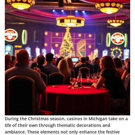
During the Christmas season, casinos in Michigan take on a
life of their own through
thematic decorations and
ambiance
. These elements not only enhance the festive