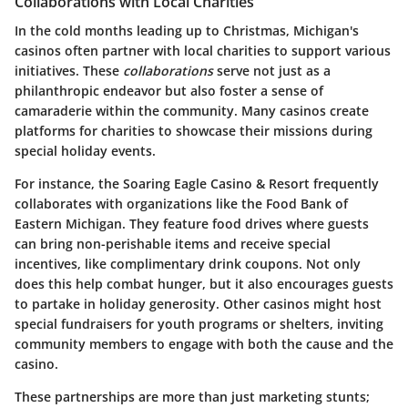
Collaborations with Local Charities
In the cold months leading up to Christmas, Michigan's
casinos often partner with local charities to support various
initiatives. These
collaborations
serve not just as a
philanthropic endeavor but also foster a sense of
camaraderie within the community. Many casinos create
platforms for charities to showcase their missions during
special holiday events.
For instance, the Soaring Eagle Casino & Resort frequently
collaborates with organizations like the Food Bank of
Eastern Michigan. They feature food drives where guests
can bring non-perishable items and receive special
incentives, like complimentary drink coupons. Not only
does this help combat hunger, but it also encourages guests
to partake in holiday generosity. Other casinos might host
special fundraisers for youth programs or shelters, inviting
community members to engage with both the cause and the
casino.
These partnerships are more than just marketing stunts;