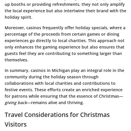
up booths or providing refreshments, they not only amplify
the local experience but also intertwine their brand with the
holiday spirit.
Moreover, casinos frequently offer holiday specials, where a
percentage of the proceeds from certain games or dining
experiences go directly to local charities. This approach not
only enhances the gaming experience but also ensures that
guests feel they are contributing to something larger than
themselves.
In summary, casinos in Michigan play an integral role in the
community during the holiday season through
collaborations with local charities and contributions to
festive events. These efforts create an enriched experience
for patrons while ensuring that the essence of Christmas—
giving back
—remains alive and thriving.
Travel Considerations for Christmas
Visitors