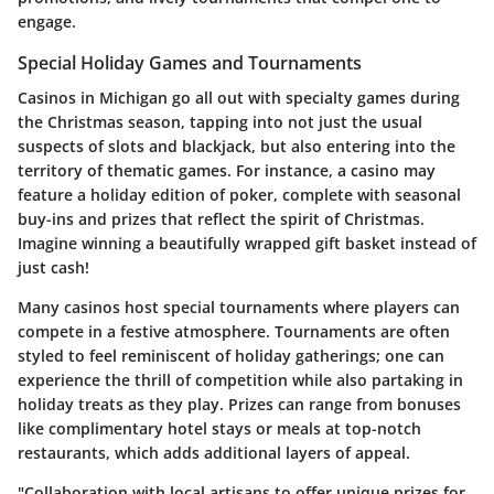
engage.
Special Holiday Games and Tournaments
Casinos in Michigan go all out with specialty games during
the Christmas season, tapping into not just the usual
suspects of slots and blackjack, but also entering into the
territory of thematic games. For instance, a casino may
feature a holiday edition of poker, complete with seasonal
buy-ins and prizes that reflect the spirit of Christmas.
Imagine winning a beautifully wrapped gift basket instead of
just cash!
Many casinos host special tournaments where players can
compete in a festive atmosphere.
Tournaments
are often
styled to feel reminiscent of holiday gatherings; one can
experience the thrill of competition while also partaking in
holiday treats as they play. Prizes can range from bonuses
like complimentary hotel stays or meals at top-notch
restaurants, which adds additional layers of appeal.
"Collaboration with local artisans to offer unique prizes for