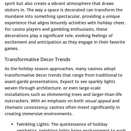
spirit but also create a vibrant atmosphere that draws
visitors in. The way a space is decorated can transform the
mundane into something spectacular, providing a unique
experience that aligns leisurely activities with holiday cheer.
For casino players and gambling enthusiasts, these
decorations play a significant role, evoking feelings of
excitement and anticipation as they engage in their favorite
games.
Transformative Decor Trends
As the holiday season approaches, many casinos adopt
transformative decor trends that range from traditional to
avant-garde presentations. Expect to see sparkly lights
woven through architecture, or even large-scale
installations such as shimmering trees and larger-than-life
nutcrackers. With an emphasis on both
visual appeal
and
thematic consistency
, casinos often invest significantly in
creating immersive environments.
Twinkling Lights:
The quintessence of holiday
aesthetics, twinkling lights bring enchantment to each