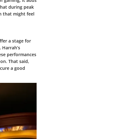
of gaming; it adds
that during peak
h that might feel
fer a stage for
.
Harrah’s
hese performances
on. That said,
ecure a good