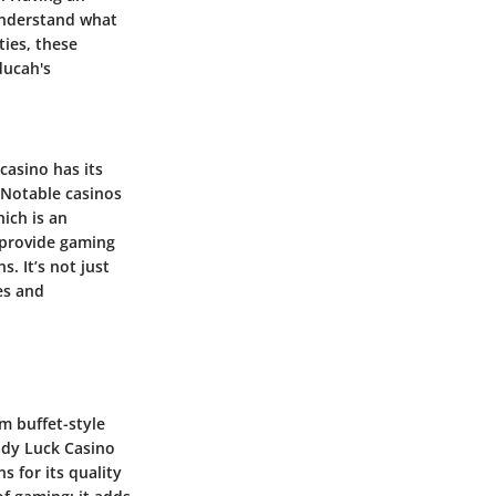
 understand what
ies, these
ducah's
casino has its
 Notable casinos
ich is an
 provide gaming
. It’s not just
es and
m buffet-style
dy Luck Casino
s for its quality