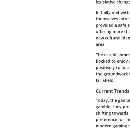
legislative chan
Initially met wit
themselves into 
provided a safe 
offering more tha
new cultural iden
area.
The establishmen
flocked to enjoy 
positively to lo
the groundwork f
far afield.
Current Trends
Today, the gambli
gamble; they pro
shifting towards
preference for i
modern gaming t