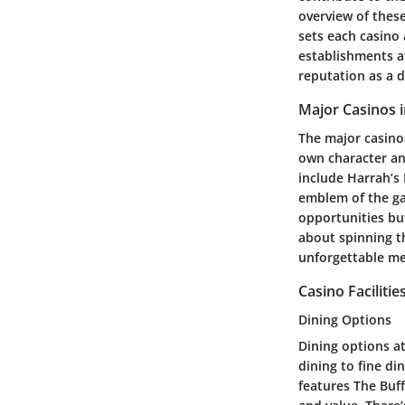
overview of these
sets each casino
establishments a
reputation as a 
Major Casinos 
The major casinos
own character an
include
Harrah’s
emblem of the ga
opportunities bu
about spinning t
unforgettable m
Casino Faciliti
Dining Options
Dining options at
dining to fine di
features
The Buff