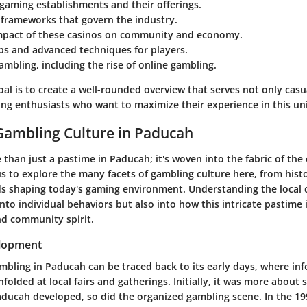
gaming establishments and their offerings.
 frameworks that govern the industry.
impact of these casinos on community and economy.
ips and advanced techniques for players.
ambling, including the rise of online gambling.
oal is to create a well-rounded overview that serves not only cas
ing enthusiasts who want to maximize their experience in this un
Gambling Culture in Paducah
than just a pastime in Paducah; it's woven into the fabric of th
us to explore the many facets of gambling culture here, from histo
ds shaping today's gaming environment. Understanding the local c
into individual behaviors but also into how this intricate pastime 
d community spirit.
elopment
mbling in Paducah can be traced back to its early days, where in
nfolded at local fairs and gatherings. Initially, it was more about 
aducah developed, so did the organized gambling scene. In the 199