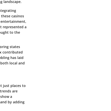
ng landscape.
ntegrating
 these casinos
r entertainment,
it represented a
ought to the
oring states
ux contributed
bling has laid
 both local and
t just places to
 trends are
Z show a
mand by adding