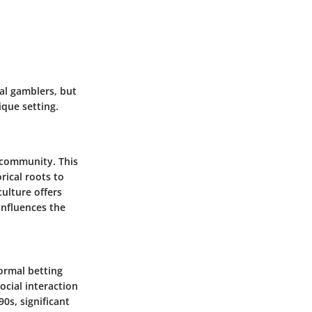
ual gamblers, but
ique setting.
e community. This
rical roots to
ulture offers
influences the
formal betting
social interaction
0s, significant