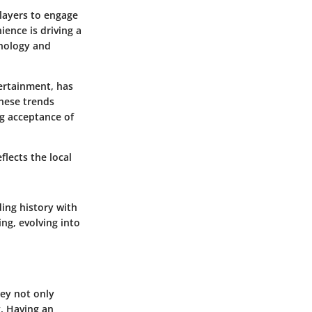
players to engage
ence is driving a
hnology and
tertainment, has
these trends
ng acceptance of
lects the local
ding history with
ng, evolving into
hey not only
y. Having an