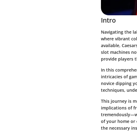
Intro
Navigating the la
where vibrant co
available,
Caesars
slot machines no
provide players t
In this comprehen
intricacies of ga
novice dipping y
techniques, under
This journey is 
implications of 
tremendously—wh
of your home or o
the necessary ins