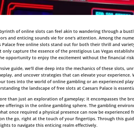
byrinth of online slots can feel akin to wandering through a bustl
lors and enticing sounds vie for one's attention. Among the num
 Palace free online slots
stand out for both their thrill and variet
t only capture the essence of the prestigious Las Vegas establis
he opportunity to enjoy the excitement without the financial risk
sive guide, we'll dive deep into the mechanics of these slots, unr
meplay, and uncover strategies that can elevate your experience.
our toes into the world of online gambling or an experienced pla
standing the landscape of free slots at Caesars Palace is essentia
more than just an exploration of gameplay; it encompasses the br
free offerings in the online gambling sphere. The gambling enviro
at once required a physical presence can now be experienced f
n the go, right at the touch of your fingertips. Through this guid
ights to navigate this enticing realm effectively.