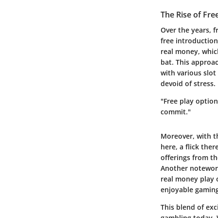
The Rise of Fre
Over the years, f
free introduction
real money, which
bat. This approac
with various slot
devoid of stress.
"Free play option
commit."
Moreover, with th
here, a flick the
offerings
from the
Another notewort
real money play 
enjoyable gaming
This blend of exc
gambling today. W