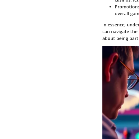
Promotions
overall gam
In essence, unde
can navigate the 
about being part 