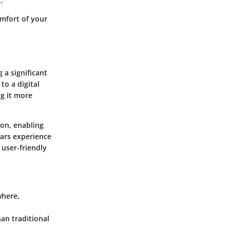
.
omfort of your
 a significant
to a digital
ng it more
ion, enabling
esars experience
 user-friendly
where,
han traditional