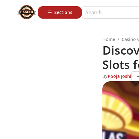
Sections
Home
/
Casino 
Discov
Slots 
By
Pooja Joshi