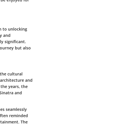
n to unlocking
ry and
y significant.
 journey but also
the cultural
n architecture and
 the years, the
 Sinatra and
tes seamlessly
often reminded
rtainment. The