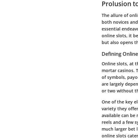
Prolusion t
The allure of onl
both novices and
essential endeav
online slots
, it 
but also opens th
Defining Online
Online slots, at t
mortar casinos. 
of symbols, payou
are largely depe
or two without th
One of the key el
variety they offe
available can be 
reels and a few s
much larger bet l
online slots cate