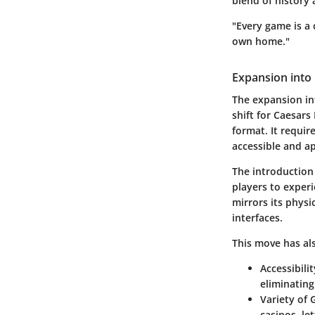
blend of history 
"Every game is a 
own home."
Expansion into
The expansion in
shift for
Caesars 
format. It requi
accessible and a
The introduction
players to experi
mirrors its physi
interfaces.
This move has als
Accessibilit
eliminating
Variety of
casinos, le