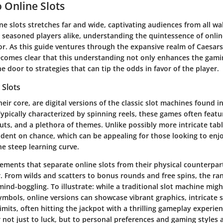
o Online Slots
ine slots stretches far and wide, captivating audiences from all walk
 seasoned players alike, understanding the quintessence of online
or. As this guide ventures through the expansive realm of
Caesars
becomes clear that this understanding not only enhances the gam
e door to strategies that can tip the odds in favor of the player.
 Slots
heir core, are digital versions of the classic slot machines found i
Typically characterized by spinning reels, these games often feat
ts, and a plethora of themes. Unlike possibly more intricate tab
ndent on chance, which can be appealing for those looking to enj
e steep learning curve.
ements that separate online slots from their physical counterpart
r. From wilds and scatters to bonus rounds and free spins, the ra
mind-boggling. To illustrate: while a traditional slot machine migh
ymbols, online versions can showcase vibrant graphics, intricate s
imits, often hitting the jackpot with a thrilling gameplay experienc
r not just to luck, but to personal preferences and gaming styles a