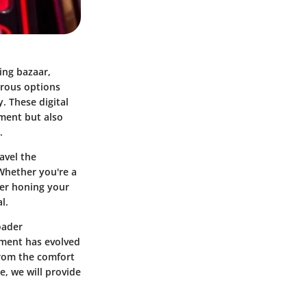
ing bazaar,
erous options
y. These digital
hment but also
.
avel the
 Whether you're a
yer honing your
l.
oader
nment has evolved
rom the comfort
e, we will provide