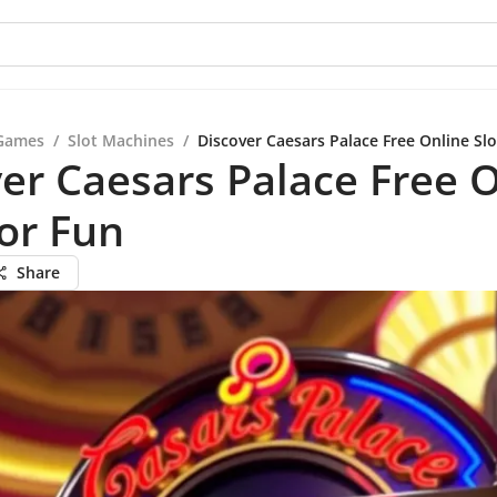
Games
/
Slot Machines
/
Discover Caesars Palace Free Online Slo
er Caesars Palace Free 
for Fun
Share