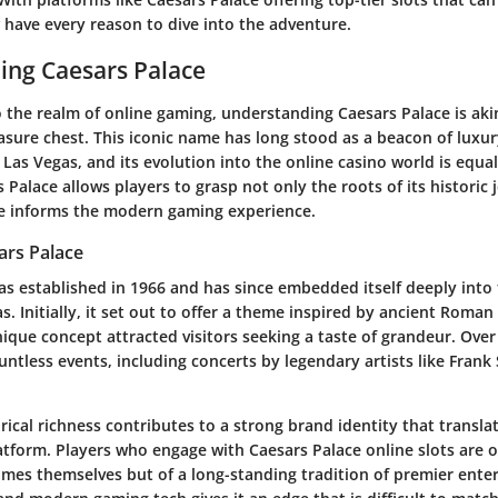
 have every reason to dive into the adventure.
ing Caesars Palace
 the realm of online gaming, understanding
Caesars Palace
is aki
asure chest. This iconic name has long stood as a beacon of luxu
Las Vegas, and its evolution into the online casino world is equall
 Palace allows players to grasp not only the roots of its historic
e informs the modern gaming experience.
ars Palace
s established in 1966 and has since embedded itself deeply into 
as. Initially, it set out to offer a theme inspired by ancient Roma
ique concept attracted visitors seeking a taste of grandeur. Over
ntless events, including concerts by legendary artists like Frank
rical richness contributes to a strong brand identity that transla
platform. Players who engage with
Caesars Palace
online slots are 
games themselves but of a long-standing tradition of premier ente