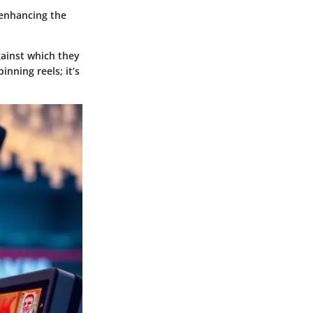
 enhancing the
gainst which they
inning reels; it’s