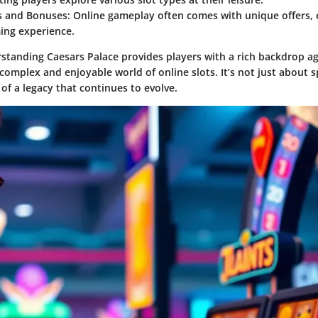
 and Bonuses:
Online gameplay often comes with unique offers,
ing experience.
rstanding Caesars Palace provides players with a rich backdrop a
complex and enjoyable world of online slots. It’s not just about sp
of a legacy that continues to evolve.