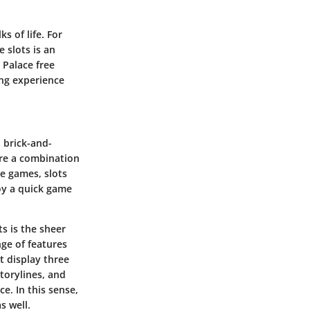
s of life. For
 slots is an
 Palace free
ing experience
n brick-and-
ure a combination
le games, slots
oy a quick game
s is the sheer
nge of features
t display three
torylines, and
e. In this sense,
s well.