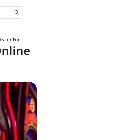
ts for Fun
Online