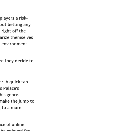
players a risk-
hout betting any
 right off the
iarize themselves
ng environment
re they decide to
er. A quick tap
s Palace's
his genre.
 make the jump to
g to a more
nce of online
 be enjoyed for