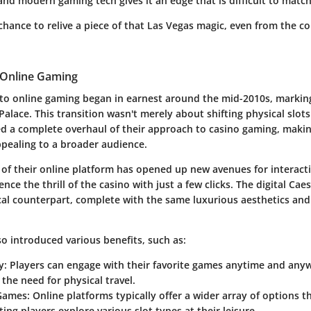
and modern gaming tech gives it an edge that is difficult to match
chance to relive a piece of that Las Vegas magic, even from the c
 Online Gaming
to online gaming began in earnest around the mid-2010s, marking
Palace
. This transition wasn't merely about shifting physical slots 
red a complete overhaul of their approach to casino gaming, maki
ppealing to a broader audience.
 of their online platform has opened up new avenues for interact
ence the thrill of the casino with just a few clicks. The digital Ca
cal counterpart, complete with the same luxurious aesthetics and
o introduced various benefits, such as:
y:
Players can engage with their favorite games anytime and any
 the need for physical travel.
 Games:
Online platforms typically offer a wider array of options t
tting players explore various slot types at their leisure.