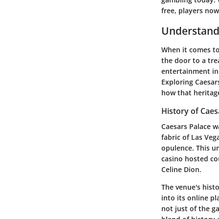
free, players now
Understand
When it comes to
the door to a tre
entertainment in 
Exploring Caesars
how that heritag
History of Caes
Caesars Palace
wa
fabric of Las Veg
opulence. This un
casino hosted cou
Celine Dion.
The venue's histo
into its online 
not just of the 