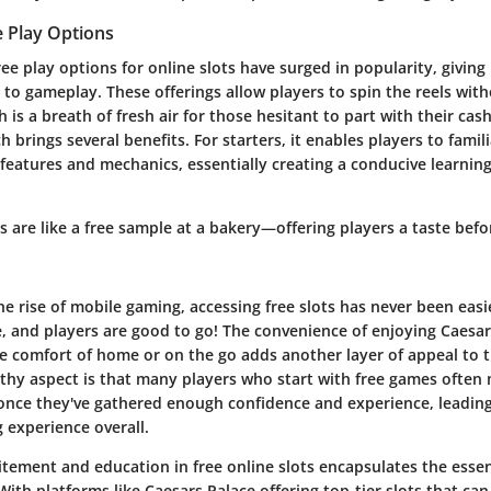
e Play Options
ree play options for online slots have surged in popularity, giving 
 to gameplay. These offerings allow players to spin the reels wit
 is a breath of fresh air for those hesitant to part with their cash
h brings several benefits. For starters, it enables players to famil
 features and mechanics, essentially creating a conducive learni
s are like a free sample at a bakery—offering players a taste befo
e rise of mobile gaming, accessing free slots has never been easi
re, and players are good to go! The convenience of enjoying
Caesar
 comfort of home or on the go adds another layer of appeal to t
hy aspect is that many players who start with free games often
once they've gathered enough confidence and experience, leadin
 experience overall.
itement and education in free online slots encapsulates the esse
ith platforms like Caesars Palace offering top-tier slots that can