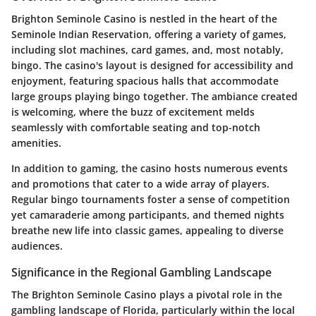
Brighton Seminole Casino is nestled in the heart of the
Seminole Indian Reservation, offering a variety of games,
including slot machines, card games, and, most notably,
bingo. The casino's layout is designed for accessibility and
enjoyment, featuring spacious halls that accommodate
large groups playing bingo together. The ambiance created
is welcoming, where the buzz of excitement melds
seamlessly with comfortable seating and top-notch
amenities.
In addition to gaming, the casino hosts numerous events
and promotions that cater to a wide array of players.
Regular bingo tournaments foster a sense of competition
yet camaraderie among participants, and themed nights
breathe new life into classic games, appealing to diverse
audiences.
Significance in the Regional Gambling Landscape
The Brighton Seminole Casino plays a pivotal role in the
gambling landscape of Florida, particularly within the local