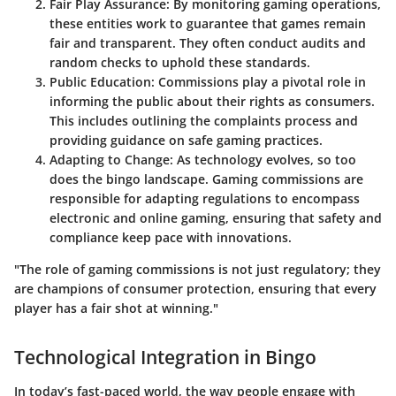
Fair Play Assurance
: By monitoring gaming operations,
these entities work to guarantee that games remain
fair and transparent. They often conduct audits and
random checks to uphold these standards.
Public Education
: Commissions play a pivotal role in
informing the public about their rights as consumers.
This includes outlining the complaints process and
providing guidance on safe gaming practices.
Adapting to Change
: As technology evolves, so too
does the bingo landscape. Gaming commissions are
responsible for adapting regulations to encompass
electronic and online gaming, ensuring that safety and
compliance keep pace with innovations.
"The role of gaming commissions is not just regulatory; they
are champions of consumer protection, ensuring that every
player has a fair shot at winning."
Technological Integration in Bingo
In today’s fast-paced world, the way people engage with