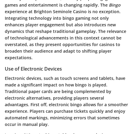
games and entertainment is changing rapidly. The
Bingo
experience at Brighton Seminole Casino is no exception.
Integrating technology into bingo gaming not only
enhances player engagement but also introduces new
dynamics that reshape traditional gameplay. The relevance
of technological advancements in this context cannot be
overstated, as they present opportunities for casinos to
broaden their audience and adapt to shifting player
expectations.
Use of Electronic Devices
Electronic devices, such as touch screens and tablets, have
made a significant impact on how bingo is played.
Traditional paper cards are being complemented by
electronic alternatives, providing players several
advantages. First off, electronic bingo allows for a smoother
experience. Players can purchase tickets quickly and enjoy
automated markings, minimizing errors that sometimes
occur in manual play.