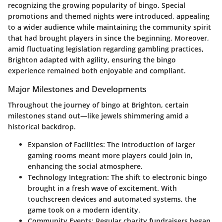
recognizing the growing popularity of bingo. Special
promotions and themed nights were introduced, appealing
to a wider audience while maintaining the community spirit
that had brought players in since the beginning. Moreover,
amid fluctuating legislation regarding gambling practices,
Brighton adapted with agility, ensuring the bingo
experience remained both enjoyable and compliant.
Major Milestones and Developments
Throughout the journey of bingo at Brighton, certain
milestones stand out—like jewels shimmering amid a
historical backdrop.
Expansion of Facilities:
The introduction of larger
gaming rooms meant more players could join in,
enhancing the social atmosphere.
Technology Integration:
The shift to electronic bingo
brought in a fresh wave of excitement. With
touchscreen devices and automated systems, the
game took on a modern identity.
Community Events:
Regular charity fundraisers began