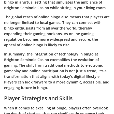
bingo in a virtual setting that simulates the ambiance of
Brighton Seminole Casino while sitting in your living room.
The global reach of online bingo also means that players are
no longer limited to local games. They can connect with
bingo enthusiasts from all over the world, thereby
expanding their gaming horizons. As online gaming
regulation becomes more widespread and secure, the
appeal of online bingo is likely to rise.
In summary, the integration of technology in bingo at
Brighton Seminole Casino exemplifies the evolution of
gaming. The shift from traditional methods to electronic
gameplay and online participation is not just a trend; it's a
transformation that aligns with today’s digital lifestyle.
Players can look forward to a more dynamic, accessible, and
engaging future in bingo.
Player Strategies and Skills
When it comes to excelling at bingo, players often overlook
the depth of strategy that can significantly enhance their