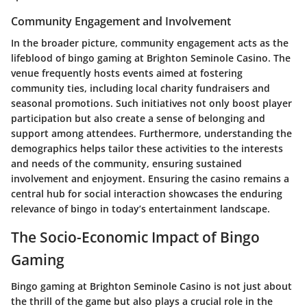
Community Engagement and Involvement
In the broader picture, community engagement acts as the
lifeblood of bingo gaming at Brighton Seminole Casino. The
venue frequently hosts events aimed at fostering
community ties, including local charity fundraisers and
seasonal promotions. Such initiatives not only boost player
participation but also create a sense of belonging and
support among attendees. Furthermore, understanding the
demographics helps tailor these activities to the interests
and needs of the community, ensuring sustained
involvement and enjoyment. Ensuring the casino remains a
central hub for social interaction showcases the enduring
relevance of bingo in today’s entertainment landscape.
The Socio-Economic Impact of Bingo
Gaming
Bingo gaming at Brighton Seminole Casino is not just about
the thrill of the game but also plays a crucial role in the