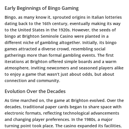
Early Beginnings of Bingo Gaming
Bingo, as many know it, sprouted origins in Italian lotteries
dating back to the 16th century, eventually making its way
to the United States in the 1920s. However, the seeds of
bingo at Brighton Seminole Casino were planted in a
different niche of gambling altogether. Initially, its bingo
games attracted a diverse crowd, resembling social
gatherings more than formal gambling events. The first
iterations at Brighton offered simple boards and a warm
atmosphere, inviting newcomers and seasoned players alike
to enjoy a game that wasn’t just about odds, but about
connection and community.
Evolution Over the Decades
As time marched on, the game at Brighton evolved. Over the
decades, traditional paper cards began to share space with
electronic formats, reflecting technological advancements
and changing player preferences. In the 1980s, a major
turning point took place. The casino expanded its facilities,