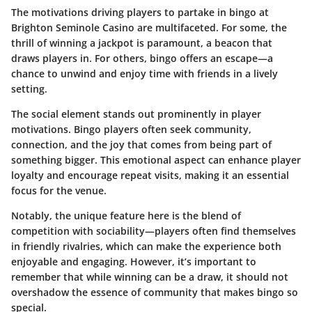
The motivations driving players to partake in bingo at
Brighton Seminole Casino are multifaceted. For some, the
thrill of winning a jackpot is paramount, a beacon that
draws players in. For others, bingo offers an escape—a
chance to unwind and enjoy time with friends in a lively
setting.
The
social element
stands out prominently in player
motivations. Bingo players often seek community,
connection, and the joy that comes from being part of
something bigger. This emotional aspect can enhance player
loyalty and encourage repeat visits, making it an essential
focus for the venue.
Notably, the unique feature here is the blend of
competition with sociability—players often find themselves
in friendly rivalries, which can make the experience both
enjoyable and engaging. However, it’s important to
remember that while winning can be a draw, it should not
overshadow the essence of community that makes bingo so
special.