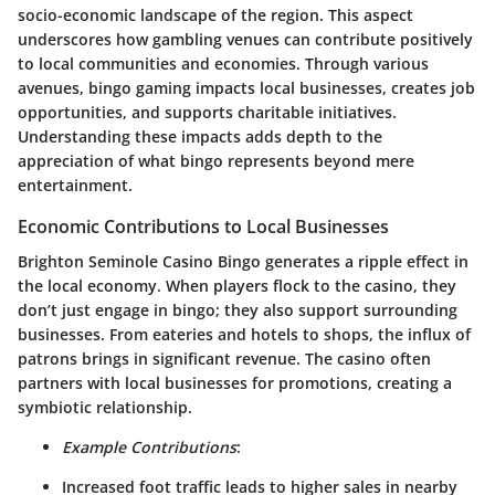
socio-economic landscape of the region. This aspect
underscores how gambling venues can contribute positively
to local communities and economies. Through various
avenues, bingo gaming impacts local businesses, creates job
opportunities, and supports charitable initiatives.
Understanding these impacts adds depth to the
appreciation of what bingo represents beyond mere
entertainment.
Economic Contributions to Local Businesses
Brighton Seminole Casino Bingo generates a ripple effect in
the local economy. When players flock to the casino, they
don’t just engage in bingo; they also support surrounding
businesses. From eateries and hotels to shops, the influx of
patrons brings in significant revenue. The casino often
partners with local businesses for promotions, creating a
symbiotic relationship.
Example Contributions
:
Increased foot traffic leads to higher sales in nearby