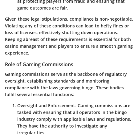
at protecting players from fraud and ensuring that
game outcomes are fair.
Given these legal stipulations, compliance is non-negotiable.
Violating any of these conditions can lead to hefty fines or
loss of licenses, effectively shutting down operations.
Keeping abreast of these requirements is essential for both
casino management and players to ensure a smooth gaming
experience.
Role of Gaming Commissions
Gaming commissions serve as the backbone of regulatory
oversight, establishing standards and monitoring
compliance with the laws governing bingo. These bodies
fulfill several essential functions:
Oversight and Enforcement
: Gaming commissions are
tasked with ensuring that all operators in the bingo
industry comply with applicable laws and regulations.
They have the authority to investigate any
irregularities.