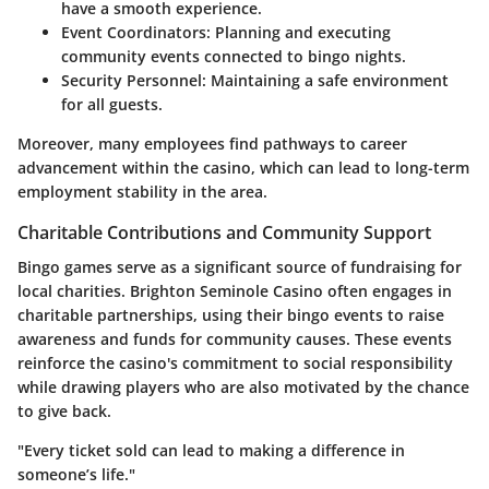
have a smooth experience.
Event Coordinators
: Planning and executing
community events connected to bingo nights.
Security Personnel
: Maintaining a safe environment
for all guests.
Moreover, many employees find pathways to career
advancement within the casino, which can lead to long-term
employment stability in the area.
Charitable Contributions and Community Support
Bingo games serve as a significant source of fundraising for
local charities. Brighton Seminole Casino often engages in
charitable partnerships, using their bingo events to raise
awareness and funds for community causes. These events
reinforce the casino's commitment to social responsibility
while drawing players who are also motivated by the chance
to give back.
"Every ticket sold can lead to making a difference in
someone’s life."