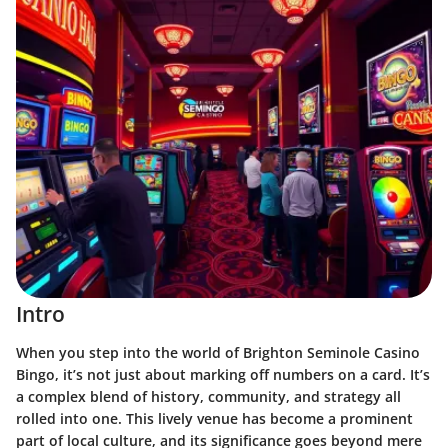
Intro
When you step into the world of Brighton Seminole Casino
Bingo, it’s not just about marking off numbers on a card. It’s
a complex blend of history, community, and strategy all
rolled into one. This lively venue has become a prominent
part of local culture, and its significance goes beyond mere