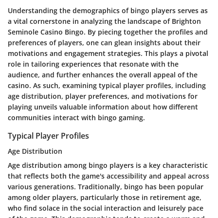
Understanding the demographics of bingo players serves as
a vital cornerstone in analyzing the landscape of Brighton
Seminole Casino Bingo. By piecing together the profiles and
preferences of players, one can glean insights about their
motivations and engagement strategies. This plays a pivotal
role in tailoring experiences that resonate with the
audience, and further enhances the overall appeal of the
casino. As such, examining typical player profiles, including
age distribution, player preferences, and motivations for
playing unveils valuable information about how different
communities interact with bingo gaming.
Typical Player Profiles
Age Distribution
Age distribution among bingo players is a key characteristic
that reflects both the game's accessibility and appeal across
various generations. Traditionally, bingo has been popular
among older players, particularly those in retirement age,
who find solace in the social interaction and leisurely pace