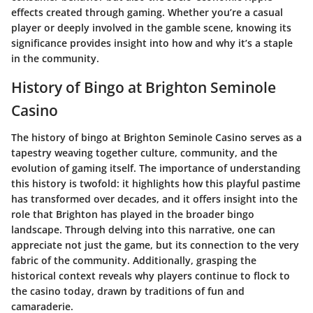
effects created through gaming. Whether you’re a casual
player or deeply involved in the gamble scene, knowing its
significance provides insight into how and why it’s a staple
in the community.
History of Bingo at Brighton Seminole
Casino
The history of bingo at Brighton Seminole Casino serves as a
tapestry weaving together culture, community, and the
evolution of gaming itself. The importance of understanding
this history is twofold: it highlights how this playful pastime
has transformed over decades, and it offers insight into the
role that Brighton has played in the broader bingo
landscape. Through delving into this narrative, one can
appreciate not just the game, but its connection to the very
fabric of the community. Additionally, grasping the
historical context reveals why players continue to flock to
the casino today, drawn by traditions of fun and
camaraderie.