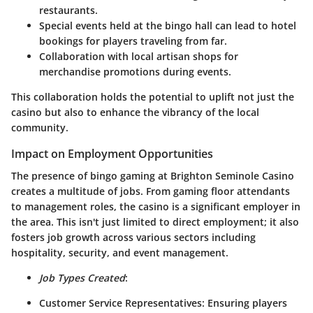
restaurants.
Special events held at the bingo hall can lead to hotel
bookings for players traveling from far.
Collaboration with local artisan shops for
merchandise promotions during events.
This collaboration holds the potential to uplift not just the
casino but also to enhance the vibrancy of the local
community.
Impact on Employment Opportunities
The presence of bingo gaming at Brighton Seminole Casino
creates a multitude of jobs. From gaming floor attendants
to management roles, the casino is a significant employer in
the area. This isn't just limited to direct employment; it also
fosters job growth across various sectors including
hospitality, security, and event management.
Job Types Created
:
Customer Service Representatives
: Ensuring players