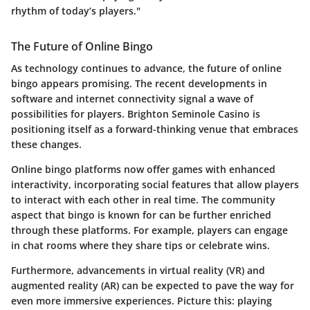
rhythm of today’s players."
The Future of Online Bingo
As technology continues to advance, the future of online
bingo appears promising. The recent developments in
software and internet connectivity signal a wave of
possibilities for players. Brighton Seminole Casino is
positioning itself as a forward-thinking venue that embraces
these changes.
Online bingo platforms now offer games with enhanced
interactivity, incorporating social features that allow players
to interact with each other in real time. The community
aspect that bingo is known for can be further enriched
through these platforms. For example, players can engage
in chat rooms where they share tips or celebrate wins.
Furthermore, advancements in virtual reality (VR) and
augmented reality (AR) can be expected to pave the way for
even more immersive experiences. Picture this: playing