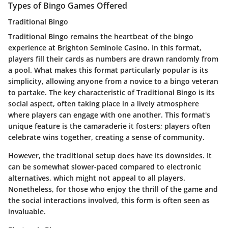
Types of Bingo Games Offered
Traditional Bingo
Traditional Bingo remains the heartbeat of the bingo
experience at Brighton Seminole Casino. In this format,
players fill their cards as numbers are drawn randomly from
a pool. What makes this format particularly popular is its
simplicity, allowing anyone from a novice to a bingo veteran
to partake. The key characteristic of Traditional Bingo is its
social aspect, often taking place in a lively atmosphere
where players can engage with one another. This format's
unique feature is the camaraderie it fosters; players often
celebrate wins together, creating a sense of community.
However, the traditional setup does have its downsides. It
can be somewhat slower-paced compared to electronic
alternatives, which might not appeal to all players.
Nonetheless, for those who enjoy the thrill of the game and
the social interactions involved, this form is often seen as
invaluable.