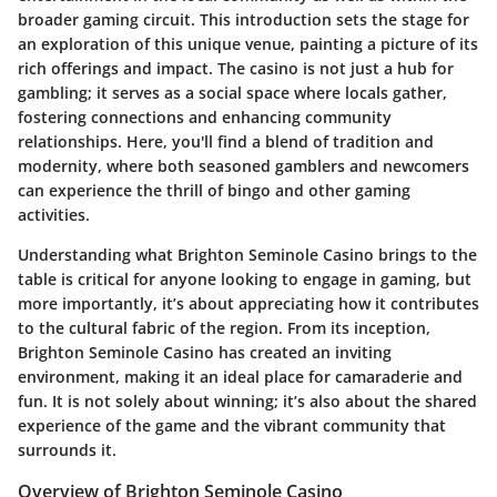
broader gaming circuit. This introduction sets the stage for
an exploration of this unique venue, painting a picture of its
rich offerings and impact. The casino is not just a hub for
gambling; it serves as a social space where locals gather,
fostering connections and enhancing community
relationships. Here, you'll find a blend of tradition and
modernity, where both seasoned gamblers and newcomers
can experience the thrill of bingo and other gaming
activities.
Understanding what Brighton Seminole Casino brings to the
table is critical
for anyone looking to engage in gaming, but
more importantly, it’s about appreciating how it contributes
to the cultural fabric of the region. From its inception,
Brighton Seminole Casino has created an inviting
environment, making it an ideal place for camaraderie and
fun. It is not solely about winning; it’s also about the shared
experience of the game and the vibrant community that
surrounds it.
Overview of Brighton Seminole Casino