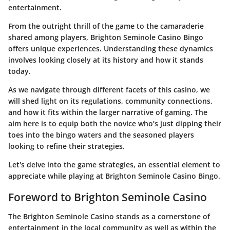
entertainment.
From the outright thrill of the game to the camaraderie
shared among players, Brighton Seminole Casino Bingo
offers unique experiences. Understanding these dynamics
involves looking closely at its history and how it stands
today.
As we navigate through different facets of this casino, we
will shed light on its regulations, community connections,
and how it fits within the larger narrative of gaming. The
aim here is to equip both the novice who’s just dipping their
toes into the bingo waters and the seasoned players
looking to refine their strategies.
Let's delve into the game strategies, an essential element to
appreciate while playing at Brighton Seminole Casino Bingo.
Foreword to Brighton Seminole Casino
The Brighton Seminole Casino stands as a cornerstone of
entertainment in the local community as well as within the