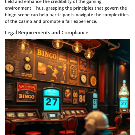
field and enhance the credibility of the gaming
environment. Thus, grasping the principles that govern the
bingo scene can help participants navigate the complexities
of the Casino and promote a fair experience.
Legal Requirements and Compliance