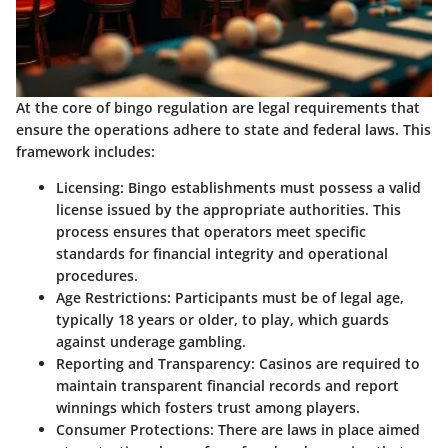
At the core of bingo regulation are legal requirements that
ensure the operations adhere to state and federal laws. This
framework includes:
Licensing
: Bingo establishments must possess a valid
license issued by the appropriate authorities. This
process ensures that operators meet specific
standards for financial integrity and operational
procedures.
Age Restrictions
: Participants must be of legal age,
typically 18 years or older, to play, which guards
against underage gambling.
Reporting and Transparency
: Casinos are required to
maintain transparent financial records and report
winnings which fosters trust among players.
Consumer Protections
: There are laws in place aimed