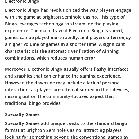
Electronic Bingo
Electronic Bingo has revolutionized the way players engage
with the game at Brighton Seminole Casino. This type of
Bingo leverages technology to streamline the playing
experience. The main draw of Electronic Bingo is speed;
games can be played more rapidly, and players often enjoy
a higher volume of games in a shorter time. A significant
characteristic is the automatic verification of winning
combinations, which reduces human error.
Moreover, Electronic Bingo usually offers flashy interfaces
and graphics that can enhance the gaming experience.
However, the downside may include a lack of personal
interaction, as players are often absorbed in their devices,
missing out on the community-focused aspect that
traditional bingo provides.
Specialty Games
Specialty Games add unique twists to the standard bingo
format at Brighton Seminole Casino, attracting players
looking for something beyond the conventional gameplay.