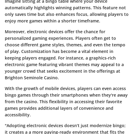
Imagine sitting at a bingo table where your device
automatically highlights winning patterns. This feature not
only saves time but also enhances focus, allowing players to
enjoy more games within a shorter timeframe.
Moreover, electronic devices offer the chance for
personalized gaming experiences. Players often get to
choose different game styles, themes, and even the tempo
of play. Customization has become a vital element in
keeping players engaged. For instance, a graphics-rich
electronic game featuring vibrant themes may appeal to a
younger crowd that seeks excitement in the offerings at
Brighton Seminole Casino.
With the growth of mobile devices, players can even access
bingo games through their smartphones when they're away
from the casino. This flexibility in accessing their favorite
games provides additional layers of convenience and
accessibility.
"Adopting electronic devices doesn’t just modernize bingo;
it creates a a more paying-ready environment that fits the