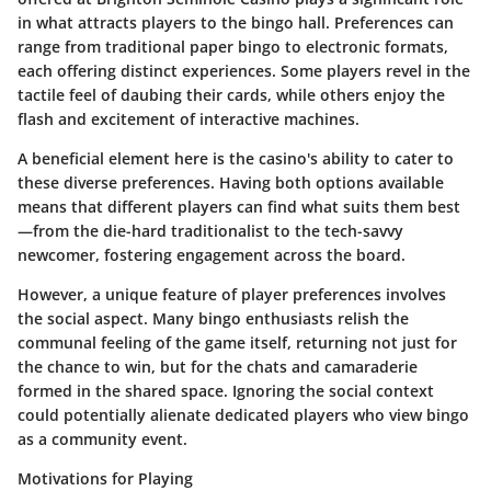
in what attracts players to the bingo hall. Preferences can
range from traditional paper bingo to electronic formats,
each offering distinct experiences. Some players revel in the
tactile feel of daubing their cards, while others enjoy the
flash and excitement of interactive machines.
A
beneficial
element here is the casino's ability to cater to
these diverse preferences. Having both options available
means that different players can find what suits them best
—from the die-hard traditionalist to the tech-savvy
newcomer, fostering engagement across the board.
However, a unique feature of player preferences involves
the social aspect. Many bingo enthusiasts relish the
communal feeling of the game itself, returning not just for
the chance to win, but for the chats and camaraderie
formed in the shared space. Ignoring the social context
could potentially alienate dedicated players who view bingo
as a community event.
Motivations for Playing