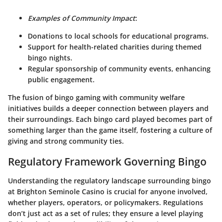
Examples of Community Impact
:
Donations to local schools for educational programs.
Support for health-related charities during themed
bingo nights.
Regular sponsorship of community events, enhancing
public engagement.
The fusion of bingo gaming with community welfare
initiatives builds a deeper connection between players and
their surroundings. Each bingo card played becomes part of
something larger than the game itself, fostering a culture of
giving and strong community ties.
Regulatory Framework Governing Bingo
Understanding the regulatory landscape surrounding bingo
at Brighton Seminole Casino is crucial for anyone involved,
whether players, operators, or policymakers. Regulations
don’t just act as a set of rules; they ensure a level playing