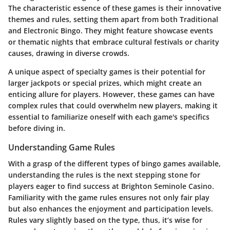
The characteristic essence of these games is their innovative
themes and rules, setting them apart from both Traditional
and Electronic Bingo. They might feature showcase events
or thematic nights that embrace cultural festivals or charity
causes, drawing in diverse crowds.
A unique aspect of specialty games is their potential for
larger jackpots or special prizes, which might create an
enticing allure for players. However, these games can have
complex rules that could overwhelm new players, making it
essential to familiarize oneself with each game's specifics
before diving in.
Understanding Game Rules
With a grasp of the different types of bingo games available,
understanding the rules is the next stepping stone for
players eager to find success at Brighton Seminole Casino.
Familiarity with the game rules ensures not only fair play
but also enhances the enjoyment and participation levels.
Rules vary slightly based on the type, thus, it’s wise for