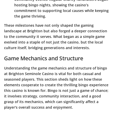
hosting bingo nights, showing the casino’s
commitment to supporting local causes while keeping
the game thriving.
These milestones have not only shaped the gaming
landscape at Brighton but also forged a deeper connection
to the community it serves. What began as a simple game
evolved into a staple of not just the casino, but the local
culture itself, bridging generations and interests.
Game Mechanics and Structure
Understanding the game mechanics and structure of bingo
at Brighton Seminole Casino is vital for both casual and
seasoned players. This section sheds light on how these
elements cooperate to create the thrilling bingo experience
this casino is known for. Bingo is not just a game of chance;
it involves strategy, community interaction, and a good
grasp of its mechanics, which can significantly affect a
player's overall success and enjoyment.