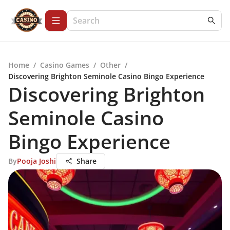
Home
/
Casino Games
/
Other
/
Discovering Brighton Seminole Casino Bingo Experience
Discovering Brighton
Seminole Casino
Bingo Experience
By
Pooja Joshi
Share