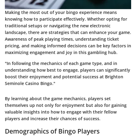
Making the most out of your bingo experience means
knowing how to participate effectively. Whether opting for
traditional setups or navigating the new electronic
landscape, there are strategies that can enhance your game.
Awareness of peak playing times, understanding ticket
pricing, and making informed decisions can be key factors in
maximizing engagement and joy in this gambling hub.
"In following the mechanics of each game type, and in
understanding how best to engage, players can significantly
boost their enjoyment and potential success at Brighton
Seminole Casino Bingo."
By learning about the game mechanics, players set
themselves up not only for enjoyment but also for gaining
valuable insights into how to engage with their fellow
players and increase their chances of success.
Demographics of Bingo Players