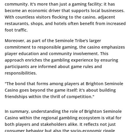
community. It's more than just a gaming facility; it has
become an economic driver that supports local businesses.
With countless visitors flocking to the casino, adjacent
restaurants, shops, and hotels often benefit from increased
foot traffic.
Moreover, as part of the Seminole Tribe's larger
commitment to responsible gaming, the casino emphasizes
player education and community involvement. This
approach enriches the gambling experience by ensuring
participants are informed about game rules and
responsibilities.
"The bond that forms among players at Brighton Seminole
Casino goes beyond the game itself; it's about building
friendships within the thrill of competition."
In summary, understanding the role of Brighton Seminole
Casino within the regional gambling ecosystem is vital for
both players and stakeholders alike. It reflects not just
consumer behavior but also the socio-economic ripple