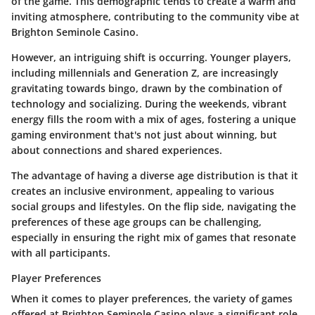
of the game. This demographic tends to create a warm and
inviting atmosphere, contributing to the community vibe at
Brighton Seminole Casino.
However, an intriguing shift is occurring. Younger players,
including millennials and Generation Z, are increasingly
gravitating towards bingo, drawn by the combination of
technology and socializing. During the weekends, vibrant
energy fills the room with a mix of ages, fostering a unique
gaming environment that's not just about winning, but
about connections and shared experiences.
The
advantage
of having a diverse age distribution is that it
creates an inclusive environment, appealing to various
social groups and lifestyles. On the flip side, navigating the
preferences of these age groups can be challenging,
especially in ensuring the right mix of games that resonate
with all participants.
Player Preferences
When it comes to player preferences, the variety of games
offered at Brighton Seminole Casino plays a significant role