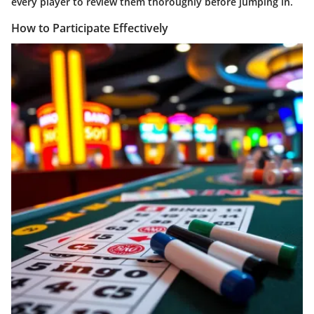
every player to review them thoroughly before jumping in.
How to Participate Effectively