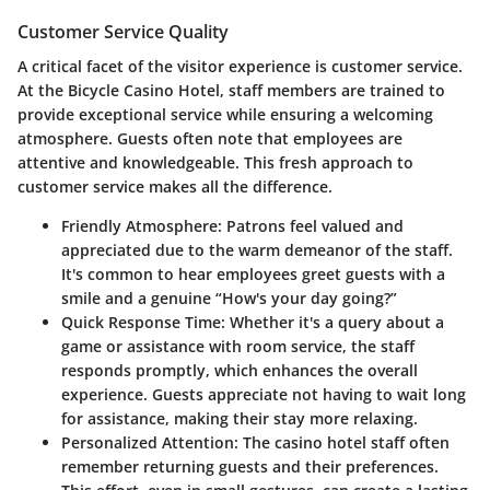
Customer Service Quality
A critical facet of the visitor experience is customer service.
At the Bicycle Casino Hotel, staff members are trained to
provide exceptional service while ensuring a welcoming
atmosphere. Guests often note that employees are
attentive and knowledgeable. This fresh approach to
customer service makes all the difference.
Friendly Atmosphere
: Patrons feel valued and
appreciated due to the warm demeanor of the staff.
It's common to hear employees greet guests with a
smile and a genuine “How's your day going?”
Quick Response Time
: Whether it's a query about a
game or assistance with room service, the staff
responds promptly, which enhances the overall
experience. Guests appreciate not having to wait long
for assistance, making their stay more relaxing.
Personalized Attention
: The casino hotel staff often
remember returning guests and their preferences.