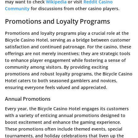
may want to check
Wikipedia
or visit
Reddit Casino
Community
for discussions from other casino players.
Promotions and Loyalty Programs
Promotions and loyalty programs play a crucial role at the
Bicycle Casino Hotel, serving as a bridge between customer
satisfaction and continued patronage. For the casino, these
offerings are not merely incentives; they are strategic tools
to enhance player engagement while fostering a sense of
community among visitors. By providing exciting
promotions and robust loyalty programs, the Bicycle Casino
Hotel caters to both seasoned gamblers and novices,
ensuring everyone feels valued and appreciated.
Annual Promotions
Every year, the Bicycle Casino Hotel engages its customers
with a variety of enticing annual promotions designed to
boost excitement and enhance the gaming experience.
These promotions often include themed events, special
tournaments, and holiday celebrations that liven up the