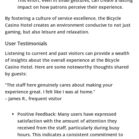
This effort, even in small gestures, can create a lasting
impact on how patrons perceive their experience.
By fostering a culture of service excellence, the Bicycle
Casino Hotel creates an environment conducive to not just
gaming, but also leisure and relaxation.
User Testimonials
Listening to current and past visitors can provide a wealth
of insights about the overall experience at the Bicycle
Casino Hotel. Here are some noteworthy thoughts shared
by guests:
“The staff here genuinely cares about making your
experience great. I felt like I was at home.”
– James R., frequent visitor
Positive Feedback
: Many users have expressed
satisfaction with the amount of attention they
received from the staff, particularly during busy
hours. This indicates a consistent commitment to