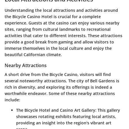
Understanding the local attractions and activities around
the Bicycle Casino Hotel is crucial for a complete
experience.
Guests at the casino can enjoy various nearby
sites
, ranging from cultural landmarks to recreational
activities that cater to different interests. These attractions
provide a good break from gaming and allow visitors to
immerse themselves in the local culture and enjoy the
beautiful Californian climate.
Nearby Attractions
A short drive from the Bicycle Casino, visitors will find
several noteworthy attractions. The city of Bell Gardens is
rich in diversity, and exploring its offerings is indeed a
worthwhile endeavor. Some of these nearby attractions
include:
The Bicycle Hotel and Casino Art Gallery
: This gallery
showcases rotating exhibits featuring local artists,
providing an insight into the region's vibrant art