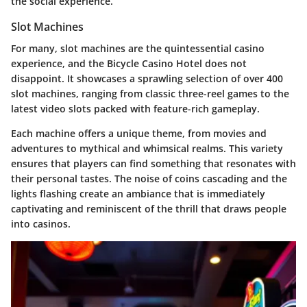
the social experience.
Slot Machines
For many, slot machines are the quintessential casino
experience, and the Bicycle Casino Hotel does not
disappoint. It showcases a sprawling selection of over 400
slot machines, ranging from classic three-reel games to the
latest video slots packed with feature-rich gameplay.
Each machine offers a unique theme, from movies and
adventures to mythical and whimsical realms. This variety
ensures that players can find something that resonates with
their personal tastes. The noise of coins cascading and the
lights flashing create an ambiance that is immediately
captivating and reminiscent of the thrill that draws people
into casinos.