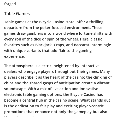
forged.
Table Games
Table games at the Bicycle Casino Hotel offer a thrilling
departure from the poker-focused environment. These
games draw gamblers into a world where fortune shifts with
every roll of the dice or spin of the wheel. Here, classic
favorites such as Blackjack, Craps, and Baccarat intermingle
with unique variants that add flair to the gaming
experience.
The atmosphere is electric, heightened by interactive
dealers who engage players throughout their games. Many
players describe it as the heart of the casino; the clinking of
chips and the shared gasps of anticipation create a vibrant
soundscape. With a mix of live action and innovative
electronic table gaming options, the Bicycle Casino has
become a central hub in the casino scene. What stands out
is the dedication to fair play and exciting player-centric
promotions that enhance not only the gameplay but also