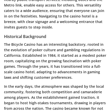
Metro link, enable easy access for others. This versatility
caters to a wide audience, ensuring that everyone can join
in on the festivities. Navigating to the casino hotel is a
breeze, with clear signage and a welcoming entrance that
invites guests to step inside.
Historical Background
The Bicycle Casino has an interesting backstory, rooted in
the evolution of poker culture and gambling regulations in
California. Established in 1984, it started as a modest poker
room, capitalizing on the growing fascination with poker
games. Through the years, it has transitioned into a full-
scale casino hotel, adapting to advancements in gaming
laws and shifting customer preferences.
In the early days, the atmosphere was shaped by the local
community, fostering both competition and camaraderie
among players. As the establishment gained traction, it
began to host high-stakes tournaments, drawing in players
from across the nation. The casino became known for not