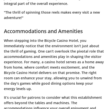
integral part of the overall experience.
"The thrill of spinning those reels makes every visit a new
adventure!"
Accommodations and Amenities
When stepping into the Bicycle Casino Hotel, you
immediately notice that the environment isn’t just about
the thrill of gaming. One can’t overlook the pivotal role that
accommodations and amenities play in shaping the visitor
experience. For many, a casino hotel serves as a home away
from home, where comfort meets excitement, and the
Bicycle Casino Hotel delivers on that promise. The right
room can enhance your stay, allowing you to unwind from
the day’s games while good dining options keep your
energy levels up.
It’s crucial for patrons to consider what this establishment
offers beyond the tables and machines. The
accommodations influence your overall enjoyment and