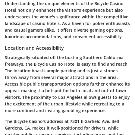
Understanding the unique elements of the Bicycle Casino
Hotel not only enhances the visitor's experience but also
underscores the venue's significance within the competitive
landscape of casino hotels. As a haven for poker enthusiasts
and casual gamers alike, it offers diverse gaming options,
luxurious accommodations, and convenient accessibility.
Location and Accessibility
Strategically situated off the bustling Southern California
freeways, the Bicycle Casino Hotel is easy to find and reach.
The location boasts ample parking and is just a stone's
throw away from several major attractions in the area.
Accessible public transportation options further enhance its
appeal, making it a hotspot for both local and out-of-town
visitors. The proximity to Los Angeles allows guests to enjoy
the excitement of the urban lifestyle while retreating to a
more confined and inviting gambling experience.
The Bicycle Casino's address at 7301 E Garfield Ave, Bell
Gardens, CA, makes it well-positioned for drivers, while
nearby public transport services, including buses and the