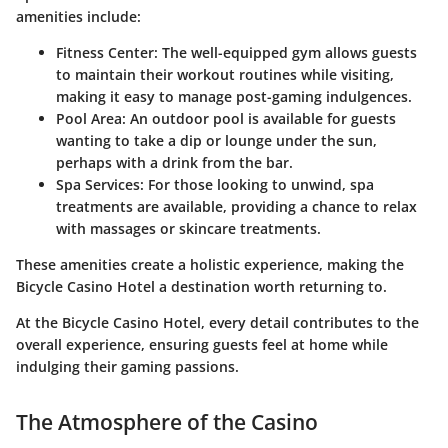
amenities include:
Fitness Center:
The well-equipped gym allows guests
to maintain their workout routines while visiting,
making it easy to manage post-gaming indulgences.
Pool Area:
An outdoor pool is available for guests
wanting to take a dip or lounge under the sun,
perhaps with a drink from the bar.
Spa Services:
For those looking to unwind, spa
treatments are available, providing a chance to relax
with massages or skincare treatments.
These amenities create a holistic experience, making the
Bicycle Casino Hotel a destination worth returning to.
At the Bicycle Casino Hotel, every detail contributes to the
overall experience, ensuring guests feel at home while
indulging their gaming passions.
The Atmosphere of the Casino