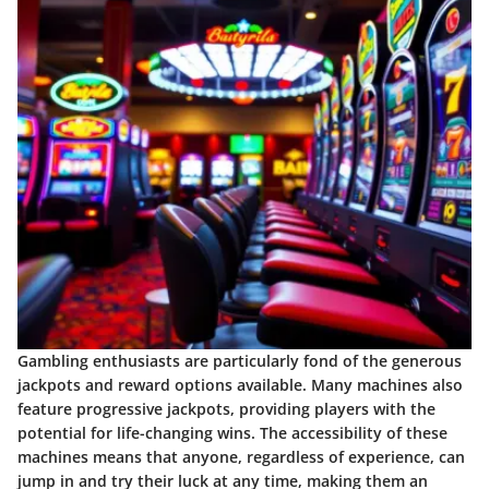
Gambling enthusiasts are particularly fond of the generous
jackpots and reward options available. Many machines also
feature progressive jackpots, providing players with the
potential for life-changing wins. The accessibility of these
machines means that anyone, regardless of experience, can
jump in and try their luck at any time, making them an