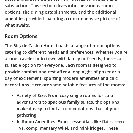
satisfaction. This section dives into the various
room
options
, the
dining establishments
, and the
additional
amenities
provided, painting a comprehensive picture of
what awaits.
Room Options
The Bicycle Casino Hotel boasts a range of room options,
catering to different needs and preferences. Whether you're
a lone traveler or in town with family or friends, there's a
suitable option for everyone. Each room is designed to
provide comfort and rest after a long night of poker or a
day of excitement, sporting modern amenities and chic
decorations. Here are some notable features of the rooms:
Variety of Size:
From cozy single rooms for solo
adventurers to spacious family suites, the options
make it easy to find accommodations that fit your
gathering.
In-Room Amenities:
Expect essentials like flat-screen
TVs, complimentary Wi-Fi, and mini-fridges. These