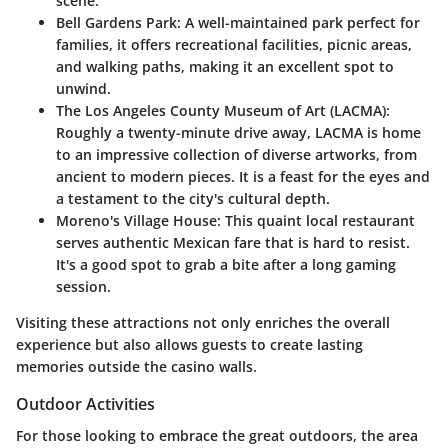
scene.
Bell Gardens Park
: A well-maintained park perfect for
families, it offers recreational facilities, picnic areas,
and walking paths, making it an excellent spot to
unwind.
The Los Angeles County Museum of Art (LACMA)
:
Roughly a twenty-minute drive away, LACMA is home
to an impressive collection of diverse artworks, from
ancient to modern pieces. It is a feast for the eyes and
a testament to the city's cultural depth.
Moreno's Village House
: This quaint local restaurant
serves authentic Mexican fare that is hard to resist.
It's a good spot to grab a bite after a long gaming
session.
Visiting these attractions not only enriches the overall
experience but also allows guests to create lasting
memories outside the casino walls.
Outdoor Activities
For those looking to embrace the great outdoors, the area