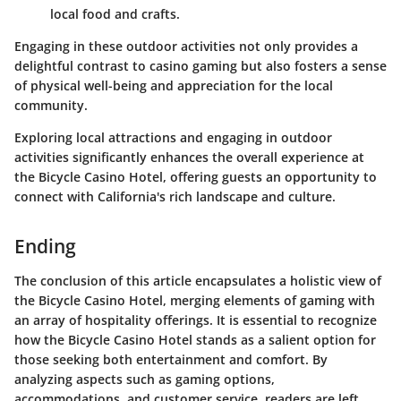
local food and crafts.
Engaging in these outdoor activities not only provides a
delightful contrast to casino gaming but also fosters a sense
of physical well-being and appreciation for the local
community.
Exploring local attractions and engaging in outdoor
activities significantly enhances the overall experience at
the Bicycle Casino Hotel, offering guests an opportunity to
connect with California's rich landscape and culture.
Ending
The conclusion of this article encapsulates a holistic view of
the Bicycle Casino Hotel, merging elements of gaming with
an array of hospitality offerings. It is essential to recognize
how the Bicycle Casino Hotel stands as a salient option for
those seeking both entertainment and comfort. By
analyzing aspects such as gaming options,
accommodations, and customer service, readers are left