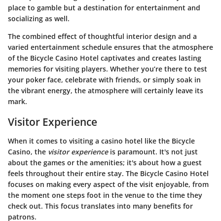
place to gamble but a destination for entertainment and
socializing as well.
The combined effect of thoughtful interior design and a
varied entertainment schedule ensures that the atmosphere
of the Bicycle Casino Hotel captivates and creates lasting
memories for visiting players. Whether you’re there to test
your poker face, celebrate with friends, or simply soak in
the vibrant energy, the atmosphere will certainly leave its
mark.
Visitor Experience
When it comes to visiting a casino hotel like the Bicycle
Casino, the
visitor experience
is paramount. It's not just
about the games or the amenities; it's about how a guest
feels throughout their entire stay. The Bicycle Casino Hotel
focuses on making every aspect of the visit enjoyable, from
the moment one steps foot in the venue to the time they
check out. This focus translates into many benefits for
patrons.