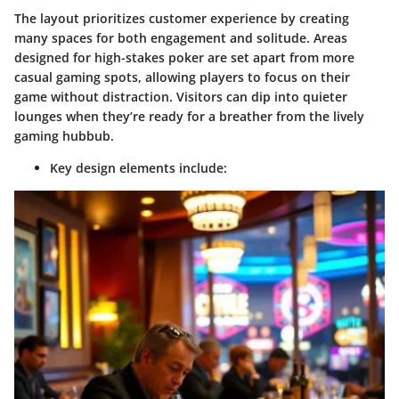
The layout prioritizes customer experience by creating
many spaces for both engagement and solitude. Areas
designed for high-stakes poker are set apart from more
casual gaming spots, allowing players to focus on their
game without distraction. Visitors can dip into quieter
lounges when they’re ready for a breather from the lively
gaming hubbub.
Key design elements include: