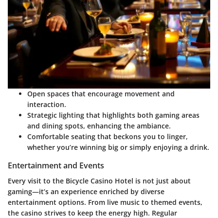
Open spaces
that encourage movement and
interaction.
Strategic lighting
that highlights both gaming areas
and dining spots, enhancing the ambiance.
Comfortable seating
that beckons you to linger,
whether you’re winning big or simply enjoying a drink.
Entertainment and Events
Every visit to the Bicycle Casino Hotel is not just about
gaming—it’s an experience enriched by diverse
entertainment options. From live music to themed events,
the casino strives to keep the energy high. Regular