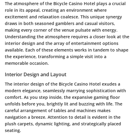
The atmosphere of the Bicycle Casino Hotel plays a crucial
role in its appeal, creating an environment where
excitement and relaxation coalesce. This unique synergy
draws in both seasoned gamblers and casual visitors,
making every corner of the venue pulsate with energy.
Understanding the atmosphere requires a closer look at the
interior design and the array of entertainment options
available. Each of these elements works in tandem to shape
the experience, transforming a simple visit into a
memorable occasion.
Interior Design and Layout
The interior design of the Bicycle Casino Hotel exudes a
modern elegance, seamlessly marrying sophistication with
comfort. As you step inside, the expansive gaming floor
unfolds before you, brightly lit and buzzing with life. The
careful arrangement of tables and machines makes
navigation a breeze. Attention to detail is evident in the
plush carpets, dynamic lighting, and strategically placed
seating.