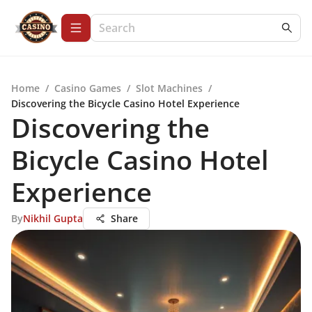
Home
/
Casino Games
/
Slot Machines
/
Discovering the Bicycle Casino Hotel Experience
Discovering the
Bicycle Casino Hotel
Experience
By
Nikhil Gupta
Share