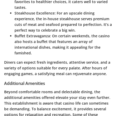
favorites to healthier choices, it caters well to varied
tastes.
Steakhouse Excellence:
For an upscale dining
experience, the in-house steakhouse serves premium
cuts of meat and seafood prepared to perfection. It’s a
perfect way to celebrate a big win.
Buffet Extravaganza:
On certain weekends, the casino
also hosts a buffet that features an array of
international dishes, making it appealing for the
famished.
Diners can expect fresh ingredients, attentive service, and a
variety of options suitable for every palate. After hours of
engaging games, a satisfying meal can rejuvenate anyone.
Additional Amenities
Beyond comfortable rooms and delectable dining, the
additional amenities offered elevate your stay even further.
This establishment is aware that casino life can sometimes
be demanding. To balance excitement, it provides several
options for relaxation and recreation. Some of these