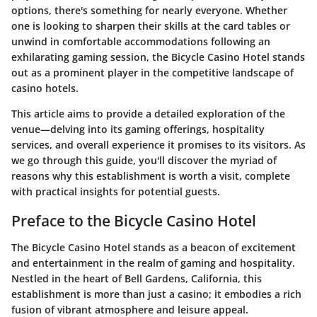
options, there's something for nearly everyone. Whether
one is looking to sharpen their skills at the card tables or
unwind in comfortable accommodations following an
exhilarating gaming session, the Bicycle Casino Hotel stands
out as a prominent player in the competitive landscape of
casino hotels.
This article aims to provide a detailed exploration of the
venue—delving into its gaming offerings, hospitality
services, and overall experience it promises to its visitors. As
we go through this guide, you'll discover the myriad of
reasons why this establishment is worth a visit, complete
with practical insights for potential guests.
Preface to the Bicycle Casino Hotel
The Bicycle Casino Hotel stands as a beacon of excitement
and entertainment in the realm of gaming and hospitality.
Nestled in the heart of Bell Gardens, California, this
establishment is more than just a casino; it embodies a rich
fusion of vibrant atmosphere and leisure appeal.