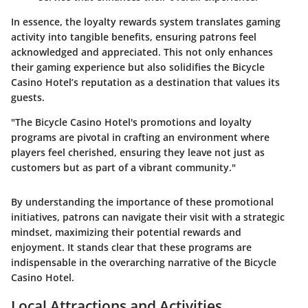
In essence, the loyalty rewards system translates gaming
activity into tangible benefits, ensuring patrons feel
acknowledged and appreciated. This not only enhances
their gaming experience but also solidifies the Bicycle
Casino Hotel’s reputation as a destination that values its
guests.
"The Bicycle Casino Hotel's promotions and loyalty
programs are pivotal in crafting an environment where
players feel cherished, ensuring they leave not just as
customers but as part of a vibrant community."
By understanding the importance of these promotional
initiatives, patrons can navigate their visit with a strategic
mindset, maximizing their potential rewards and
enjoyment. It stands clear that these programs are
indispensable in the overarching narrative of the Bicycle
Casino Hotel.
Local Attractions and Activities