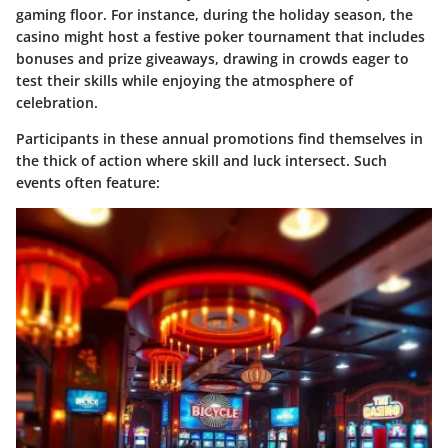
gaming floor. For instance, during the holiday season, the
casino might host a festive poker tournament that includes
bonuses and prize giveaways, drawing in crowds eager to
test their skills while enjoying the atmosphere of
celebration.
Participants in these annual promotions find themselves in
the thick of action where skill and luck intersect. Such
events often feature: