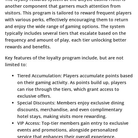
another component that garners much attention from
visitors. This program is tailored to reward frequent players
with various perks, effectively encouraging them to return
and enjoy the wide range of gaming options. The system
typically includes several tiers that escalate based on the
frequency and amount of play, each tier unlocking better
rewards and benefits.
Key features of the loyalty program include, but are not
limited to:
Tiered Accumulation
: Players accumulate points based
on their gaming activity. As points build up, players
can rise through the tiers, which grant access to
exclusive offers.
Special Discounts
: Members enjoy exclusive dining
discounts, merchandise, and even complimentary
hotel stays, making visits more rewarding.
VIP Access
: Top-tier members gain entry to exclusive
events and promotions, alongside personalized
service that enhances their overall experience.