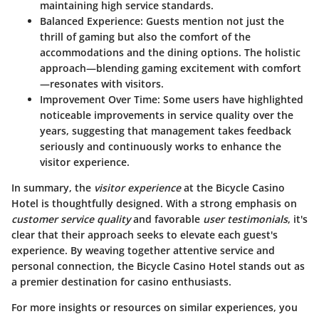
maintaining high service standards.
Balanced Experience
: Guests mention not just the
thrill of gaming but also the comfort of the
accommodations and the dining options. The holistic
approach—blending gaming excitement with comfort
—resonates with visitors.
Improvement Over Time
: Some users have highlighted
noticeable improvements in service quality over the
years, suggesting that management takes feedback
seriously and continuously works to enhance the
visitor experience.
In summary, the
visitor experience
at the Bicycle Casino
Hotel is thoughtfully designed. With a strong emphasis on
customer service quality
and favorable
user testimonials
, it's
clear that their approach seeks to elevate each guest's
experience. By weaving together attentive service and
personal connection, the Bicycle Casino Hotel stands out as
a premier destination for casino enthusiasts.
For more insights or resources on similar experiences, you