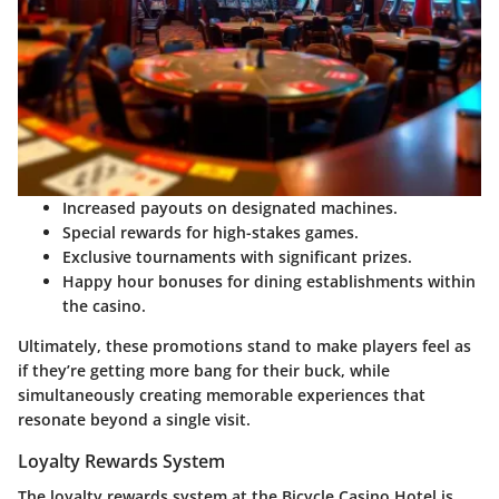
Increased payouts on designated machines.
Special rewards for high-stakes games.
Exclusive tournaments with significant prizes.
Happy hour bonuses for dining establishments within
the casino.
Ultimately, these promotions stand to make players feel as
if they’re getting more bang for their buck, while
simultaneously creating memorable experiences that
resonate beyond a single visit.
Loyalty Rewards System
The loyalty rewards system at the Bicycle Casino Hotel is