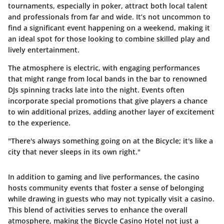
tournaments, especially in poker, attract both local talent
and professionals from far and wide. It’s not uncommon to
find a significant event happening on a weekend, making it
an ideal spot for those looking to combine skilled play and
lively entertainment.
The atmosphere is electric, with engaging performances
that might range from local bands in the bar to renowned
DJs spinning tracks late into the night. Events often
incorporate special promotions that give players a chance
to win additional prizes, adding another layer of excitement
to the experience.
"There's always something going on at the Bicycle; it's like a
city that never sleeps in its own right."
In addition to gaming and live performances, the casino
hosts community events that foster a sense of belonging
while drawing in guests who may not typically visit a casino.
This blend of activities serves to enhance the overall
atmosphere, making the Bicycle Casino Hotel not just a