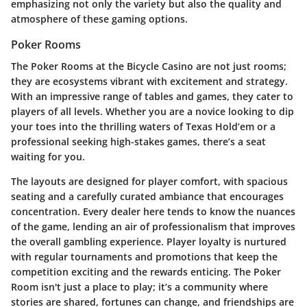
emphasizing not only the variety but also the quality and
atmosphere of these gaming options.
Poker Rooms
The Poker Rooms at the Bicycle Casino are not just rooms;
they are ecosystems vibrant with excitement and strategy.
With an impressive range of tables and games, they cater to
players of all levels. Whether you are a novice looking to dip
your toes into the thrilling waters of Texas Hold’em or a
professional seeking high-stakes games, there’s a seat
waiting for you.
The layouts are designed for player comfort, with spacious
seating and a carefully curated ambiance that encourages
concentration. Every dealer here tends to know the nuances
of the game, lending an air of professionalism that improves
the overall gambling experience. Player loyalty is nurtured
with regular tournaments and promotions that keep the
competition exciting and the rewards enticing. The Poker
Room isn't just a place to play; it’s a community where
stories are shared, fortunes can change, and friendships are