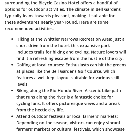
surrounding the Bicycle Casino Hotel offers a handful of
options for outdoor activities. The climate in Bell Gardens
typically leans towards pleasant, making it suitable for
these adventures nearly year-round. Here are some
recommended activities:
Hiking at the Whittier Narrows Recreation Area
: Just a
short drive from the hotel, this expansive park
includes trails for hiking and cycling. Nature lovers will
find it a refreshing escape from the hustle of the city.
Golfing at local courses
: Enthusiasts can hit the greens
at places like the Bell Gardens Golf Course, which
features a well-kept layout suitable for various skill
levels.
Biking along the Rio Hondo River
: A scenic bike path
that runs along the river is a fantastic choice for
cycling fans. It offers picturesque views and a break
from the hectic city life.
Attend outdoor festivals or local farmers' markets
:
Depending on the season, visitors can enjoy vibrant
farmers' markets or cultural festivals, which showcase