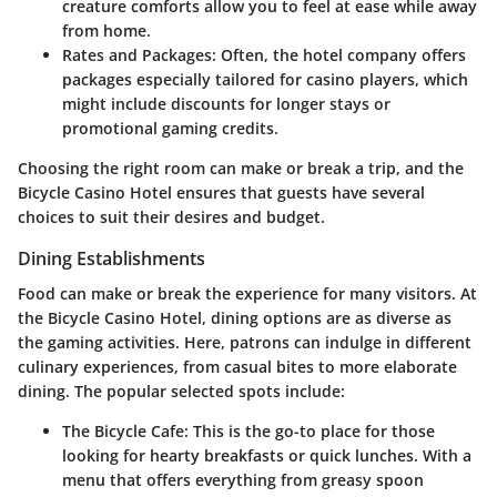
creature comforts allow you to feel at ease while away
from home.
Rates and Packages:
Often, the hotel company offers
packages especially tailored for casino players, which
might include discounts for longer stays or
promotional gaming credits.
Choosing the right room can make or break a trip, and the
Bicycle Casino Hotel ensures that guests have several
choices to suit their desires and budget.
Dining Establishments
Food can make or break the experience for many visitors. At
the Bicycle Casino Hotel, dining options are as diverse as
the gaming activities. Here, patrons can indulge in different
culinary experiences, from casual bites to more elaborate
dining. The popular
selected spots
include:
The Bicycle Cafe:
This is the go-to place for those
looking for hearty breakfasts or quick lunches. With a
menu that offers everything from greasy spoon