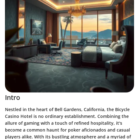
Intro
Nestled in the heart of Bell Gardens, California, the Bicycle
Casino Hotel is no ordinary establishment. Combining the
allure of gaming with a touch of refined hospitality, it's
become a common haunt for poker aficionados and casual
players alike. With its bustling atmosphere and a myriad of