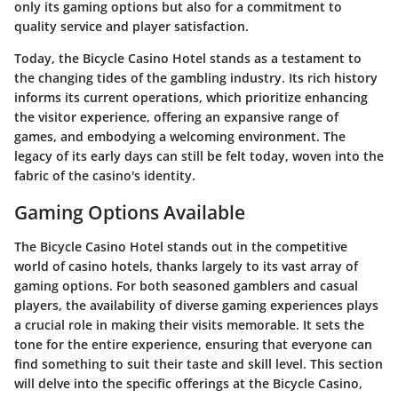
only its gaming options but also for a commitment to
quality service and player satisfaction.
Today, the Bicycle Casino Hotel stands as a testament to
the changing tides of the gambling industry. Its rich history
informs its current operations, which prioritize enhancing
the visitor experience, offering an expansive range of
games, and embodying a welcoming environment. The
legacy of its early days can still be felt today, woven into the
fabric of the casino's identity.
Gaming Options Available
The Bicycle Casino Hotel stands out in the competitive
world of casino hotels, thanks largely to its vast array of
gaming options. For both seasoned gamblers and casual
players, the availability of diverse gaming experiences plays
a crucial role in making their visits memorable. It sets the
tone for the entire experience, ensuring that everyone can
find something to suit their taste and skill level. This section
will delve into the specific offerings at the Bicycle Casino,