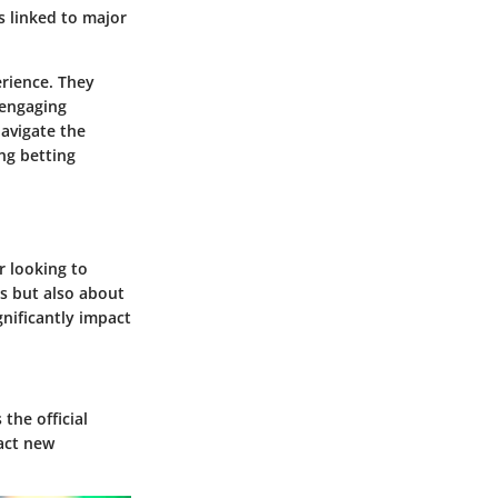
s linked to major
erience. They
 engaging
avigate the
ng betting
r looking to
ts but also about
gnificantly impact
s the
official
act new