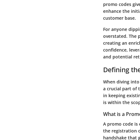
promo codes give
enhance the initi
customer base.
For anyone dippin
overstated. The p
creating an enric
confidence, leve
and potential ret
Defining t
When diving into
a crucial part of 
in keeping existi
is within the sco
What is a Prom
A promo code is 
the registration 
handshake that gr