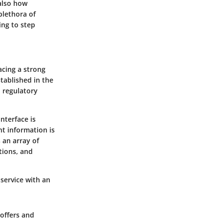
also how
plethora of
ing to step
acing a strong
tablished in the
d regulatory
nterface is
nt information is
 an array of
tions, and
service with an
 offers and