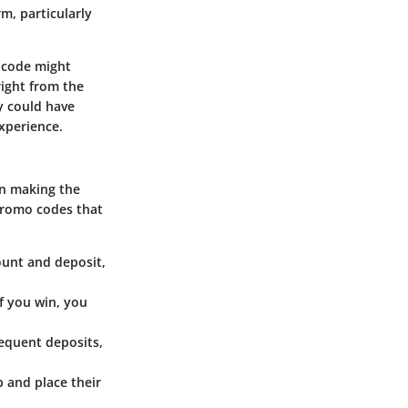
m, particularly
 code might
right from the
y could have
experience.
on making the
promo codes that
ount and deposit,
If you win, you
sequent deposits,
p and place their