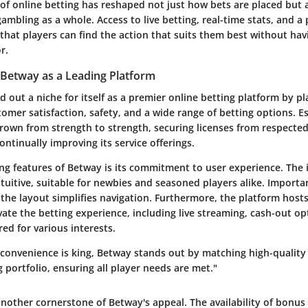
of online betting has reshaped not just how bets are placed but 
gambling as a whole. Access to live betting, real-time stats, and a 
hat players can find the action that suits them best without hav
r.
Betway as a Leading Platform
 out a niche for itself as a premier online betting platform by pl
mer satisfaction, safety, and a wide range of betting options. Es
 grown from strength to strength, securing licenses from respecte
ontinually improving its service offerings.
ng features of Betway is its commitment to user experience. The i
tuitive, suitable for newbies and seasoned players alike. Importa
 the layout simplifies navigation. Furthermore, the platform hosts
vate the betting experience, including live streaming, cash-out op
ed for various interests.
 convenience is king, Betway stands out by matching high-quality 
 portfolio, ensuring all player needs are met."
nother cornerstone of Betway's appeal. The availability of bonus