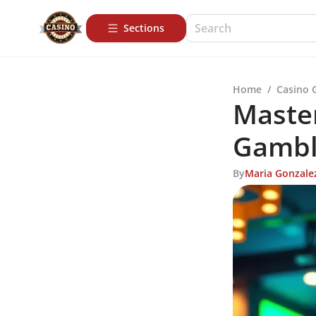
Sections
Home
/
Casino 
Maste
Gambl
By
Maria Gonzale