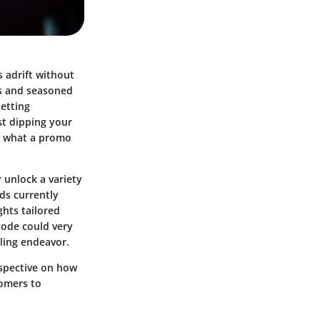
s adrift without
rs and seasoned
betting
st dipping your
ng what a promo
 unlock a variety
ds currently
ghts tailored
code could very
lling endeavor.
rspective on how
comers to