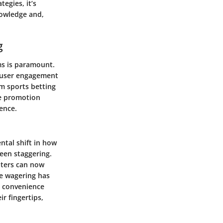
egies, it’s
nowledge and,
g
ms is paramount.
 user engagement
om sports betting
ve promotion
ence.
ntal shift in how
been staggering.
nters can now
ne wagering has
g convenience
r fingertips,