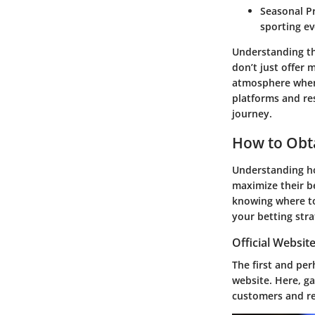
Seasonal P
sporting ev
Understanding the
don’t just offer
atmosphere when 
platforms and res
journey.
How to Obt
Understanding ho
maximize their be
knowing where to 
your betting str
Official Websi
The first and pe
website
. Here, g
customers and re