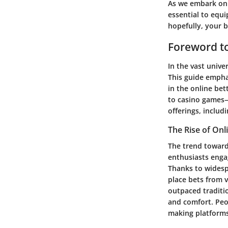
As we embark on t
essential to equ
hopefully, your b
Foreword to
In the vast unive
This guide empha
in the online bet
to casino games—
offerings, includ
The Rise of On
The trend toward 
enthusiasts engag
Thanks to widesp
place bets from v
outpaced traditi
and comfort. Peop
making platforms 