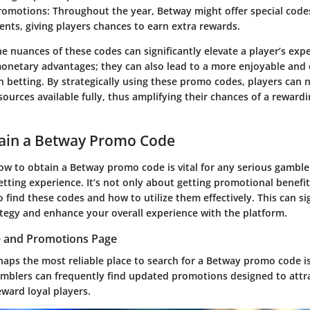
romotions
: Throughout the year, Betway might offer special code
ents, giving players chances to earn extra rewards.
 nuances of these codes can significantly elevate a player’s exp
 monetary advantages; they can also lead to a more enjoyable and
betting. By strategically using these promo codes, players can n
ources available fully, thus amplifying their chances of a rewardi
ain a Betway Promo Code
w to obtain a Betway promo code is vital for any serious gamble
tting experience. It’s not only about getting promotional benefi
find these codes and how to utilize them effectively. This can si
ategy and enhance your overall experience with the platform.
te and Promotions Page
rhaps the most reliable place to search for a Betway promo code i
amblers can frequently find updated promotions designed to attr
ward loyal players.