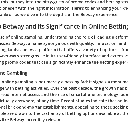
his journey into the nitty-gritty of promo codes and betting strat
ip oneself with the right information. Here’s to enhancing your k
ankroll as we dive into the depths of the Betway experience.
 Betway and Its Significance in Online Bettin
rse of online gambling, understanding the role of leading platfor
sizes Betway, a name synonymous with quality, innovation, and
ting landscape. As a platform that offers a variety of options—fr
Betway's strengths lie in its user-friendly interface and extensi
ing promo codes that can significantly enhance the betting experi
line Gambling
online gambling is not merely a passing fad; it signals a monume
e with betting activities. Over the past decade, the growth has 
read internet access and the rise of smartphone technology, pu
irtually anywhere, at any time. Recent studies indicate that onli
onal brick-and-mortar establishments, appealing to those seekin
le are drawn to the vast array of betting options available at thei
like Betway incredibly relevant.