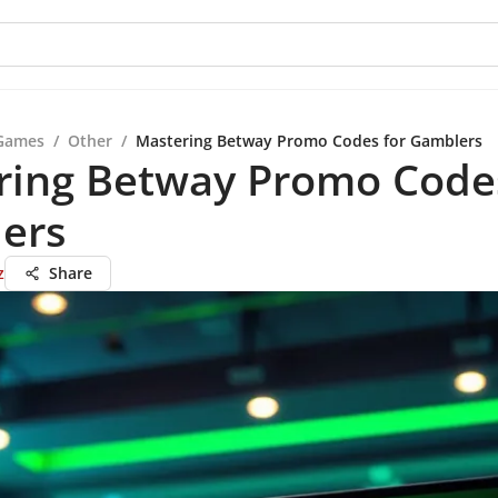
Games
/
Other
/
Mastering Betway Promo Codes for Gamblers
ring Betway Promo Codes
ers
z
Share