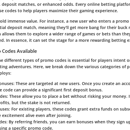
, deposit matches, or enhanced odds. Every online betting platfor
se codes to help players maximize their gaming experience.
old immense value. For instance, a new user who enters a promo
ial deposit match, meaning they'll get more bang for their buck 
en allows them to explore a wider range of games or bets than the
d. In essence, it can set the stage for a more rewarding betting 
 Codes Available
e different types of promo codes is essential for players intent 
tting adventures. Here, we break down the various categories of 
ploys:
onuses
: These are targeted at new users. Once you create an acc
e code can provide a significant first deposit bonus.
odes
: These allow you to place a bet without risking your money. 
ofits, but the stake is not returned.
uses
: For existing players, these codes grant extra funds on sub
 excitement alive even after joining.
odes
: By referring friends, you can earn bonuses when they sign u
using a specific promo code.