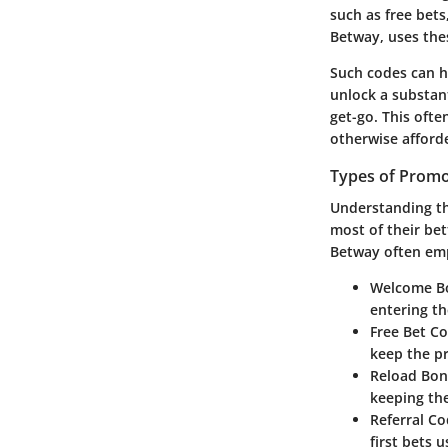
such as free bets
Betway, uses the
Such codes can h
unlock a substant
get-go. This oft
otherwise afforde
Types of Promo
Understanding th
most of their be
Betway often em
Welcome B
entering th
Free Bet C
keep the pr
Reload Bon
keeping the
Referral C
first bets 