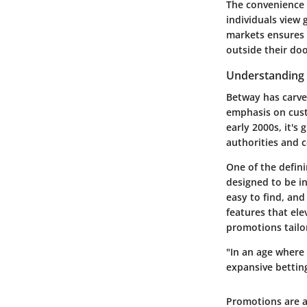
The convenience 
individuals view 
markets ensures t
outside their doo
Understanding 
Betway has carved
emphasis on custo
early 2000s, it's
authorities and c
One of the defini
designed to be in
easy to find, and
features that ele
promotions tailor
"In an age where
expansive betting
Promotions are a