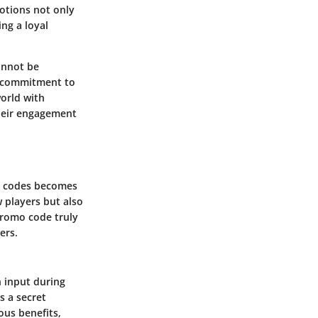
motions not only
ing a loyal
annot be
ts commitment to
world with
their engagement
al codes becomes
w players but also
promo code truly
ers.
n input during
s a secret
ous benefits,