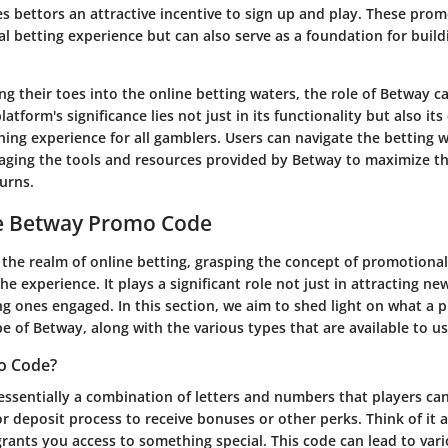
s bettors an attractive incentive to sign up and play. These pro
al betting experience but can also serve as a foundation for build
g their toes into the online betting waters, the role of Betway c
latform's significance lies not just in its functionality but also i
hing experience for all gamblers. Users can navigate the betting 
raging the tools and resources provided by Betway to maximize 
urns.
he Betway Promo Code
 the realm of online betting, grasping the concept of promotion
the experience. It plays a significant role not just in attracting ne
ng ones engaged. In this section, we aim to shed light on what a 
pe of Betway, along with the various types that are available to us
o Code?
essentially a combination of letters and numbers that players ca
or deposit process to receive bonuses or other perks. Think of it a
ants you access to something special. This code can lead to vari