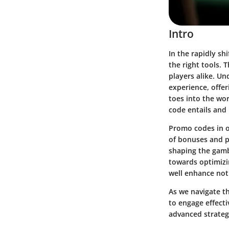
Intro
In the rapidly sh
the right tools.
players alike. Un
experience, offe
toes into the wor
code entails and 
Promo codes in on
of bonuses and pe
shaping the gambl
towards optimizi
well enhance not 
As we navigate t
to engage effecti
advanced strategi