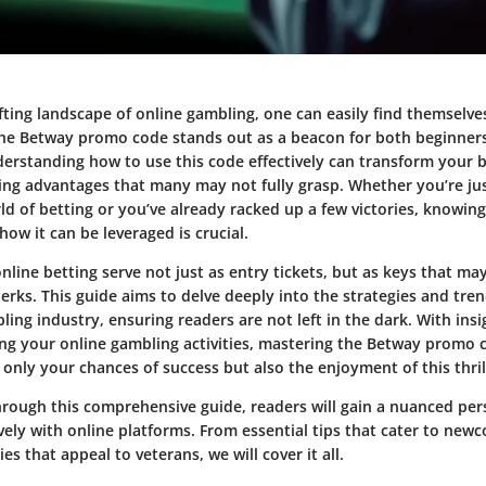
ifting landscape of online gambling, one can easily find themselve
 The Betway promo code stands out as a beacon for both beginne
derstanding how to use this code effectively can transform your 
ring advantages that many may not fully grasp. Whether you’re ju
ld of betting or you’ve already racked up a few victories, knowi
how it can be leveraged is crucial.
line betting serve not just as entry tickets, but as keys that may
rks. This guide aims to delve deeply into the strategies and tren
ing industry, ensuring readers are not left in the dark. With insi
ng your online gambling activities, mastering the Betway promo 
only your chances of success but also the enjoyment of this thri
hrough this comprehensive guide, readers will gain a nuanced pe
vely with online platforms. From essential tips that cater to new
es that appeal to veterans, we will cover it all.