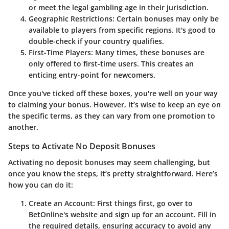
or meet the legal gambling age in their jurisdiction.
Geographic Restrictions
: Certain bonuses may only be
available to players from specific regions. It's good to
double-check if your country qualifies.
First-Time Players
: Many times, these bonuses are
only offered to first-time users. This creates an
enticing entry-point for newcomers.
Once you've ticked off these boxes, you're well on your way
to claiming your bonus. However, it’s wise to keep an eye on
the specific terms, as they can vary from one promotion to
another.
Steps to Activate No Deposit Bonuses
Activating no deposit bonuses may seem challenging, but
once you know the steps, it’s pretty straightforward. Here’s
how you can do it:
Create an Account
: First things first, go over to
BetOnline's website and sign up for an account. Fill in
the required details, ensuring accuracy to avoid any