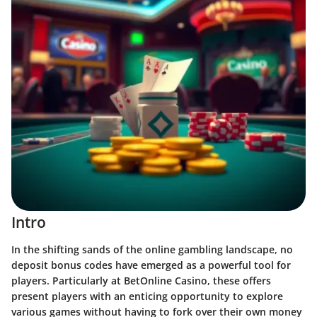
Intro
In the shifting sands of the online gambling landscape,
no
deposit bonus codes
have emerged as a powerful tool for
players. Particularly at BetOnline Casino, these offers
present players with an enticing opportunity to explore
various games without having to fork over their own money