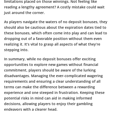
limitations placed on those winnings. Not feeling like
reading a lengthy agreement? A costly mistake could wait
just around the corner.
As players navigate the waters of no deposit bonuses, they
should also be cautious about the expiration dates tied to
these bonuses, which often come into play and can lead to
dropping out of a favorable position without them even
realizing it. It’s vital to grasp all aspects of what they’re
stepping into.
In summary, while no deposit bonuses offer exciting
opportunities to explore new games without financial
commitment, players should be aware of the lurking
disadvantages. Managing the ever-complicated wagering
requirements and ensuring a clear understanding of all
terms can make the difference between a rewarding
experience and one steeped in frustration. Keeping these
potential risks in mind can aid in making informed
decisions, allowing players to enjoy their gambling
endeavors with a clearer head.