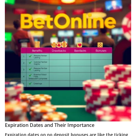
Expiration Dates and Their Importance
Expiration dates on no deposit bonuses are like the ticking