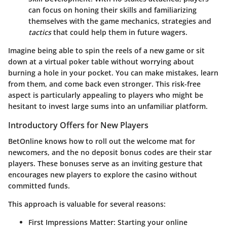
can focus on honing their skills and familiarizing
themselves with the game mechanics, strategies and
tactics
that could help them in future wagers.
Imagine being able to spin the reels of a new game or sit
down at a virtual poker table without worrying about
burning a hole in your pocket. You can make mistakes, learn
from them, and come back even stronger. This risk-free
aspect is particularly appealing to players who might be
hesitant to invest large sums into an unfamiliar platform.
Introductory Offers for New Players
BetOnline knows how to roll out the welcome mat for
newcomers, and the no deposit bonus codes are their star
players. These bonuses serve as an inviting gesture that
encourages new players to explore the casino without
committed funds.
This approach is valuable for several reasons:
First Impressions Matter
: Starting your online