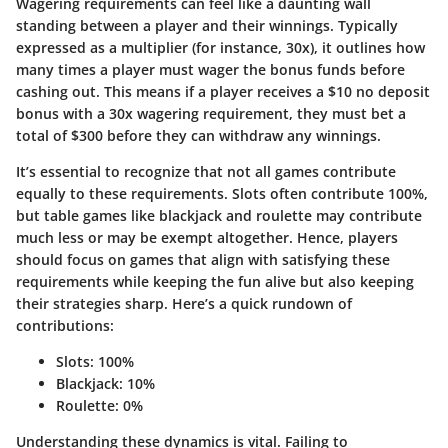
Wagering requirements can feel like a daunting wall
standing between a player and their winnings. Typically
expressed as a multiplier (for instance, 30x), it outlines how
many times a player must wager the bonus funds before
cashing out. This means if a player receives a $10 no deposit
bonus with a 30x wagering requirement, they must bet a
total of
$300
before they can withdraw any winnings.
It’s essential to recognize that not all games contribute
equally to these requirements. Slots often contribute 100%,
but table games like blackjack and roulette may contribute
much less or may be exempt altogether. Hence, players
should focus on games that align with satisfying these
requirements while keeping the fun alive but also keeping
their strategies sharp. Here’s a quick rundown of
contributions:
Slots
: 100%
Blackjack
: 10%
Roulette
: 0%
Understanding these dynamics is vital. Failing to