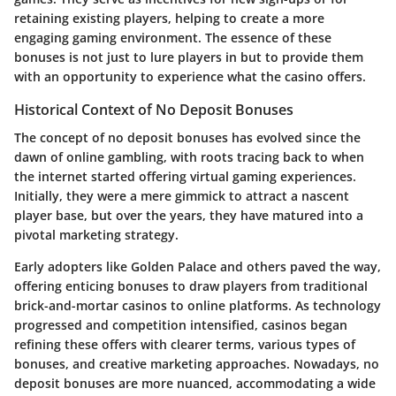
retaining existing players, helping to create a more
engaging gaming environment. The essence of these
bonuses is not just to lure players in but to provide them
with an opportunity to experience what the casino offers.
Historical Context of No Deposit Bonuses
The concept of no deposit bonuses has evolved since the
dawn of online gambling, with roots tracing back to when
the internet started offering virtual gaming experiences.
Initially, they were a mere gimmick to attract a nascent
player base, but over the years, they have matured into a
pivotal marketing strategy.
Early adopters like Golden Palace and others paved the way,
offering enticing bonuses to draw players from traditional
brick-and-mortar casinos to online platforms. As technology
progressed and competition intensified, casinos began
refining these offers with clearer terms, various types of
bonuses, and creative marketing approaches. Nowadays, no
deposit bonuses are more nuanced, accommodating a wide