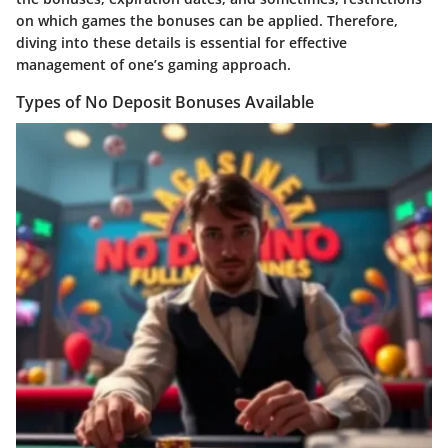
on which games the bonuses can be applied. Therefore,
diving into these details is essential for effective
management of one’s gaming approach.
Types of No Deposit Bonuses Available