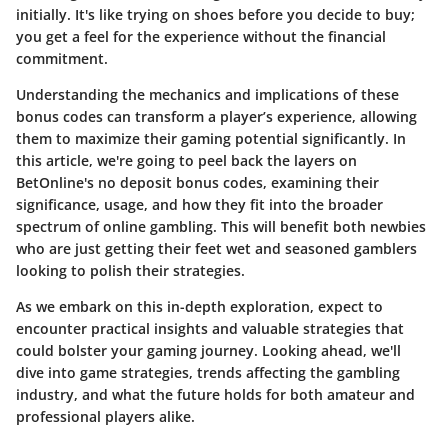
initially. It's like trying on shoes before you decide to buy;
you get a feel for the experience without the financial
commitment.
Understanding the mechanics and implications of these
bonus codes can transform a player’s experience, allowing
them to maximize their gaming potential significantly. In
this article, we're going to peel back the layers on
BetOnline's no deposit bonus codes, examining their
significance, usage, and how they fit into the broader
spectrum of online gambling. This will benefit both newbies
who are just getting their feet wet and seasoned gamblers
looking to polish their strategies.
As we embark on this in-depth exploration, expect to
encounter practical insights and valuable strategies that
could bolster your gaming journey. Looking ahead, we'll
dive into game strategies, trends affecting the gambling
industry, and what the future holds for both amateur and
professional players alike.