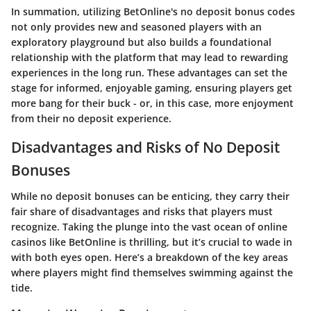
In summation, utilizing BetOnline's no deposit bonus codes
not only provides new and seasoned players with an
exploratory playground but also builds a foundational
relationship with the platform that may lead to rewarding
experiences in the long run. These advantages can set the
stage for informed, enjoyable gaming, ensuring players get
more bang for their buck - or, in this case, more enjoyment
from their no deposit experience.
Disadvantages and Risks of No Deposit
Bonuses
While no deposit bonuses can be enticing, they carry their
fair share of disadvantages and risks that players must
recognize. Taking the plunge into the vast ocean of online
casinos like BetOnline is thrilling, but it’s crucial to wade in
with both eyes open. Here’s a breakdown of the key areas
where players might find themselves swimming against the
tide.