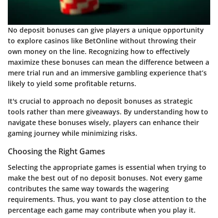
No deposit bonuses can give players a unique opportunity
to explore casinos like BetOnline without throwing their
own money on the line. Recognizing how to effectively
maximize these bonuses can mean the difference between a
mere trial run and an immersive gambling experience that’s
likely to yield some profitable returns.
It's crucial to approach no deposit bonuses as strategic
tools rather than mere giveaways. By understanding how to
navigate these bonuses wisely, players can enhance their
gaming journey while minimizing risks.
Choosing the Right Games
Selecting the appropriate games is essential when trying to
make the best out of no deposit bonuses. Not every game
contributes the same way towards the wagering
requirements. Thus, you want to pay close attention to the
percentage each game may contribute when you play it.