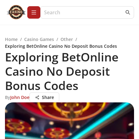
Home
/
Casino Games
/
Other
/
Exploring BetOnline Casino No Deposit Bonus Codes
Exploring BetOnline
Casino No Deposit
Bonus Codes
By
John Doe
Share