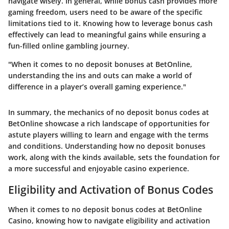
navigate wisely. In general, while bonus cash provides more
gaming freedom, users need to be aware of the specific
limitations tied to it. Knowing how to leverage bonus cash
effectively can lead to meaningful gains while ensuring a
fun-filled online gambling journey.
"When it comes to no deposit bonuses at BetOnline,
understanding the ins and outs can make a world of
difference in a player’s overall gaming experience."
In summary, the mechanics of no deposit bonus codes at
BetOnline showcase a rich landscape of opportunities for
astute players willing to learn and engage with the terms
and conditions. Understanding how no deposit bonuses
work, along with the kinds available, sets the foundation for
a more successful and enjoyable casino experience.
Eligibility and Activation of Bonus Codes
When it comes to no deposit bonus codes at BetOnline
Casino, knowing how to navigate eligibility and activation