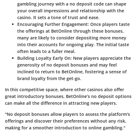
gambling journey with a no deposit code can shape
your overall impressions and relationship with the
casino. It sets a tone of trust and ease.
Encouraging Further Engagement
: Once players taste
the offerings at BetOnline through these bonuses,
many are likely to consider depositing more money
into their accounts for ongoing play. The initial taste
often leads to a fuller meal.
Building Loyalty Early On
: New players appreciate the
generosity of no deposit bonuses and may feel
inclined to return to BetOnline, fostering a sense of
brand loyalty from the get-go.
In this competitive space, where other casinos also offer
great introductory bonuses, BetOnline’s no deposit options
can make all the difference in attracting new players.
"No deposit bonuses allow players to assess the platform's
offerings and discover their preferences without any risk,
making for a smoother introduction to online gambling."