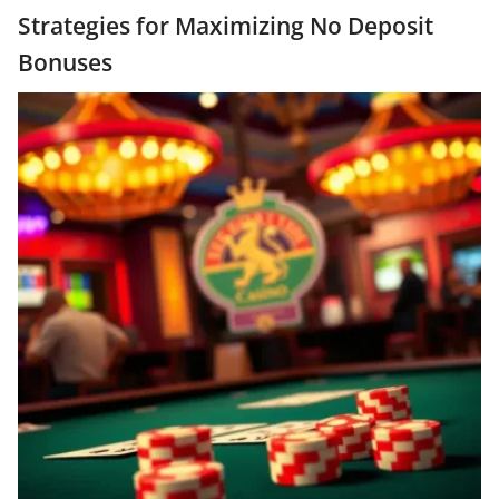
Strategies for Maximizing No Deposit
Bonuses