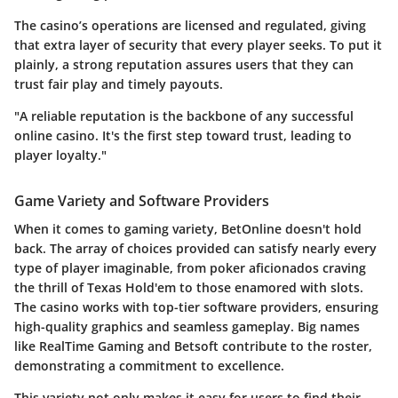
The casino’s operations are licensed and regulated, giving
that extra layer of security that every player seeks. To put it
plainly, a strong reputation assures users that they can
trust fair play and timely payouts.
"A reliable reputation is the backbone of any successful
online casino. It's the first step toward trust, leading to
player loyalty."
Game Variety and Software Providers
When it comes to gaming variety, BetOnline doesn't hold
back. The array of choices provided can satisfy nearly every
type of player imaginable, from poker aficionados craving
the thrill of Texas Hold'em to those enamored with slots.
The casino works with top-tier software providers, ensuring
high-quality graphics and seamless gameplay. Big names
like RealTime Gaming and Betsoft contribute to the roster,
demonstrating a commitment to excellence.
This variety not only makes it easy for users to find their