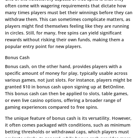
often come with
wagering requirements
that dictate how
many times players must bet their winnings before they can
withdraw them. This can sometimes complicate matters, as
players might find themselves feeling like they are running
in circles. Still, for many, free spins can yield significant
rewards without risking their own funds, making them a
popular entry point for new players.
Bonus Cash
Bonus cash, on the other hand, provides players with a
specific amount of money for play, typically usable across
various games, not just slots. For instance, players might be
granted $10 in bonus cash upon signing up at BetOnline.
This bonus cash can then be applied to slots, table games,
or even live casino options, offering a broader range of
gaming experiences compared to free spins.
The unique feature of bonus cash is its versatility. However,
it often comes packaged with conditions, such as minimum
betting thresholds or withdrawal caps, which players must