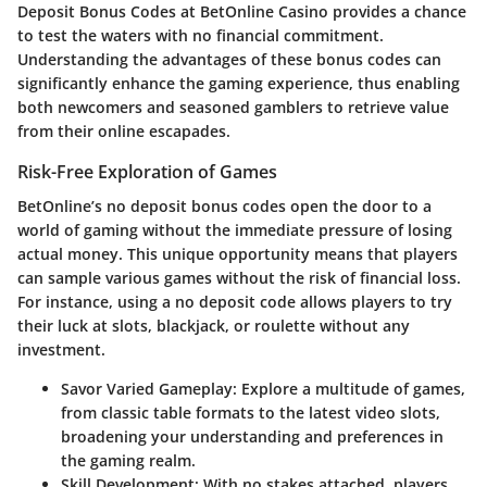
Deposit Bonus Codes
at BetOnline Casino provides a chance
to test the waters with no financial commitment.
Understanding the advantages of these bonus codes can
significantly enhance the gaming experience, thus enabling
both newcomers and seasoned gamblers to retrieve value
from their online escapades.
Risk-Free Exploration of Games
BetOnline’s no deposit bonus codes open the door to a
world of gaming without the immediate pressure of losing
actual money. This unique opportunity means that players
can sample various games without the risk of financial loss.
For instance, using a no deposit code allows players to try
their luck at slots, blackjack, or roulette without any
investment.
Savor Varied Gameplay
: Explore a multitude of games,
from classic table formats to the latest video slots,
broadening your understanding and preferences in
the gaming realm.
Skill Development
: With no stakes attached, players