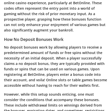
online casino experience, particularly at BetOnline. These
codes often represent the entry point into a world of
gaming without the risk of prior monetary input. As a
prospective player, grasping how these bonuses function
can not only enhance your enjoyment of various games but
also significantly augment your bankroll.
How No Deposit Bonuses Work
No deposit bonuses work by allowing players to receive a
predetermined amount of funds or free spins without the
necessity of an initial deposit. When a player successfully
claims a no deposit bonus, they are typically provided with
funds or spins that can be used on various games. Upon
registering at BetOnline, players enter a bonus code into
their account, and voila! Online slots or table games become
accessible without having to reach for their wallets first.
However, while this setup sounds enticing, one must
consider the conditions that accompany these bonuses.
These include withdrawal limits on winnings derived from
the bonuses, expiration dates, and sometimes, restrictions