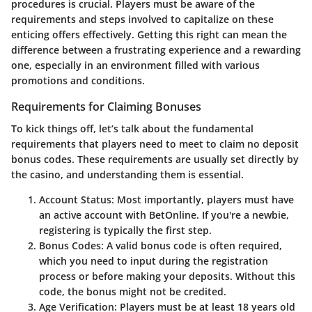
procedures is crucial. Players must be aware of the
requirements and steps involved to capitalize on these
enticing offers effectively. Getting this right can mean the
difference between a frustrating experience and a rewarding
one, especially in an environment filled with various
promotions and conditions.
Requirements for Claiming Bonuses
To kick things off, let’s talk about the fundamental
requirements that players need to meet to claim no deposit
bonus codes. These requirements are usually set directly by
the casino, and understanding them is essential.
Account Status
: Most importantly, players must have
an active account with BetOnline. If you're a newbie,
registering is typically the first step.
Bonus Codes
: A valid bonus code is often required,
which you need to input during the registration
process or before making your deposits. Without this
code, the bonus might not be credited.
Age Verification
: Players must be at least 18 years old