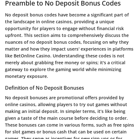
Preamble to No Deposit Bonus Codes
No deposit bonus codes have become a significant part of
the landscape in online casinos, providing a unique
opportunity for players to engage without financial risk
upfront. This section aims to comprehensively discuss the
nuances of no deposit bonus codes, focusing on why they
matter and how they impact users' experiences in platforms
like BetOnline Casino. Understanding these codes is not
merely about grabbing free money or spins; it's a critical
gateway to explore the gaming world while minimizing
monetary exposure.
Definition of No Deposit Bonuses
No deposit bonuses are promotional offers provided by
online casinos, allowing players to try out games without
making an initial deposit. In simpler terms, it’s like being
given a taste of the main course before deciding to order.
These bonuses can come in various forms, such as free spins
for slot games or bonus cash that can be used on certain
games. They serve as incentives for new sign-ups or for