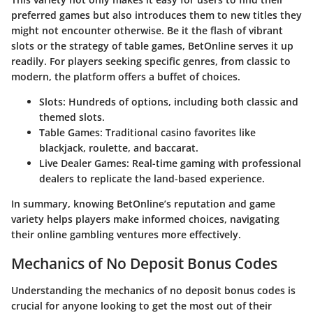
preferred games but also introduces them to new titles they
might not encounter otherwise. Be it the flash of vibrant
slots or the strategy of table games, BetOnline serves it up
readily. For players seeking specific genres, from classic to
modern, the platform offers a buffet of choices.
Slots:
Hundreds of options, including both classic and
themed slots.
Table Games:
Traditional casino favorites like
blackjack, roulette, and baccarat.
Live Dealer Games:
Real-time gaming with professional
dealers to replicate the land-based experience.
In summary, knowing BetOnline’s reputation and game
variety helps players make informed choices, navigating
their online gambling ventures more effectively.
Mechanics of No Deposit Bonus Codes
Understanding the
mechanics of no deposit bonus codes
is
crucial for anyone looking to get the most out of their