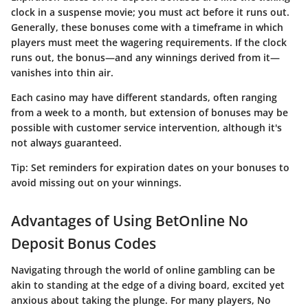
clock in a suspense movie; you must act before it runs out.
Generally, these bonuses come with a timeframe in which
players must meet the wagering requirements. If the clock
runs out, the bonus—and any winnings derived from it—
vanishes into thin air.
Each casino may have different standards, often ranging
from a week to a month, but extension of bonuses may be
possible with customer service intervention, although it's
not always guaranteed.
Tip
: Set reminders for expiration dates on your bonuses to
avoid missing out on your winnings.
Advantages of Using BetOnline No
Deposit Bonus Codes
Navigating through the world of online gambling can be
akin to standing at the edge of a diving board, excited yet
anxious about taking the plunge. For many players,
No