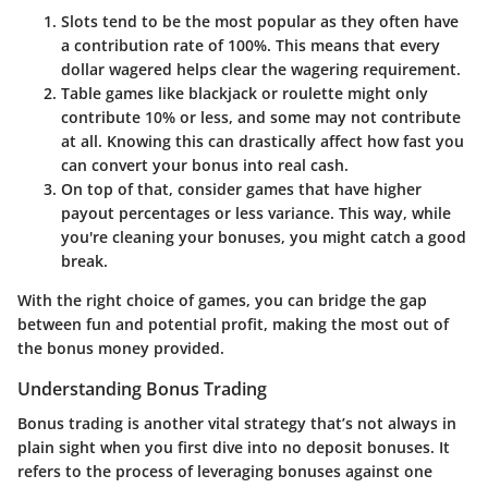
Slots
tend to be the most popular as they often have
a contribution rate of 100%. This means that every
dollar wagered helps clear the wagering requirement.
Table games
like blackjack or roulette might only
contribute 10% or less, and some may not contribute
at all. Knowing this can drastically affect how fast you
can convert your bonus into real cash.
On top of that, consider games that have higher
payout percentages or less variance. This way, while
you're cleaning your bonuses, you might catch a good
break.
With the right choice of games, you can bridge the gap
between fun and potential profit, making the most out of
the bonus money provided.
Understanding Bonus Trading
Bonus trading is another vital strategy that’s not always in
plain sight when you first dive into no deposit bonuses. It
refers to the process of leveraging bonuses against one