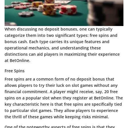
When discussing no deposit bonuses, one can typically
categorize them into two significant types:
free spins
and
bonus cash
. Each type carries its unique features and
operational mechanics, and understanding these
distinctions can aid players in maximizing their experience
at BetOnline.
Free Spins
Free spins are a common form of no deposit bonus that
allows players to try their luck on slot games without any
financial commitment. A player might receive, say, 20 free
spins on a popular slot when they register at BetOnline. The
key characteristic here is that free spins are specifically tied
to particular slot games. They allow players to experience
the thrill of these games while keeping risks minimal.
One of the noteworthy aspects of free spins is that they