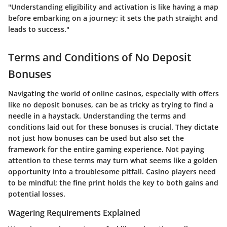
"Understanding eligibility and activation is like having a map
before embarking on a journey; it sets the path straight and
leads to success."
Terms and Conditions of No Deposit
Bonuses
Navigating the world of online casinos, especially with offers
like no deposit bonuses, can be as tricky as trying to find a
needle in a haystack. Understanding the terms and
conditions laid out for these bonuses is crucial. They dictate
not just how bonuses can be used but also set the
framework for the entire gaming experience. Not paying
attention to these terms may turn what seems like a golden
opportunity into a troublesome pitfall. Casino players need
to be mindful; the fine print holds the key to both gains and
potential losses.
Wagering Requirements Explained