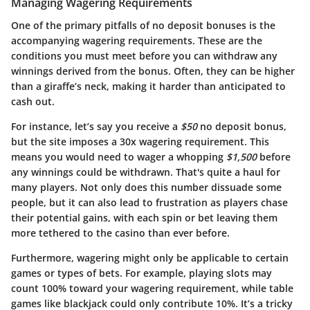
Managing Wagering Requirements
One of the primary pitfalls of no deposit bonuses is the
accompanying wagering requirements. These are the
conditions you must meet before you can withdraw any
winnings derived from the bonus. Often, they can be higher
than a giraffe’s neck, making it harder than anticipated to
cash out.
For instance, let’s say you receive a
$50
no deposit bonus,
but the site imposes a 30x wagering requirement. This
means you would need to wager a whopping
$1,500
before
any winnings could be withdrawn. That's quite a haul for
many players. Not only does this number dissuade some
people, but it can also lead to frustration as players chase
their potential gains, with each spin or bet leaving them
more tethered to the casino than ever before.
Furthermore, wagering might only be applicable to certain
games or types of bets. For example, playing slots may
count 100% toward your wagering requirement, while table
games like blackjack could only contribute 10%. It’s a tricky