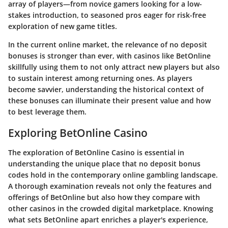
array of players—from novice gamers looking for a low-
stakes introduction, to seasoned pros eager for risk-free
exploration of new game titles.
In the current online market, the relevance of no deposit
bonuses is stronger than ever, with casinos like BetOnline
skillfully using them to not only attract new players but also
to sustain interest among returning ones. As players
become savvier, understanding the historical context of
these bonuses can illuminate their present value and how
to best leverage them.
Exploring BetOnline Casino
The exploration of BetOnline Casino is essential in
understanding the unique place that no deposit bonus
codes hold in the contemporary online gambling landscape.
A thorough examination reveals not only the features and
offerings of BetOnline but also how they compare with
other casinos in the crowded digital marketplace. Knowing
what sets BetOnline apart enriches a player's experience,