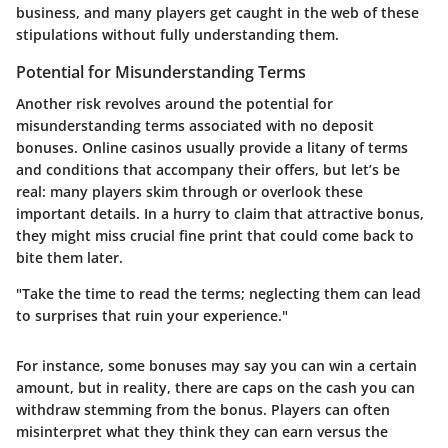
business, and many players get caught in the web of these
stipulations without fully understanding them.
Potential for Misunderstanding Terms
Another risk revolves around the potential for
misunderstanding terms associated with no deposit
bonuses. Online casinos usually provide a litany of terms
and conditions that accompany their offers, but let’s be
real: many players skim through or overlook these
important details. In a hurry to claim that attractive bonus,
they might miss crucial fine print that could come back to
bite them later.
"Take the time to read the terms; neglecting them can lead
to surprises that ruin your experience."
For instance, some bonuses may say you can win a certain
amount, but in reality, there are caps on the cash you can
withdraw stemming from the bonus. Players can often
misinterpret what they think they can earn versus the