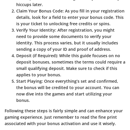
hiccups later.
Claim Your Bonus Code
: As you fill in your registration
details, look for a field to enter your bonus code. This
is your ticket to unlocking free credits or spins.
Verify Your Identity
: After registration, you might
need to provide some documents to verify your
identity. This process varies, but it usually includes
sending a copy of your ID and proof of address.
Deposit (if Required)
: While this guide focuses on no
deposit bonuses, sometimes the terms could require a
small qualifying deposit. Make sure to check if this
applies to your bonus.
Start Playing
: Once everything’s set and confirmed,
the bonus will be credited to your account. You can
now dive into the games and start utilizing your
bonus.
Following these steps is fairly simple and can enhance your
gaming experience. Just remember to read the fine print
associated with your bonus activation and use it wisely.