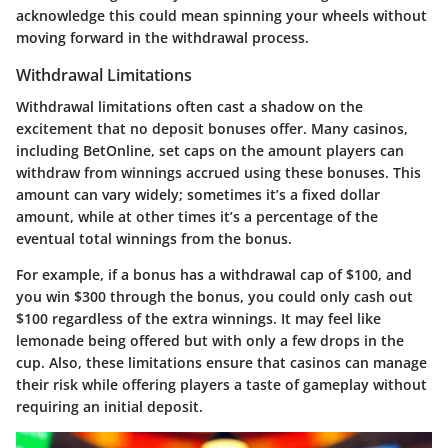
acknowledge this could mean spinning your wheels without
moving forward in the withdrawal process.
Withdrawal Limitations
Withdrawal limitations often cast a shadow on the
excitement that no deposit bonuses offer. Many casinos,
including BetOnline, set caps on the amount players can
withdraw from winnings accrued using these bonuses. This
amount can vary widely; sometimes it’s a fixed dollar
amount, while at other times it’s a percentage of the
eventual total winnings from the bonus.
For example, if a bonus has a withdrawal cap of $100, and
you win $300 through the bonus, you could only cash out
$100 regardless of the extra winnings. It may feel like
lemonade being offered but with only a few drops in the
cup. Also, these limitations ensure that casinos can manage
their risk while offering players a taste of gameplay without
requiring an initial deposit.