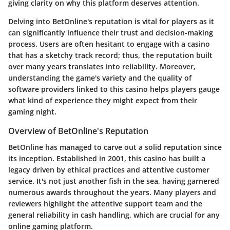
giving clarity on why this platform deserves attention.
Delving into BetOnline's reputation is vital for players as it
can significantly influence their trust and decision-making
process. Users are often hesitant to engage with a casino
that has a sketchy track record; thus, the reputation built
over many years translates into reliability. Moreover,
understanding the game's variety and the quality of
software providers linked to this casino helps players gauge
what kind of experience they might expect from their
gaming night.
Overview of BetOnline's Reputation
BetOnline has managed to carve out a solid reputation since
its inception. Established in 2001, this casino has built a
legacy driven by ethical practices and attentive customer
service. It's not just another fish in the sea, having garnered
numerous awards throughout the years. Many players and
reviewers highlight the attentive support team and the
general reliability in cash handling, which are crucial for any
online gaming platform.