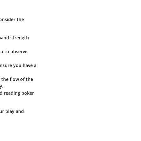
consider the
 hand strength
you to observe
ensure you have a
 the flow of the
y.
nd reading poker
ur play and