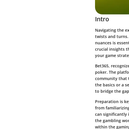
Intro
Navigating the e
twists and turns.
nuances is essent
crucial insights 
your game strate
Bet365, recognize
poker. The platf
community that t
the basics or a 
to bridge the gap
Preparation is ke
from familiarizi
can significantly
the gambling worl
within the gamin