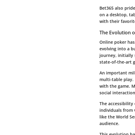
Bet365 also pride
on a desktop, ta
with their favor
The Evolution o
Online poker has 
evolving into a b
journey, initiall
state-of-the-art
An important mil
multi-table play
with the game. M
social interaction
The accessibility
individuals from
like the World Se
audience.
This evolution h