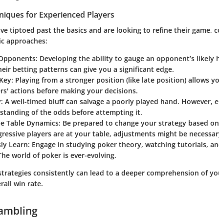
iques for Experienced Players
e tiptoed past the basics and are looking to refine their game, 
ic approaches:
 Opponents
: Developing the ability to gauge an opponent’s likely
eir betting patterns can give you a significant edge.
 Key
: Playing from a stronger position (like late position) allows 
rs' actions before making your decisions.
y
: A well-timed bluff can salvage a poorly played hand. However, 
standing of the odds before attempting it.
he Table Dynamics
: Be prepared to change your strategy based on
gressive players are at your table, adjustments might be necessar
ly Learn
: Engage in studying poker theory, watching tutorials, a
 The world of poker is ever-evolving.
 strategies consistently can lead to a deeper comprehension of yo
all win rate.
Gambling