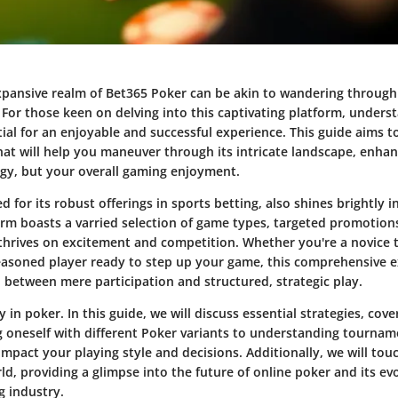
xpansive realm of Bet365 Poker can be akin to wandering through 
 For those keen on delving into
this captivating platform
, unders
ial for an enjoyable and successful experience. This guide aims t
that will help you maneuver through its intricate landscape, enhan
gy, but your overall gaming enjoyment.
d for its robust offerings in sports betting, also shines brightly i
orm boasts a
varried selection
of game types, targeted promotions
hrives on excitement and competition. Whether you're a novice t
seasoned player ready to step up your game, this comprehensive 
 between mere participation and structured, strategic play.
y in poker. In this guide, we will
discuss essential strategies
, cove
ng oneself with different Poker variants to understanding tourna
 impact your playing style and decisions. Additionally, we will to
d, providing a glimpse into the future of online poker and its evo
g industry.