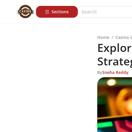
Sections
Home
/
Casino 
Explor
Strate
By
Sneha Reddy