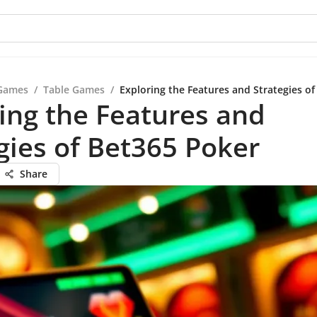
Games
/
Table Games
/
Exploring the Features and Strategies o
ing the Features and
gies of Bet365 Poker
Share