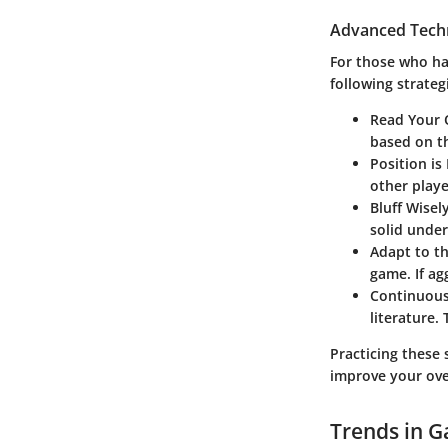
Advanced Techn
For those who hav
following strateg
Read Your
based on th
Position is
other playe
Bluff Wisel
solid under
Adapt to t
game. If ag
Continuous
literature.
Practicing these
improve your over
Trends in 