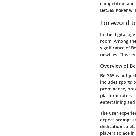
competition and o
Bet365 Poker wil
Foreword t
In the digital ag
room. Among the 
significance of B
newbies. This se
Overview of Be
Bet365 is not ju
includes sports b
prominence, provi
platform caters t
entertaining and 
The user experie
expect prompt as
dedication to pla
players solace in