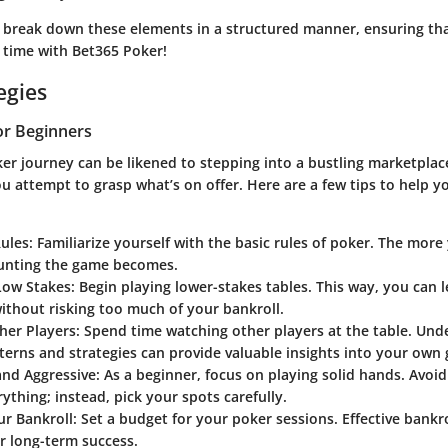
 break down these elements in a structured manner, ensuring tha
 time with Bet365 Poker!
egies
for Beginners
er journey can be likened to stepping into a bustling marketplace,
 attempt to grasp what’s on offer. Here are a few tips to help y
Rules
: Familiarize yourself with the basic rules of poker. The mor
aunting the game becomes.
 Low Stakes
: Begin playing lower-stakes tables. This way, you can
ithout risking too much of your bankroll.
her Players
: Spend time watching other players at the table. Und
terns and strategies can provide valuable insights into your own
and Aggressive
: As a beginner, focus on playing solid hands. Avoi
rything; instead, pick your spots carefully.
r Bankroll
: Set a budget for your poker sessions. Effective ban
for long-term success.