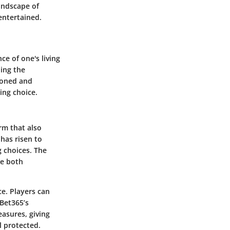
landscape of
entertained.
e of one's living
ing the
asoned and
ing choice.
rm that also
 has risen to
g choices. The
re both
e. Players can
Bet365’s
easures, giving
l protected.