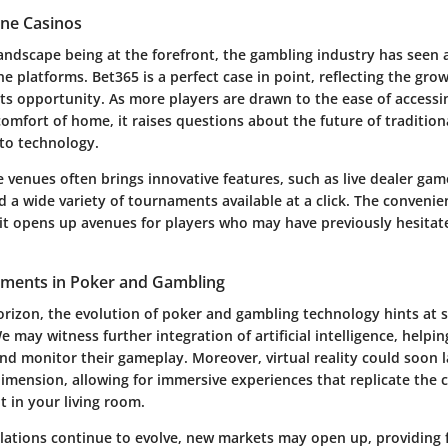
ine Casinos
landscape being at the forefront, the gambling industry has seen
e platforms. Bet365 is a perfect case in point, reflecting the gr
s opportunity. As more players are drawn to the ease of accessin
omfort of home, it raises questions about the future of tradition
 to technology.
ne venues often brings innovative features, such as live dealer ga
d a wide variety of tournaments available at a click. The convenie
 it opens up avenues for players who may have previously hesitate
ments in Poker and Gambling
orizon, the evolution of poker and gambling technology hints at s
may witness further integration of artificial intelligence, helpi
and monitor their gameplay. Moreover, virtual reality could soon 
imension, allowing for immersive experiences that replicate the 
 in your living room.
lations continue to evolve, new markets may open up, providing 