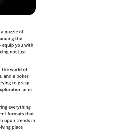
a puzzle of
tanding the
o equip you with
cing not just
n the world of
, and a poker
rying to grasp
exploration aims
ring everything
ment formats that
uch upon trends in
lving place