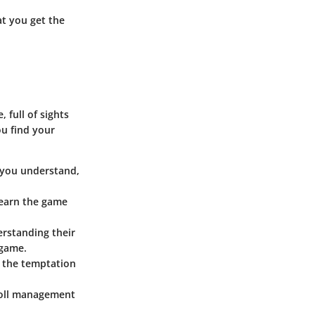
t you get the
 full of sights
ou find your
e you understand,
 learn the game
erstanding their
 game.
d the temptation
kroll management