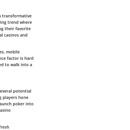
 a
transformative
owing trend where
g their favorite
al casinos and
mes, mobile
nce factor is hard
d to walk into a
everal potential
ng players hone
launch poker into
casino
fresh