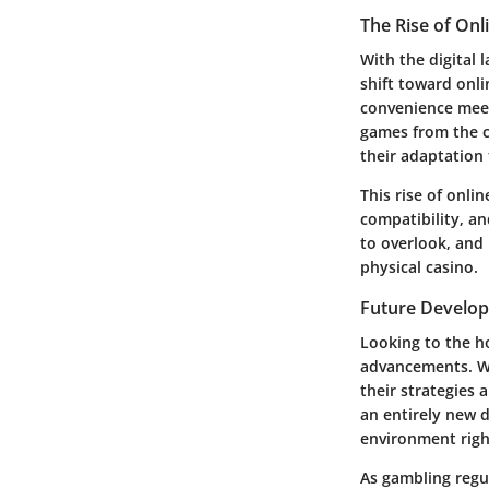
The Rise of Onl
With the digital 
shift
toward onlin
convenience meet
games from the c
their adaptation
This rise of onli
compatibility, an
to overlook, and
physical casino.
Future Develop
Looking to the h
advancements. We 
their strategies 
an entirely new d
environment right
As gambling regu