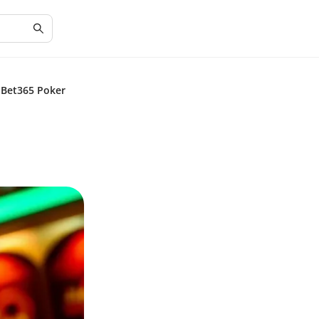
f Bet365 Poker