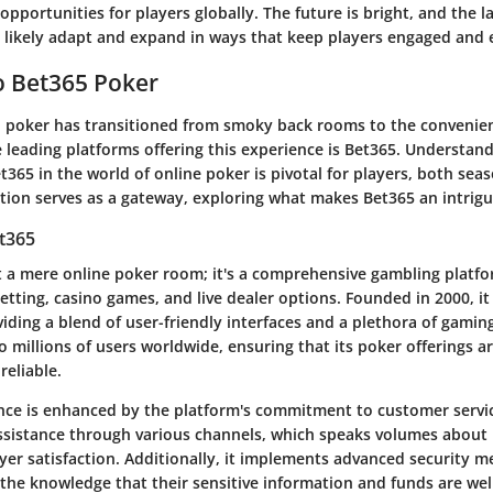
pportunities for players globally. The future is bright, and the 
l likely adapt and expand in ways that keep players engaged and 
o Bet365 Poker
e, poker has transitioned from smoky back rooms to the convenienc
leading platforms offering this experience is Bet365. Understand
et365 in the world of online poker is pivotal for players, both se
ction serves as a gateway, exploring what makes Bet365 an intrigu
t365
st a mere online poker room; it's a comprehensive gambling platfo
etting, casino games, and live dealer options. Founded in 2000, it
ding a blend of user-friendly interfaces and a plethora of gamin
o millions of users worldwide, ensuring that its poker offerings a
reliable.
nce is enhanced by the platform's commitment to customer servic
sistance through various channels, which speaks volumes about 
yer satisfaction. Additionally, it implements advanced security m
 the knowledge that their sensitive information and funds are wel