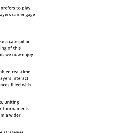
 prefers to play
layers can engage
e a caterpillar
ing of this
ent, we now enjoy
abled real-time
ayers interact
ces filled with
s, uniting
or tournaments
 in a wider
e strategies