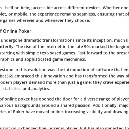
s itself on being accessible across different devices. Whether one
blet, or mobile, the experience remains seamless, ensuring that p
ite games wherever and whenever they choose.
f Online Poker
undergone dramatic transformations since its inception, much lik
utterfly. The rise of the internet in the late 90s marked the beginn
y starting with simple text-based games. Fast forward to the pres
 graphics and sophisticated game mechanics.
estone in this evolution was the introduction of software that en
. Bet365 embraced this innovation and has transformed the way pl
odern players demand more than just a game; they crave experien
, statistics, and analytics.
 of online poker has opened the door for a diverse range of player
 various backgrounds around a shared passion. Additionally, maj
ries of Poker have moved online, increasing visibility and drawing
as not only changed how poker is played but has also impacted th