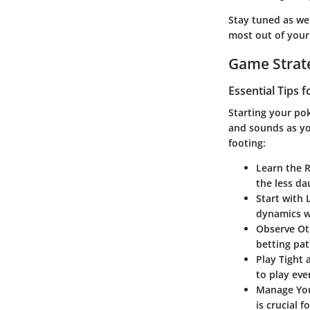
Stay tuned as we
most out of your
Game Strat
Essential Tips 
Starting your pok
and sounds as you
footing:
Learn the 
the less d
Start with
dynamics w
Observe Ot
betting pat
Play Tight 
to play eve
Manage You
is crucial 