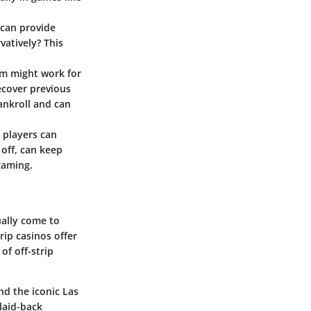
 can provide
vatively? This
em might work for
ecover previous
bankroll and can
 players can
off, can keep
gaming.
ually come to
ip casinos offer
of off-strip
nd the iconic Las
laid-back