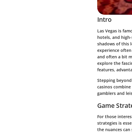
Intro
Las Vegas is famo
hotels, and high-
shadows of this 
experience often
and often a bit m
explore the fasci
features, advant
Stepping beyond 
casinos combine 
gamblers and leis
Game Strat
For those interes
strategies is ess
the nuances can s