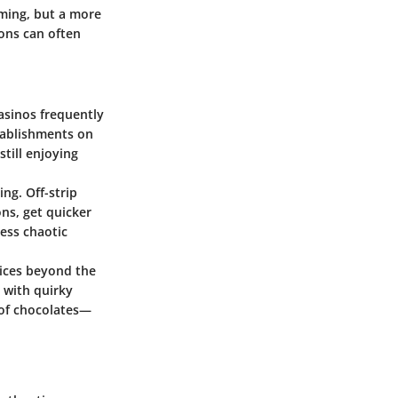
aming, but a more
ions can often
casinos frequently
tablishments on
still enjoying
ng. Off-strip
ons, get quicker
less chaotic
oices beyond the
 with quirky
 of chocolates—