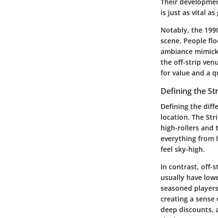
Their developmen
is just as vital a
Notably, the 1990
scene. People fl
ambiance mimicke
the off-strip ven
for value and a 
Defining the Str
Defining the diff
location. The Str
high-rollers and 
everything from 
feel sky-high.
In contrast, off
usually have lowe
seasoned players
creating a sense
deep discounts, 