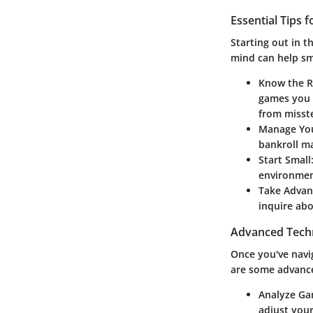
Essential Tips 
Starting out in t
mind can help sm
Know the R
games you 
from misst
Manage You
bankroll m
Start Small
environmen
Take Advant
inquire abo
Advanced Techn
Once you've navi
are some advance
Analyze Ga
adjust your