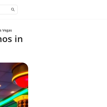
as Vegas
nos in