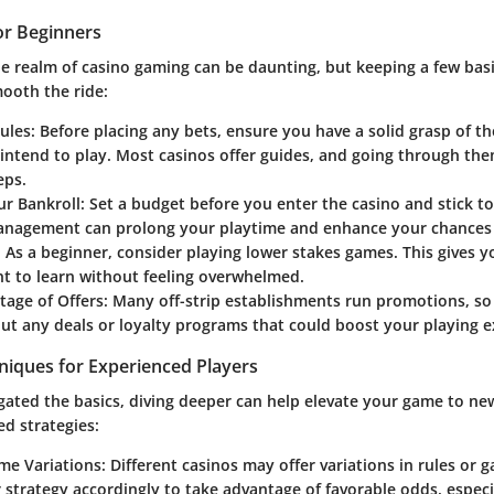
for Beginners
he realm of casino gaming can be daunting, but keeping a few basi
ooth the ride:
ules:
Before placing any bets, ensure you have a solid grasp of the
intend to play. Most casinos offer guides, and going through th
eps.
r Bankroll:
Set a budget before you enter the casino and stick to
anagement can prolong your playtime and enhance your chances 
:
As a beginner, consider playing lower stakes games. This gives 
t to learn without feeling overwhelmed.
age of Offers:
Many off-strip establishments run promotions, so
ut any deals or loyalty programs that could boost your playing e
iques for Experienced Players
gated the basics, diving deeper can help elevate your game to ne
d strategies:
me Variations:
Different casinos may offer variations in rules or 
 strategy accordingly to take advantage of favorable odds, especi