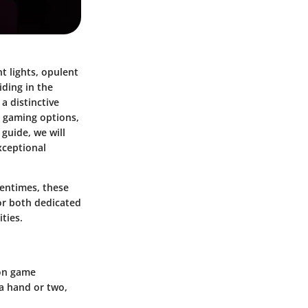
nt lights, opulent
iding in the
 a distinctive
 gaming options,
guide, we will
exceptional
tentimes, these
or both dedicated
ties.
 on game
 a hand or two,