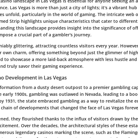
casino landscape in Las Vegas is essential for anyone seeking an 
ce. Las Vegas is more than just a city of lights; it's a vibrant hu
s unfold, particularly in the world of gaming. The intricate web 
med Strip highlights unique characteristics that cater to differen
nding this landscape provides insight into the significance of off
pose a crucial part of a gambler's journey.
niably glittering, attracting countless visitors every year. However
ir own charm, offering something beyond just the glimmer of hig
d to showcase a more laid-back atmosphere with less hustle and 
and truly savor their gaming experience.
ino Development in Las Vegas
sformation from a dusty desert outpost to a premier gambling cap
the early 1900s, gambling was outlawed in Nevada, leading to a bo
by 1931, the state embraced gambling as a way to revitalize the
a chain of developments that changed the face of Las Vegas foreve
ed, they flourished thanks to the influx of visitors drawn by th
citement. Over the decades, the architectural styles of these est
merous legendary casinos marking the scene, such as the Flaming