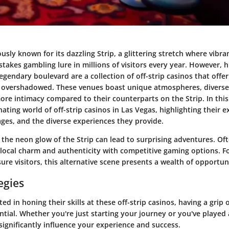
usly known for its dazzling Strip, a glittering stretch where vibra
stakes gambling lure in millions of visitors every year. However, h
legendary boulevard are a collection of
off-strip casinos
that offer
 overshadowed. These venues boast unique atmospheres, diverse
ore intimacy compared to their counterparts on the Strip. In this 
nating world of off-strip casinos in Las Vegas, highlighting their 
ages, and the diverse experiences they provide.
the neon glow of the Strip can lead to surprising adventures. Of
local charm and authenticity with competitive gaming options. F
ure visitors, this alternative scene presents a wealth of opportuni
egies
ted in honing their skills at these off-strip casinos, having a grip
ential. Whether you're just starting your journey or you've played
ignificantly influence your experience and success.