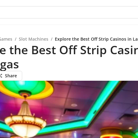
Games
/
Slot Machines
/
Explore the Best Off Strip Casinos in L
e the Best Off Strip Casi
egas
Share