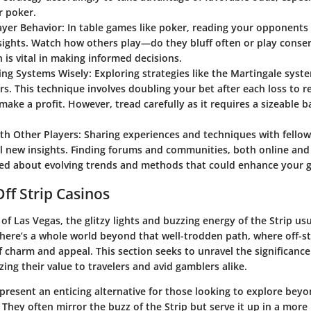
r poker.
ayer Behavior:
In table games like poker, reading your opponents
sights. Watch how others play—do they bluff often or play conser
 is vital in making informed decisions.
ting Systems Wisely:
Exploring strategies like the Martingale syst
s. This technique involves doubling your bet after each loss to r
make a profit. However, tread carefully as it requires a sizeable 
th Other Players:
Sharing experiences and techniques with fellow
l new insights. Finding forums and communities, both online and 
ed about evolving trends and methods that could enhance your 
Off Strip Casinos
f Las Vegas, the glitzy lights and buzzing energy of the Strip us
here’s a whole world beyond that well-trodden path, where off-str
 charm and appeal. This section seeks to unravel the significance 
ing their value to travelers and avid gamblers alike.
s present an
enticing alternative
for those looking to explore beyo
They often mirror the buzz of the Strip but serve it up in a more 