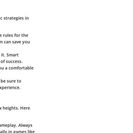
c strategies in
 rules for the
em can save you
 it. Smart
of success.
you a comfortable
 be sure to
xperience.
w heights. Here
gameplay. Always
ally in games like