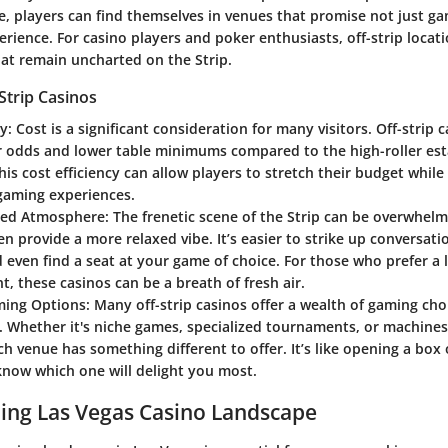
, players can find themselves in venues that promise not just g
rience. For casino players and poker enthusiasts, off-strip locat
hat remain uncharted on the Strip.
 Strip Casinos
ty
: Cost is a significant consideration for many visitors. Off-strip 
er odds and lower table minimums compared to the high-roller es
This cost efficiency can allow players to stretch their budget while 
gaming experiences.
ded Atmosphere
: The frenetic scene of the Strip can be overwhelmi
en provide a more relaxed vibe. It’s easier to strike up conversati
d even find a seat at your game of choice. For those who prefer a 
, these casinos can be a breath of fresh air.
ming Options
: Many off-strip casinos offer a wealth of gaming ch
e. Whether it's niche games, specialized tournaments, or machines
h venue has something different to offer. It’s like opening a box
know which one will delight you most.
ing Las Vegas Casino Landscape