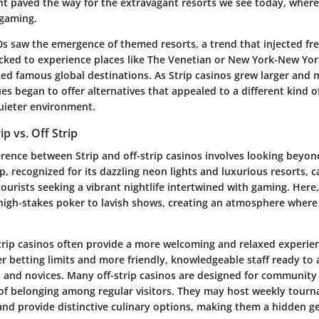
t paved the way for the extravagant resorts we see today, wher
s gaming.
s saw the emergence of themed resorts, a trend that injected fres
ocked to experience places like The Venetian or New York-New Yor
d famous global destinations. As Strip casinos grew larger and 
ues began to offer alternatives that appealed to a different kind 
quieter environment.
ip vs. Off Strip
erence between Strip and off-strip casinos involves looking beyo
ip, recognized for its dazzling neon lights and luxurious resorts, c
tourists seeking a vibrant nightlife intertwined with gaming. Here
high-stakes poker to lavish shows, creating an atmosphere where
-strip casinos often provide a more welcoming and relaxed experie
r betting limits and more friendly, knowledgeable staff ready to 
 and novices. Many off-strip casinos are designed for community
 of belonging among regular visitors. They may host weekly tourn
and provide distinctive culinary options, making them a hidden g