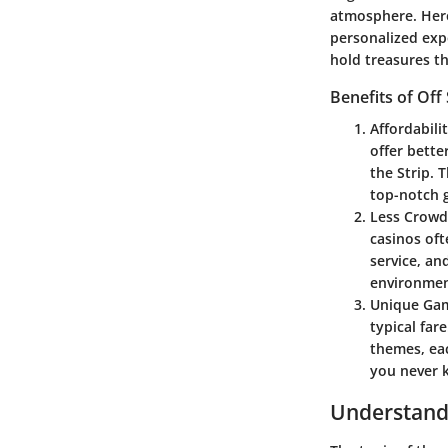
atmosphere. Here
personalized expe
hold treasures t
Benefits of Off
Affordabili
offer bett
the Strip. 
top-notch 
Less Crow
casinos oft
service, an
environment
Unique Ga
typical far
themes, eac
you never 
Understand