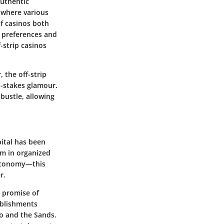
authentic
b where various
of casinos both
t preferences and
-strip casinos
, the off-strip
h-stakes glamour.
bustle, allowing
ital has been
om in organized
 economy—this
r.
e promise of
ablishments
o and the Sands.