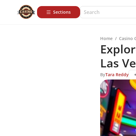
Sections
Home
/
Casino 
Explor
Las V
By
Tara Reddy