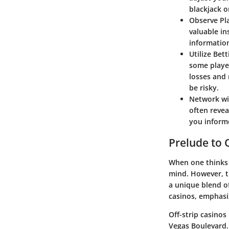
blackjack o
Observe Pl
valuable in
information
Utilize Bet
some player
losses and 
be risky.
Network wi
often revea
you inform
Prelude to 
When one thinks o
mind. However, t
a unique blend of
casinos, emphasiz
Off-strip casino
Vegas Boulevard. 