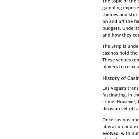
The topic of the 
gambling experien
themes and storie
on and off the fa
budgets. Understa
and how they com
The Strip is unde
casinos hold the
These venues ten
players to relax 
History of Cas
Las Vegas's tran
fascinating. In 
crime. However, 
decision set off 
Once casinos open
liberation and ex
evolved, with nu