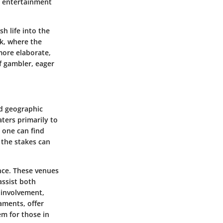
e entertainment
h life into the
k, where the
more elaborate,
of gambler, eager
nd geographic
aters primarily to
, one can find
 the stakes can
nce. These venues
assist both
 involvement,
aments, offer
em for those in