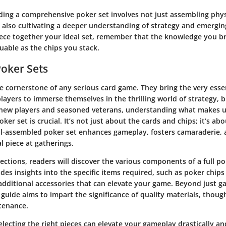
ding a comprehensive poker set involves not just assembling phys
also cultivating a deeper understanding of strategy and emergin
iece together your ideal set, remember that the knowledge you br
luable as the chips you stack.
Poker Sets
he cornerstone of any serious card game. They bring the very ess
 players to immerse themselves in the thrilling world of strategy, b
 new players and seasoned veterans, understanding what makes 
er set is crucial. It’s not just about the cards and chips; it’s abo
ll-assembled poker set enhances gameplay, fosters camaraderie, 
l piece at gatherings.
sections, readers will discover the various components of a full po
des insights into the specific items required, such as poker chips
 additional accessories that can elevate your game. Beyond just g
 guide aims to impart the significance of quality materials, though
tenance.
lecting the right pieces can elevate your gameplay drastically an