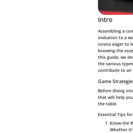
Intro
Assembling a com
invitation to a w
novice eager to 
knowing the essen
this guide, we de
the various types
contribute to an
Game Strategie
Before diving int
that will help y
the table.
Essential Tips fo
Know the R
Whether it