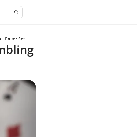
ll Poker Set
mbling