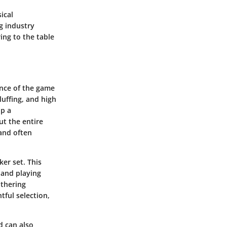
ical
g industry
ing to the table
ence of the game
luffing, and high
up a
ut the entire
and often
ker set. This
 and playing
athering
tful selection,
d can also