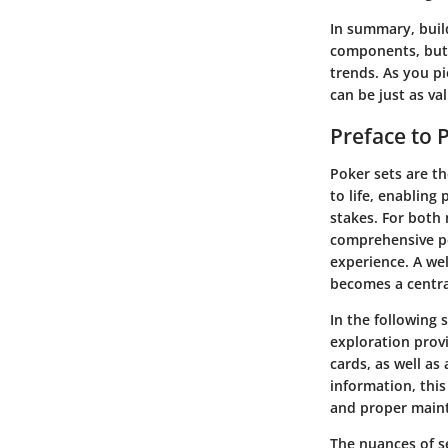
In summary, buil
components, but 
trends. As you p
can be just as va
Preface to 
Poker sets are t
to life, enabling
stakes. For both
comprehensive pok
experience. A we
becomes a centra
In the following 
exploration provi
cards, as well as
information, this
and proper main
The nuances of se