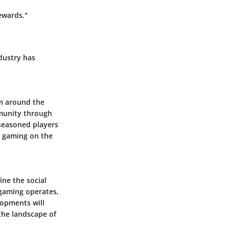
rewards."
dustry has
om around the
mmunity through
 seasoned players
r gaming on the
ine the social
gaming operates,
lopments will
the landscape of