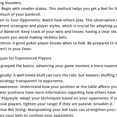
ng blunders.
: Begin with smaller stakes. This method helps you get a feel for
 much of your bankroll.
ion to Your Opponents
: Watch how others play. This observation
ferent strategies and player styles, which is crucial for adapting 
r Bankroll
: Keep track of your wins and losses; having a clear ide
sures you avoid making reckless bets.
tience
: A good poker player knows when to fold. Be prepared to l
en’t in your favor.
ues for Experienced Players
 grasped the basics, advancing your game involves a more nuanc
gically
: A well-timed bluff can turn the tide, but beware; bluffing
strategy transparent to opponents.
 Awareness
: Understand how your position at the table affects you
later positions have more information regarding how others have 
 Playstyle
: Adapt your techniques based on your opponents. If y
sive players, tighten your range; if they are passive, broaden it.
ctive Bet Sizing
: Manipulating your bet sizes can strengthen your 
Vary your bets to confuse your opponents.