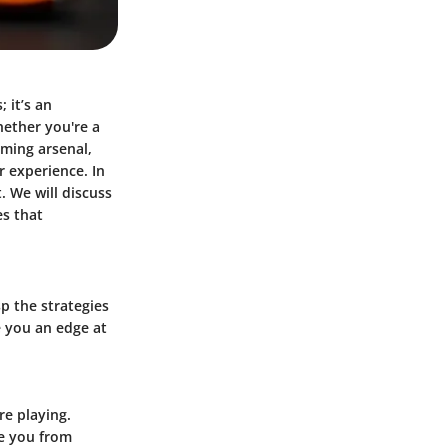
 it’s an
Whether you're a
aming arsenal,
r experience. In
. We will discuss
es that
sp the strategies
e you an edge at
re playing.
e you from