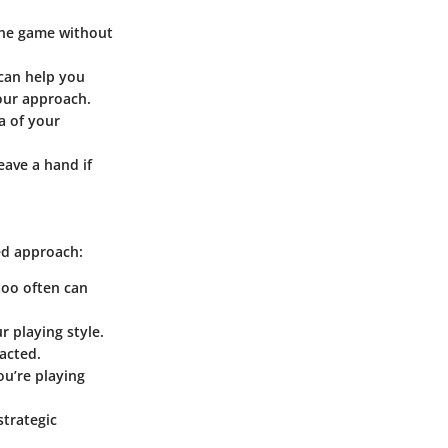
 the game without
 can help you
your approach.
a of your
eave a hand if
ed approach:
 too often can
r playing style.
acted.
ou’re playing
strategic