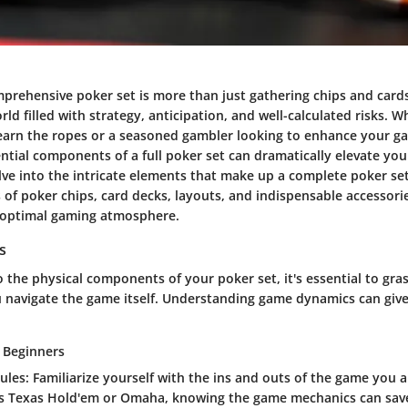
prehensive poker set is more than just gathering chips and cards;
orld filled with strategy, anticipation, and well-calculated risks. 
learn the ropes or a seasoned gambler looking to enhance your g
tial components of a full poker set can dramatically elevate you
lve into the intricate elements that make up a complete poker set
 of poker chips, card decks, layouts, and indispensable accessori
 optimal gaming atmosphere.
s
o the physical components of your poker set, it's essential to gra
ou navigate the game itself. Understanding game dynamics can giv
r Beginners
ules
: Familiarize yourself with the ins and outs of the game you a
's Texas Hold'em or Omaha, knowing the game mechanics can sav