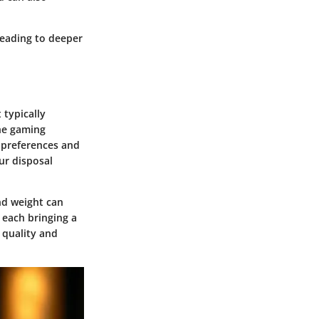
leading to deeper
 typically
the gaming
 preferences and
ur disposal
and weight can
, each bringing a
 quality and