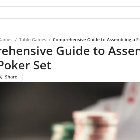
Games
/
Table Games
/
Comprehensive Guide to Assembling a Fu
ehensive Guide to Asse
 Poker Set
Share