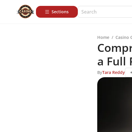
Sections
Home
/
Casino 
Compr
a Full
By
Tara Reddy