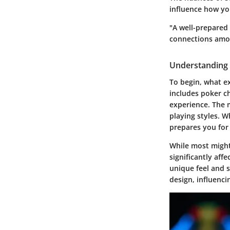
influence how yo
"A well-prepared
connections amon
Understanding 
To begin, what ex
includes poker ch
experience. The
playing styles. W
prepares you for
While most might 
significantly aff
unique feel and s
design, influenci