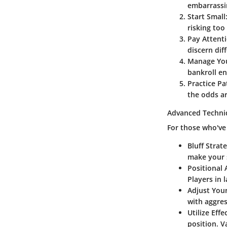
embarrassi
Start Small
risking too
Pay Attent
discern dif
Manage You
bankroll en
Practice Pa
the odds ar
Advanced Techniq
For those who've
Bluff Strate
make your 
Positional
Players in 
Adjust Your
with aggres
Utilize Effe
position. 