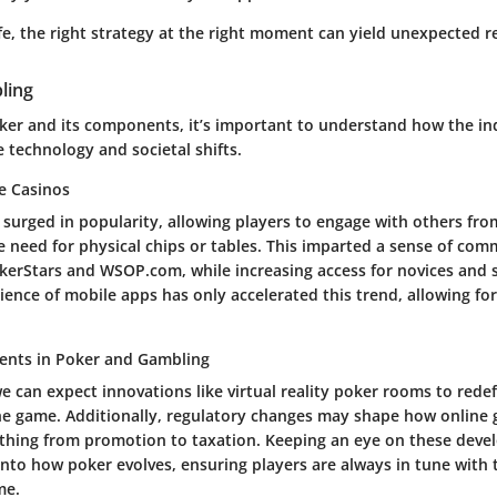
life, the right strategy at the right moment can yield unexpected 
ling
ker and its components, it’s important to understand how the in
 technology and societal shifts.
ne Casinos
 surged in popularity, allowing players to engage with others fr
e need for physical chips or tables. This imparted a sense of co
okerStars and WSOP.com, while increasing access for novices and
ience of mobile apps has only accelerated this trend, allowing fo
ents in Poker and Gambling
 can expect innovations like virtual reality poker rooms to redef
e game. Additionally, regulatory changes may shape how online 
ything from promotion to taxation. Keeping an eye on these deve
into how poker evolves, ensuring players are always in tune with 
me.