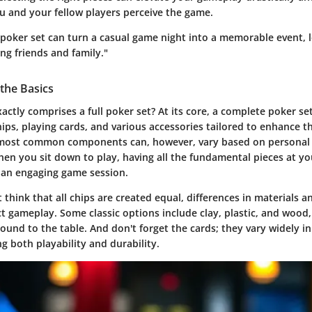
u and your fellow players perceive the game.
 poker set can turn a casual game night into a memorable event, 
g friends and family."
the Basics
actly comprises a full poker set? At its core, a complete poker set
ips, playing cards, and various accessories tailored to enhance 
 most common components can, however, vary based on personal
hen you sit down to play, having all the fundamental pieces at yo
 an engaging game session.
think that all chips are created equal, differences in materials 
ect gameplay. Some classic options include clay, plastic, and wood
ound to the table. And don't forget the cards; they vary widely in
ng both playability and durability.