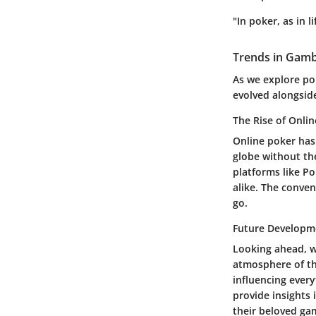
"In poker, as in 
Trends in Gamb
As we explore po
evolved alongside
The Rise of Onli
Online poker has
globe without th
platforms like P
alike. The conven
go.
Future Developm
Looking ahead, we
atmosphere of th
influencing ever
provide insights 
their beloved ga